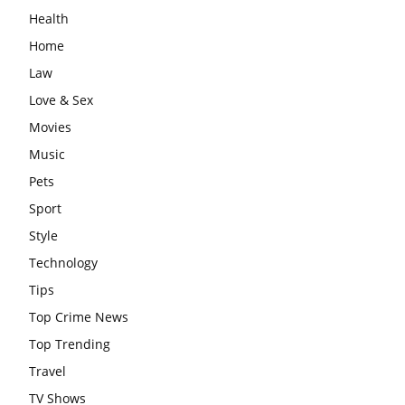
Health
Home
Law
Love & Sex
Movies
Music
Pets
Sport
Style
Technology
Tips
Top Crime News
Top Trending
Travel
TV Shows