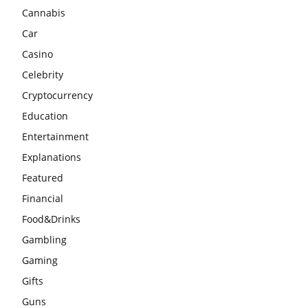
Cannabis
Car
Casino
Celebrity
Cryptocurrency
Education
Entertainment
Explanations
Featured
Financial
Food&Drinks
Gambling
Gaming
Gifts
Guns