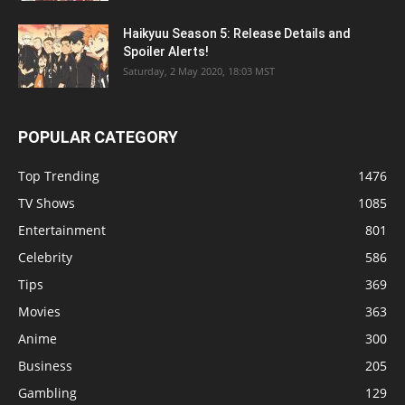
Haikyuu Season 5: Release Details and
Spoiler Alerts!
Saturday, 2 May 2020, 18:03 MST
POPULAR CATEGORY
Top Trending
1476
TV Shows
1085
Entertainment
801
Celebrity
586
Tips
369
Movies
363
Anime
300
Business
205
Gambling
129