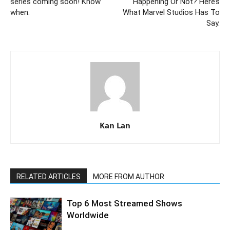
series coming soon! Know
Happening Or Not? Here’s
when.
What Marvel Studios Has To
Say.
Kan Lan
RELATED ARTICLES
MORE FROM AUTHOR
Top 6 Most Streamed Shows
Worldwide