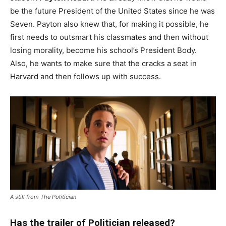
be the future President of the United States since he was
Seven. Payton also knew that, for making it possible, he
first needs to outsmart his classmates and then without
losing morality, become his school’s President Body.
Also, he wants to make sure that the cracks a seat in
Harvard and then follows up with success.
A still from The Politician
Has the trailer of Politician released?