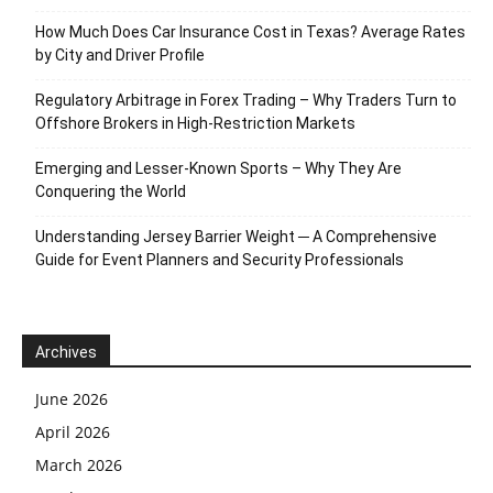
How Much Does Car Insurance Cost in Texas? Average Rates
by City and Driver Profile
Regulatory Arbitrage in Forex Trading – Why Traders Turn to
Offshore Brokers in High-Restriction Markets
Emerging and Lesser-Known Sports – Why They Are
Conquering the World
Understanding Jersey Barrier Weight ─ A Comprehensive
Guide for Event Planners and Security Professionals
Archives
June 2026
April 2026
March 2026