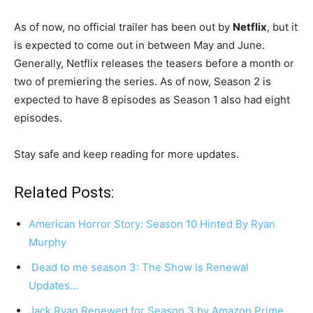
As of now, no official trailer has been out by
Netflix
, but it
is expected to come out in between May and June.
Generally, Netflix releases the teasers before a month or
two of premiering the series. As of now, Season 2 is
expected to have 8 episodes as Season 1 also had eight
episodes.
Stay safe and keep reading for more updates.
Related Posts:
American Horror Story: Season 10 Hinted By Ryan
Murphy
Dead to me season 3: The Show Is Renewal
Updates…
Jack Ryan Renewed for Season 3 by Amazon Prime