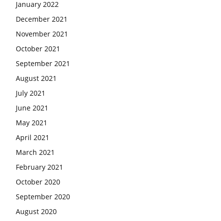
January 2022
December 2021
November 2021
October 2021
September 2021
August 2021
July 2021
June 2021
May 2021
April 2021
March 2021
February 2021
October 2020
September 2020
August 2020