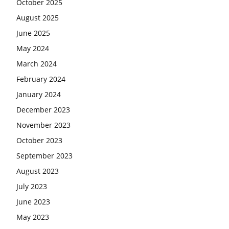
October 2025
August 2025
June 2025
May 2024
March 2024
February 2024
January 2024
December 2023
November 2023
October 2023
September 2023
August 2023
July 2023
June 2023
May 2023