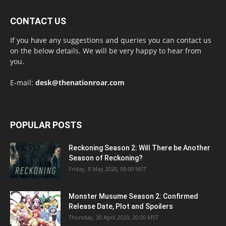
CONTACT US
If you have any suggestions and queries you can contact us
on the below details. We will be very happy to hear from
you.
E-mail:
desk@thenationroar.com
POPULAR POSTS
Reckoning Season 2: Will There be Another
Season of Reckoning?
Friday, 8 May 2020, 08:00 MST
Monster Musume Season 2: Confirmed
Release Date, Plot and Spoilers
Thursday, 30 April 2020, 20:00 MST