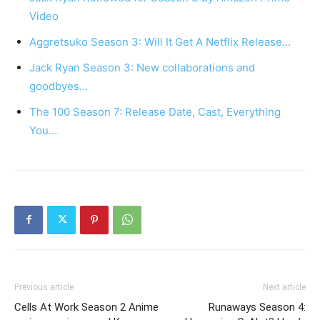
Video
Aggretsuko Season 3: Will It Get A Netflix Release…
Jack Ryan Season 3: New collaborations and
goodbyes…
The 100 Season 7: Release Date, Cast, Everything
You…
Previous article
Next article
Cells At Work Season 2 Anime
Runaways Season 4: