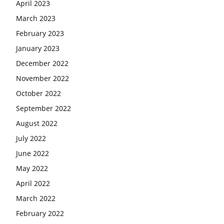
April 2023
March 2023
February 2023
January 2023
December 2022
November 2022
October 2022
September 2022
August 2022
July 2022
June 2022
May 2022
April 2022
March 2022
February 2022