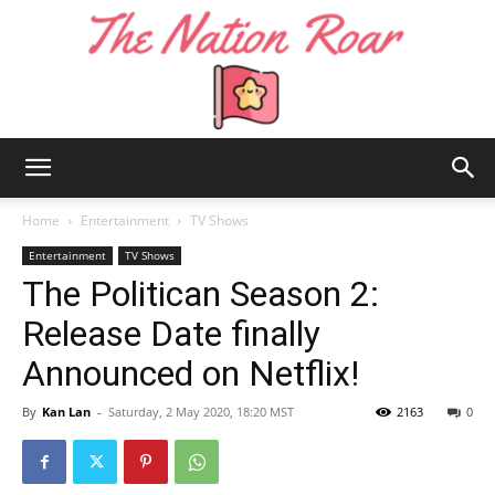
The
Home
Entertainment
TV Shows
Entertainment
TV Shows
The Politican Season 2:
Nation
Release Date finally
Announced on Netflix!
Roar
By
Kan Lan
-
Saturday, 2 May 2020, 18:20 MST
2163
0