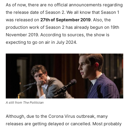
As of now, there are no official announcements regarding
the release date of Season 2. We all know that Season 1
was released on
27th of September 2019
. Also, the
production work of Season 2 has already begun on 19th
November 2019. According to sources, the show is
expecting to go on air in July 2024.
A still from The Politician
Although, due to the Corona Virus outbreak, many
releases are getting delayed or cancelled. Most probably