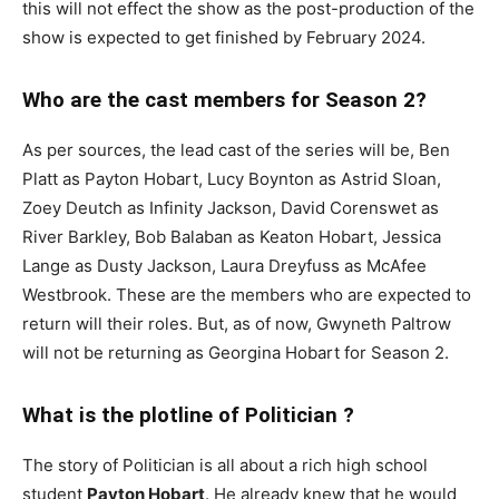
this will not effect the show as the post-production of the
show is expected to get finished by February 2024.
Who are the cast members for Season 2?
As per sources, the lead cast of the series will be, Ben
Platt as Payton Hobart, Lucy Boynton as Astrid Sloan,
Zoey Deutch as Infinity Jackson, David Corenswet as
River Barkley, Bob Balaban as Keaton Hobart, Jessica
Lange as Dusty Jackson, Laura Dreyfuss as McAfee
Westbrook. These are the members who are expected to
return will their roles. But, as of now, Gwyneth Paltrow
will not be returning as Georgina Hobart for Season 2.
What is the plotline of Politician ?
The story of Politician is all about a rich high school
student
Payton Hobart
. He already knew that he would