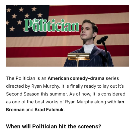
The Politician is an
American comedy-drama
series
directed by Ryan Murphy. It is finally ready to lay out it’s
Second Season this summer. As of now, it is considered
as one of the best works of Ryan Murphy along with
Ian
Brennan
and
Brad Falchuk
.
When will Politician hit the screens?