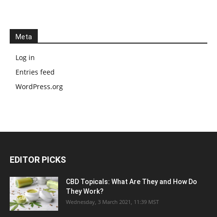
Meta
Log in
Entries feed
WordPress.org
EDITOR PICKS
CBD Topicals: What Are They and How Do
They Work?
Wednesday, 3 March 2021, 11:39 MST