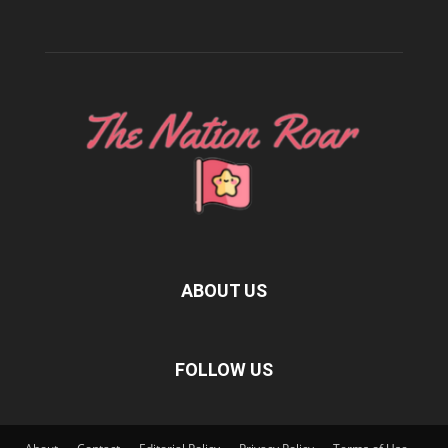
ABOUT US
FOLLOW US