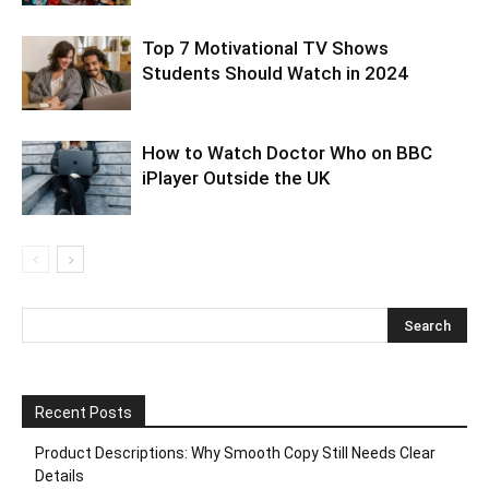
Top 7 Motivational TV Shows
Students Should Watch in 2024
How to Watch Doctor Who on BBC
iPlayer Outside the UK
Recent Posts
Product Descriptions: Why Smooth Copy Still Needs Clear
Details