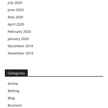
July 2020
June 2020
May 2020
April 2020
February 2020
January 2020
December 2019
November 2019
Categories
Anime
Betting
Blog
Business