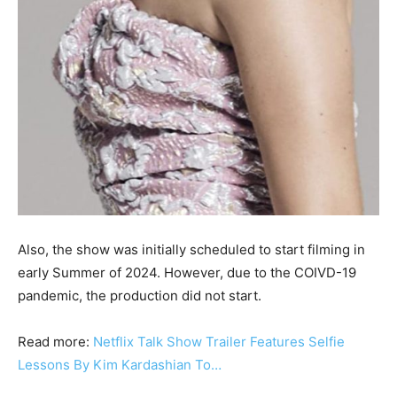
Also, the show was initially scheduled to start filming in
early Summer of 2024. However, due to the COIVD-19
pandemic, the production did not start.
Read more:
Netflix Talk Show Trailer Features Selfie
Lessons By Kim Kardashian To…