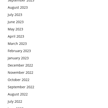
September 2023
August 2023
July 2023
June 2023
May 2023
April 2023
March 2023
February 2023
January 2023
December 2022
November 2022
October 2022
September 2022
August 2022
July 2022