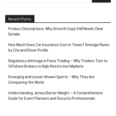
Recent Posts
Product Descriptions: Why Smooth Copy Still Needs Clear
Details
How Much Does Car Insurance Cost in Texas? Average Rates
by City and Driver Profile
Regulatory Arbitrage in Forex Trading – Why Traders Turn to
Offshore Brokers in High-Restriction Markets
Emerging and Lesser-Known Sports – Why They Are
Conquering the World
Understanding Jersey Barrier Weight ─ A Comprehensive
Guide for Event Planners and Security Professionals