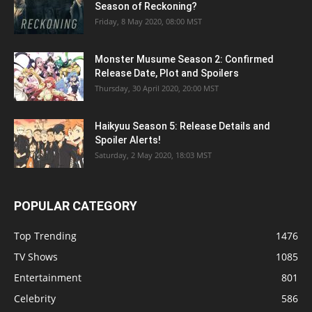
Season of Reckoning?
Friday, 8 May 2020, 08:00 MST
Monster Musume Season 2: Confirmed
Release Date, Plot and Spoilers
Thursday, 30 April 2020, 20:00 MST
Haikyuu Season 5: Release Details and
Spoiler Alerts!
Saturday, 2 May 2020, 18:03 MST
POPULAR CATEGORY
Top Trending
1476
TV Shows
1085
Entertainment
801
Celebrity
586