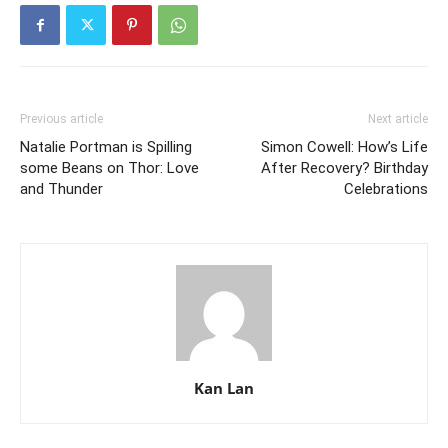
Previous article
Next article
Natalie Portman is Spilling
Simon Cowell: How’s Life
some Beans on Thor: Love
After Recovery? Birthday
and Thunder
Celebrations
Kan Lan