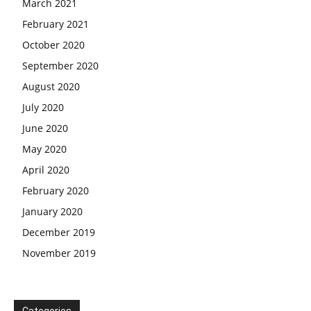
March 2021
February 2021
October 2020
September 2020
August 2020
July 2020
June 2020
May 2020
April 2020
February 2020
January 2020
December 2019
November 2019