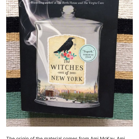
The origin of the material comes from Ami McKay. Ami