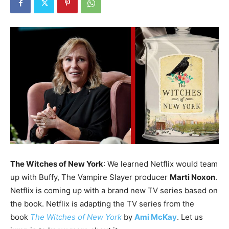
The Witches of New York
: We learned Netflix would team
up with Buffy, The Vampire Slayer producer
Marti Noxon
.
Netflix is coming up with a brand new TV series based on
the book. Netflix is adapting the TV series from the
book
The Witches of New York
by
Ami McKay
. Let us