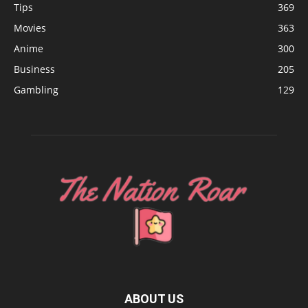
Tips
369
Movies
363
Anime
300
Business
205
Gambling
129
ABOUT US