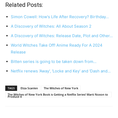
Related Posts:
Simon Cowell: How's Life After Recovery? Birthday…
A Discovery of Witches: All About Season 2
A Discovery of Witches: Release Date, Plot and Other…
World Witches Take Off! Anime Ready For A 2024
Release
Bitten series is going to be taken down from…
Netflix renews 'Away', 'Locke and Key' and 'Dash and…
TAGS
Eliza Scanlen
The Witches of New York
The Witches of New York Book is Getting a Netflix Series! Marti Noxon to
Produce it