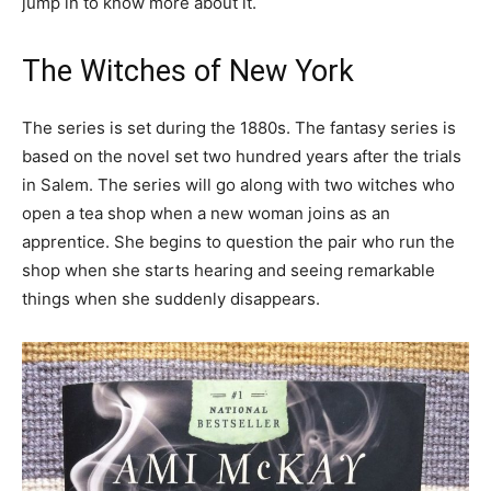
jump in to know more about it.
The Witches of New York
The series is set during the 1880s. The fantasy series is
based on the novel set two hundred years after the trials
in Salem. The series will go along with two witches who
open a tea shop when a new woman joins as an
apprentice. She begins to question the pair who run the
shop when she starts hearing and seeing remarkable
things when she suddenly disappears.