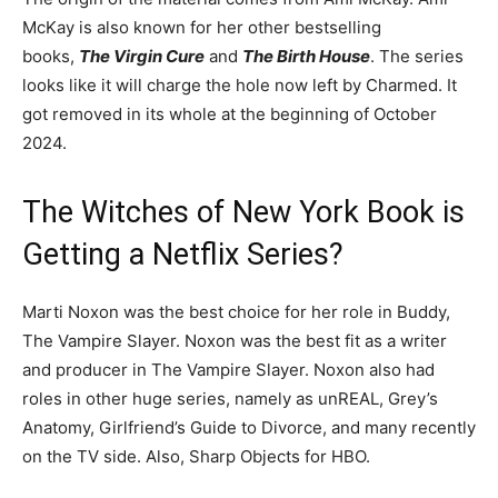
McKay is also known for her other bestselling
books,
The
Virgin Cure
and
The Birth House
. The series
looks like it will charge the hole now left by Charmed. It
got removed in its whole at the beginning of October
2024.
The Witches of New York Book is
Getting a Netflix Series?
Marti Noxon was the best choice for her role in Buddy,
The Vampire Slayer. Noxon was the best fit as a writer
and producer in The Vampire Slayer. Noxon also had
roles in other huge series, namely as unREAL, Grey’s
Anatomy, Girlfriend’s Guide to Divorce, and many recently
on the TV side. Also, Sharp Objects for HBO.