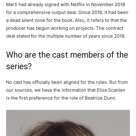
Marti had already signed with Netflix in November 2018
for a comprehensive output deal. Since 2018, it had been
a dead silent zone for the book. Also, it refers to that the
producer has begun working on projects. The contract
deal stated for the multiple number of years since 2018.
Who are the cast members of the
series?
No cast has officially been aligned for the roles. But from
our sources, we have the information that Eliza Scanlen
is the first preference for the role of Beatrice Dunn.