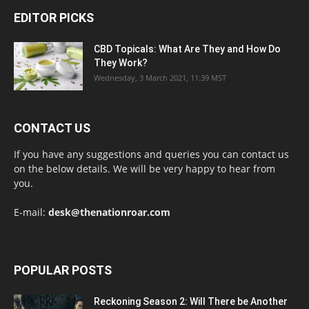
EDITOR PICKS
CBD Topicals: What Are They and How Do
They Work?
Wednesday, 3 March 2021, 11:39 MST
CONTACT US
If you have any suggestions and queries you can contact us
on the below details. We will be very happy to hear from
you.
E-mail:
desk@thenationroar.com
POPULAR POSTS
Reckoning Season 2: Will There be Another