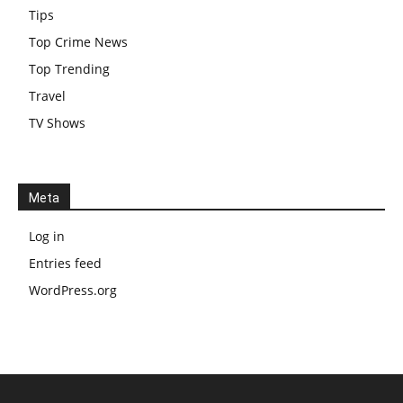
Tips
Top Crime News
Top Trending
Travel
TV Shows
Meta
Log in
Entries feed
WordPress.org