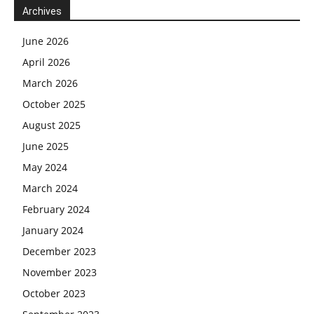
Archives
June 2026
April 2026
March 2026
October 2025
August 2025
June 2025
May 2024
March 2024
February 2024
January 2024
December 2023
November 2023
October 2023