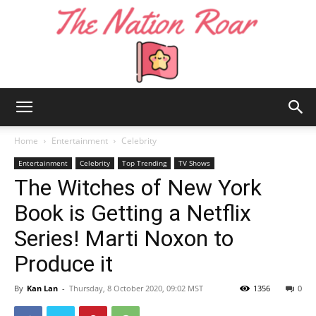
The
Home
Entertainment
Celebrity
Entertainment
Celebrity
Top Trending
TV Shows
The Witches of New York
Nation
Book is Getting a Netflix
Series! Marti Noxon to
Roar
Produce it
By
Kan Lan
-
Thursday, 8 October 2020, 09:02 MST
1356
0