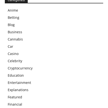
Categories
Anime
Betting
Blog
Business
Cannabis
Car
Casino
Celebrity
Cryptocurrency
Education
Entertainment
Explanations
Featured
Financial