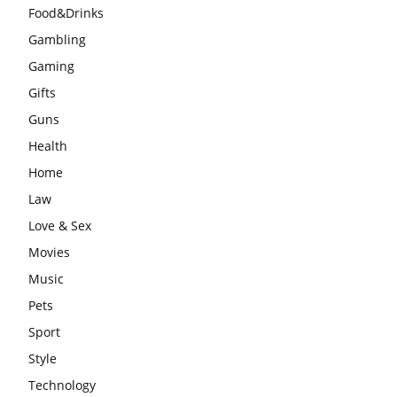
Food&Drinks
Gambling
Gaming
Gifts
Guns
Health
Home
Law
Love & Sex
Movies
Music
Pets
Sport
Style
Technology