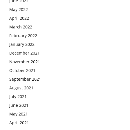
June 2022
May 2022
April 2022
March 2022
February 2022
January 2022
December 2021
November 2021
October 2021
September 2021
August 2021
July 2021
June 2021
May 2021
April 2021