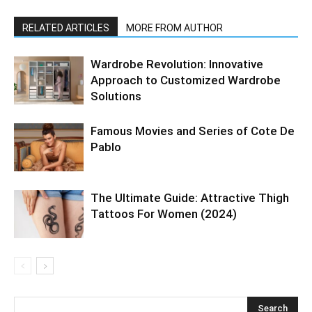
RELATED ARTICLES
MORE FROM AUTHOR
Wardrobe Revolution: Innovative
Approach to Customized Wardrobe
Solutions
Famous Movies and Series of Cote De
Pablo
The Ultimate Guide: Attractive Thigh
Tattoos For Women (2024)