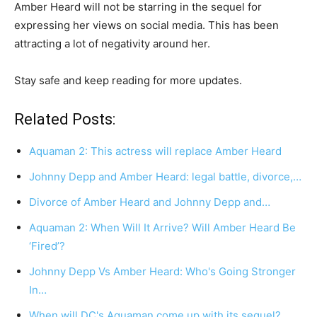
Amber Heard will not be starring in the sequel for
expressing her views on social media. This has been
attracting a lot of negativity around her.
Stay safe and keep reading for more updates.
Related Posts:
Aquaman 2: This actress will replace Amber Heard
Johnny Depp and Amber Heard: legal battle, divorce,…
Divorce of Amber Heard and Johnny Depp and…
Aquaman 2: When Will It Arrive? Will Amber Heard Be
‘Fired’?
Johnny Depp Vs Amber Heard: Who's Going Stronger
In…
When will DC's Aquaman come up with its sequel?…