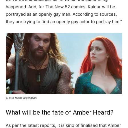
happened. And, for The New 52 comics, Kaldur will be
portrayed as an openly gay man. According to sources,
they are trying to find an openly gay actor to portray him.”
A still from Aquaman
What will be the fate of Amber Heard?
As per the latest reports, it is kind of finalised that Amber