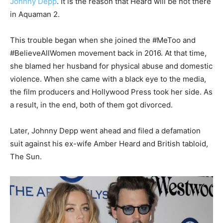
Johnny Depp
. It is the reason that Heard will be not there
in Aquaman 2.
This trouble began when she joined the #MeToo and
#BelieveAllWomen movement back in 2016. At that time,
she blamed her husband for physical abuse and domestic
violence. When she came with a black eye to the media,
the film producers and Hollywood Press took her side. As
a result, in the end, both of them got divorced.
Later, Johnny Depp went ahead and filed a defamation
suit against his ex-wife Amber Heard and British tabloid,
The Sun.