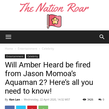
The
Home
Entertainment
Celebrity
Entertainment
Celebrity
Will Amber Heard be fired
Nation
from Jason Momoa’s
Aquaman 2? Here’s all you
Roar
need to know!
By
Kan Lan
-
Wednesday, 22 April 2020, 14:32 MST
3426
0