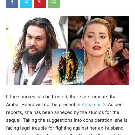
If the sources can be trusted, there are rumours that
Amber Heard will not be present in
Aquaman 2
. As per
reports, she has been annexed by the studios for the
sequel. Taking the suggestions into consideration, she is
facing legal trouble for fighting against her ex-husband