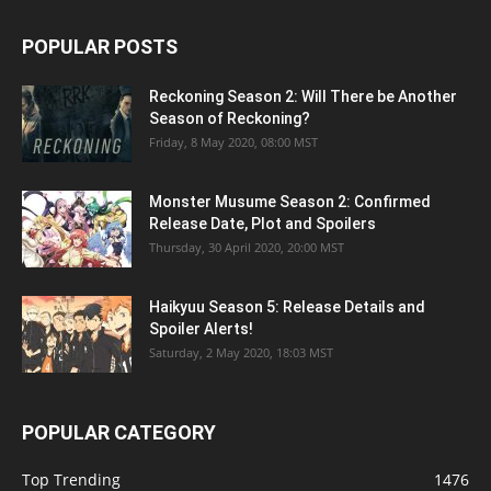
POPULAR POSTS
Reckoning Season 2: Will There be Another
Season of Reckoning?
Friday, 8 May 2020, 08:00 MST
Monster Musume Season 2: Confirmed
Release Date, Plot and Spoilers
Thursday, 30 April 2020, 20:00 MST
Haikyuu Season 5: Release Details and
Spoiler Alerts!
Saturday, 2 May 2020, 18:03 MST
POPULAR CATEGORY
Top Trending
1476