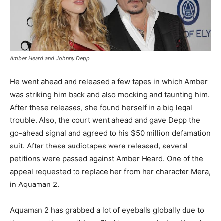
Amber Heard and Johnny Depp
He went ahead and released a few tapes in which Amber
was striking him back and also mocking and taunting him.
After these releases, she found herself in a big legal
trouble. Also, the court went ahead and gave Depp the
go-ahead signal and agreed to his $50 million defamation
suit. After these audiotapes were released, several
petitions were passed against Amber Heard. One of the
appeal requested to replace her from her character Mera,
in Aquaman 2.
Aquaman 2 has grabbed a lot of eyeballs globally due to