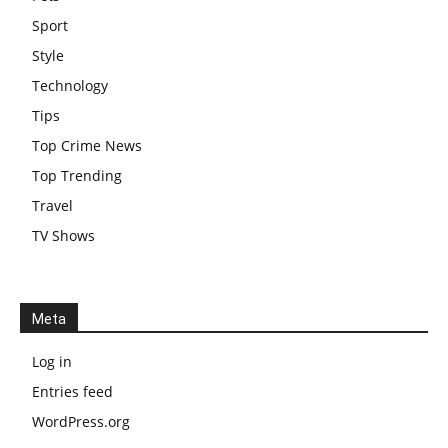
Sport
Style
Technology
Tips
Top Crime News
Top Trending
Travel
TV Shows
Meta
Log in
Entries feed
WordPress.org