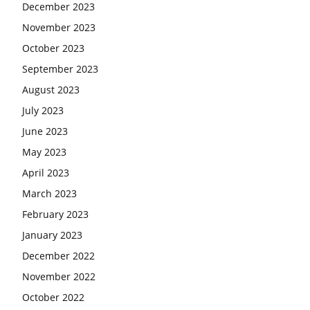
December 2023
November 2023
October 2023
September 2023
August 2023
July 2023
June 2023
May 2023
April 2023
March 2023
February 2023
January 2023
December 2022
November 2022
October 2022