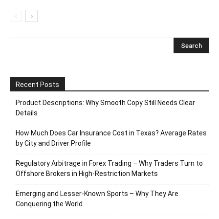
Recent Posts
Product Descriptions: Why Smooth Copy Still Needs Clear
Details
How Much Does Car Insurance Cost in Texas? Average Rates
by City and Driver Profile
Regulatory Arbitrage in Forex Trading – Why Traders Turn to
Offshore Brokers in High-Restriction Markets
Emerging and Lesser-Known Sports – Why They Are
Conquering the World