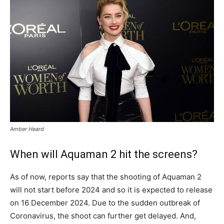
Amber Heard
When will Aquaman 2 hit the screens?
As of now, reports say that the shooting of Aquaman 2
will not start before 2024 and so it is expected to release
on 16 December 2024. Due to the sudden outbreak of
Coronavirus, the shoot can further get delayed. And,