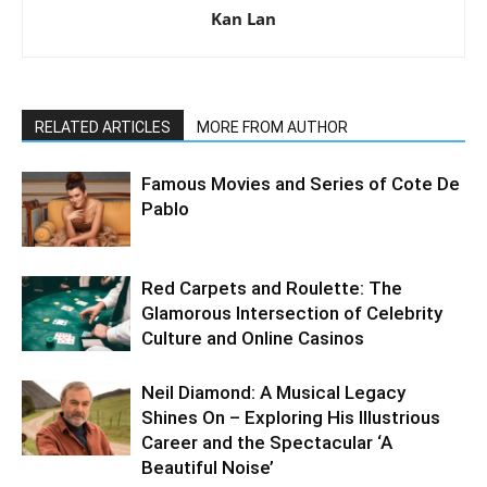
Kan Lan
RELATED ARTICLES
MORE FROM AUTHOR
Famous Movies and Series of Cote De
Pablo
Red Carpets and Roulette: The
Glamorous Intersection of Celebrity
Culture and Online Casinos
Neil Diamond: A Musical Legacy
Shines On – Exploring His Illustrious
Career and the Spectacular ‘A
Beautiful Noise’