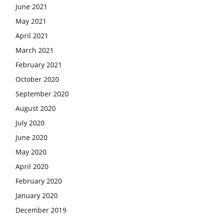
June 2021
May 2021
April 2021
March 2021
February 2021
October 2020
September 2020
August 2020
July 2020
June 2020
May 2020
April 2020
February 2020
January 2020
December 2019