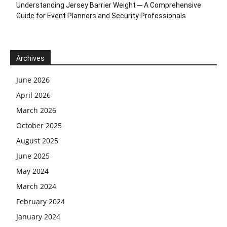
Understanding Jersey Barrier Weight ─ A Comprehensive
Guide for Event Planners and Security Professionals
Archives
June 2026
April 2026
March 2026
October 2025
August 2025
June 2025
May 2024
March 2024
February 2024
January 2024