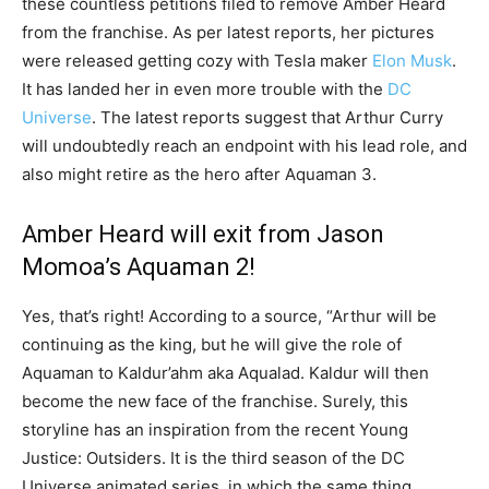
these countless petitions filed to remove Amber Heard
from the franchise. As per latest reports, her pictures
were released getting cozy with Tesla maker
Elon Musk
.
It has landed her in even more trouble with the
DC
Universe
. The latest reports suggest that Arthur Curry
will undoubtedly reach an endpoint with his lead role, and
also might retire as the hero after Aquaman 3.
Amber Heard will exit from Jason
Momoa’s Aquaman 2!
Yes, that’s right! According to a source, “Arthur will be
continuing as the king, but he will give the role of
Aquaman to Kaldur’ahm aka Aqualad. Kaldur will then
become the new face of the franchise. Surely, this
storyline has an inspiration from the recent Young
Justice: Outsiders. It is the third season of the DC
Universe animated series, in which the same thing