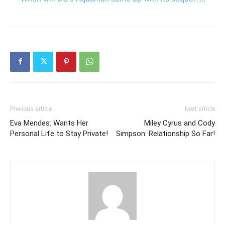
Previous article
Next article
Eva Mendes: Wants Her
Miley Cyrus and Cody
Personal Life to Stay Private!
Simpson: Relationship So Far!