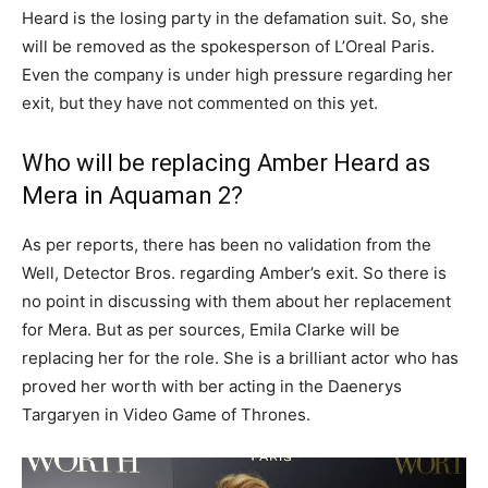
Heard is the losing party in the defamation suit. So, she
will be removed as the spokesperson of L’Oreal Paris.
Even the company is under high pressure regarding her
exit, but they have not commented on this yet.
Who will be replacing Amber Heard as
Mera in Aquaman 2?
As per reports, there has been no validation from the
Well, Detector Bros. regarding Amber’s exit. So there is
no point in discussing with them about her replacement
for Mera. But as per sources, Emila Clarke will be
replacing her for the role. She is a brilliant actor who has
proved her worth with ber acting in the Daenerys
Targaryen in Video Game of Thrones.