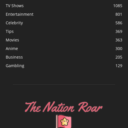
TV Shows
1085
Entertainment
801
Celebrity
586
Tips
369
Movies
363
Anime
300
Business
205
Gambling
129