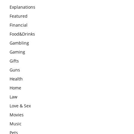
Explanations
Featured
Financial
Food&Drinks
Gambling
Gaming
Gifts
Guns
Health
Home
Law
Love & Sex
Movies
Music
Pets