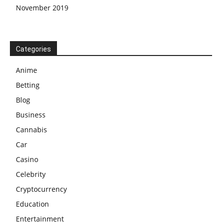
November 2019
Categories
Anime
Betting
Blog
Business
Cannabis
Car
Casino
Celebrity
Cryptocurrency
Education
Entertainment