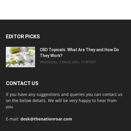
EDITOR PICKS
CBD Topicals: What Are They and How Do
They Work?
Wednesday, 3 March 2021, 11:39 MST
CONTACT US
If you have any suggestions and queries you can contact us
on the below details. We will be very happy to hear from
you.
E-mail:
desk@thenationroar.com