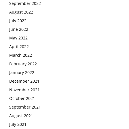
September 2022
August 2022
July 2022
June 2022
May 2022
April 2022
March 2022
February 2022
January 2022
December 2021
November 2021
October 2021
September 2021
August 2021
July 2021