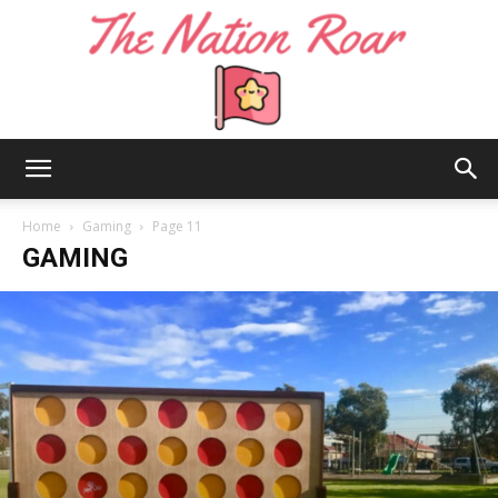
The
Home
Gaming
Page 11
GAMING
Nation
Roar