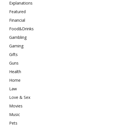
Explanations
Featured
Financial
Food&Drinks
Gambling
Gaming
Gifts
Guns
Health
Home
Law
Love & Sex
Movies
Music
Pets