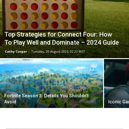
Top Strategies for Connect Four: How
To Play Well and Dominate – 2024 Guide
Cathy Cooper
-
Tuesday, 29 August 2023, 02:23 MST
Fortnite Season 3: Details You Shouldn’t
Avoid
Iconic Ga