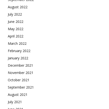
August 2022
July 2022
June 2022
May 2022
April 2022
March 2022
February 2022
January 2022
December 2021
November 2021
October 2021
September 2021
August 2021
July 2021