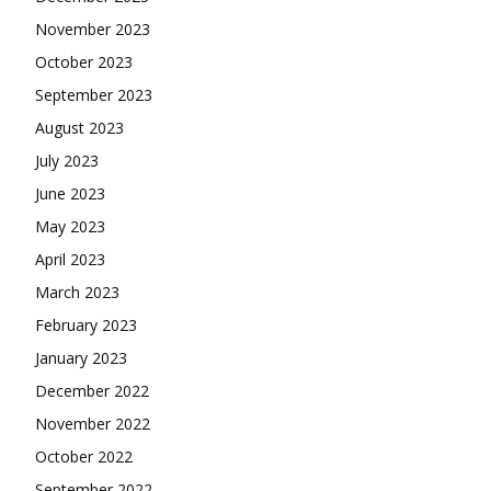
November 2023
October 2023
September 2023
August 2023
July 2023
June 2023
May 2023
April 2023
March 2023
February 2023
January 2023
December 2022
November 2022
October 2022
September 2022