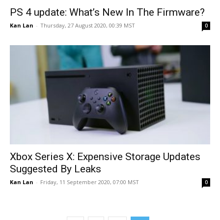
PS 4 update: What’s New In The Firmware?
Kan Lan
-
Thursday, 27 August 2020, 00:39 MST
0
Xbox Series X: Expensive Storage Updates
Suggested By Leaks
Kan Lan
-
Friday, 11 September 2020, 07:00 MST
0