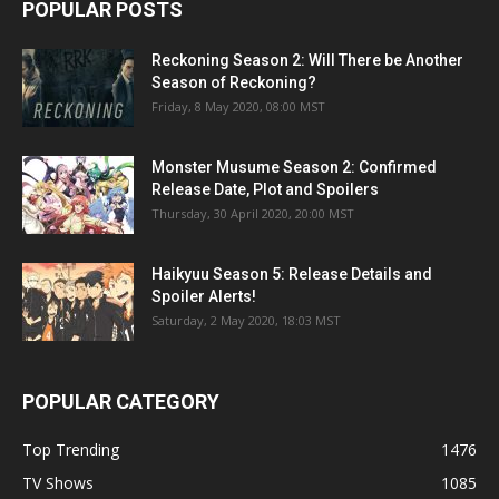
POPULAR POSTS
Reckoning Season 2: Will There be Another
Season of Reckoning?
Friday, 8 May 2020, 08:00 MST
Monster Musume Season 2: Confirmed
Release Date, Plot and Spoilers
Thursday, 30 April 2020, 20:00 MST
Haikyuu Season 5: Release Details and
Spoiler Alerts!
Saturday, 2 May 2020, 18:03 MST
POPULAR CATEGORY
Top Trending
1476
TV Shows
1085