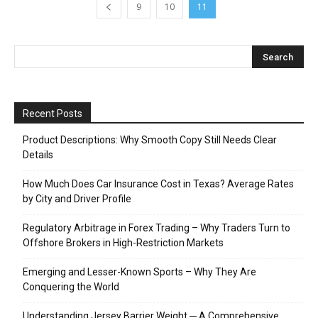
9
10
11
Recent Posts
Product Descriptions: Why Smooth Copy Still Needs Clear
Details
How Much Does Car Insurance Cost in Texas? Average Rates
by City and Driver Profile
Regulatory Arbitrage in Forex Trading – Why Traders Turn to
Offshore Brokers in High-Restriction Markets
Emerging and Lesser-Known Sports – Why They Are
Conquering the World
Understanding Jersey Barrier Weight ─ A Comprehensive