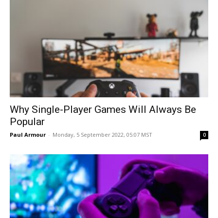
Why Single-Player Games Will Always Be
Popular
Paul Armour
-
Monday, 5 September 2022, 05:07 MST
0