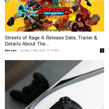
Streets of Rage 4: Release Date, Trailer &
Details About The...
Kan Lan
-
Sunday, 3 May 2020, 19:14 MST
0