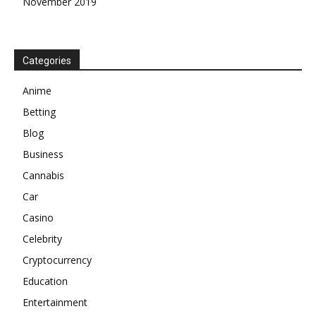
November 2019
Categories
Anime
Betting
Blog
Business
Cannabis
Car
Casino
Celebrity
Cryptocurrency
Education
Entertainment