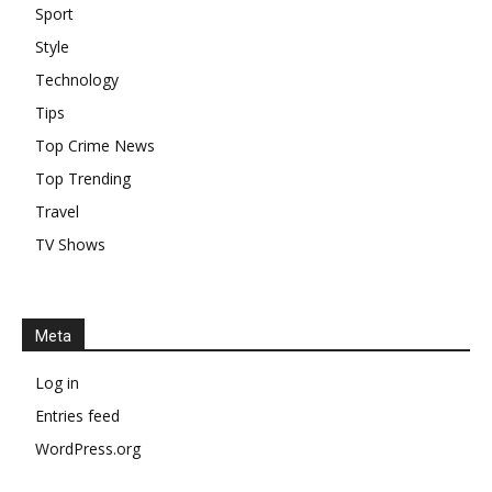
Sport
Style
Technology
Tips
Top Crime News
Top Trending
Travel
TV Shows
Meta
Log in
Entries feed
WordPress.org