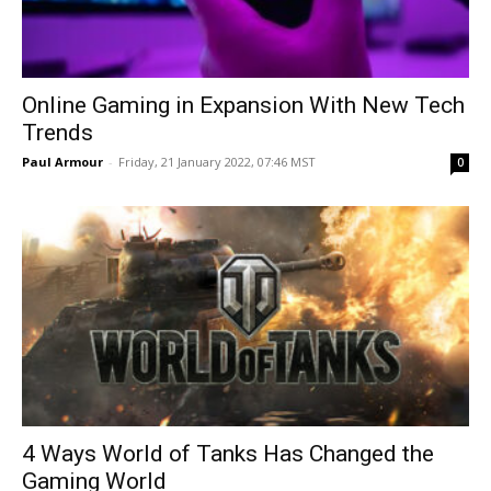
Online Gaming in Expansion With New Tech
Trends
Paul Armour
-
Friday, 21 January 2022, 07:46 MST
0
4 Ways World of Tanks Has Changed the
Gaming World