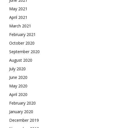
June 2021
May 2021
April 2021
March 2021
February 2021
October 2020
September 2020
August 2020
July 2020
June 2020
May 2020
April 2020
February 2020
January 2020
December 2019