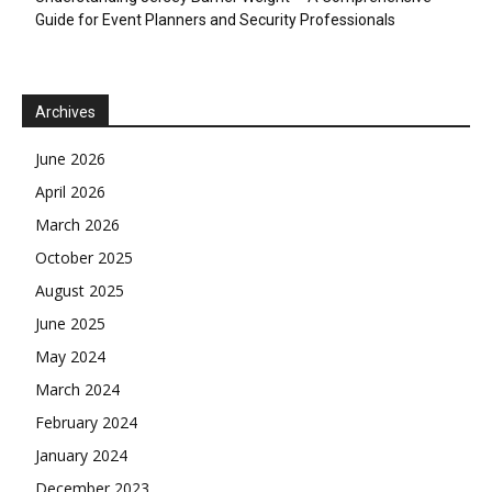
Guide for Event Planners and Security Professionals
Archives
June 2026
April 2026
March 2026
October 2025
August 2025
June 2025
May 2024
March 2024
February 2024
January 2024
December 2023