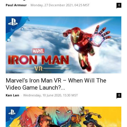
Paul Armour
-
Monday, 27 December 2021, 04:25 MST
0
Marvel’s Iron Man VR – When Will The
Video Game Launch?...
Kan Lan
-
Wednesday, 10 June 2020, 15:30 MST
0