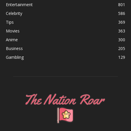
Entertainment
801
Celebrity
586
Tips
369
Movies
363
Anime
300
Business
205
Gambling
129