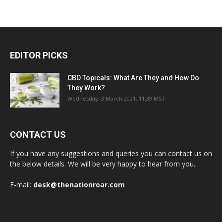
EDITOR PICKS
CBD Topicals: What Are They and How Do
They Work?
Wednesday, 3 March 2021, 11:39 MST
CONTACT US
If you have any suggestions and queries you can contact us on
the below details. We will be very happy to hear from you.
E-mail:
desk@thenationroar.com