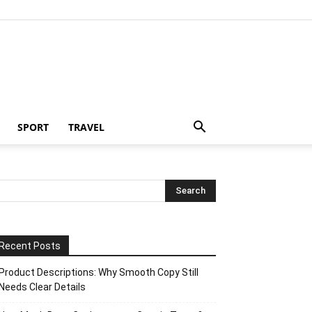
SPORT
TRAVEL
Recent Posts
Product Descriptions: Why Smooth Copy Still
Needs Clear Details