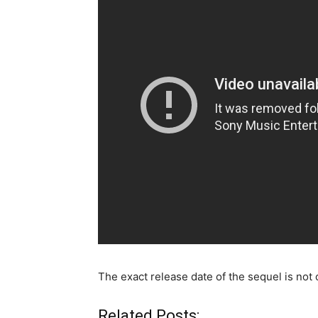
The exact release date of the sequel is not c
Related Posts: