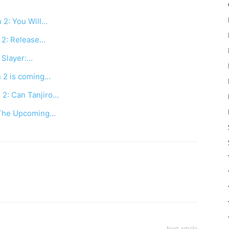
 2: You Will…
 2: Release…
 Slayer:…
n 2 is coming…
 2: Can Tanjiro…
 The Upcoming…