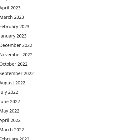
April 2023
March 2023
February 2023
January 2023
December 2022
November 2022
October 2022
September 2022
August 2022
July 2022
June 2022
May 2022
April 2022
March 2022
February 2022