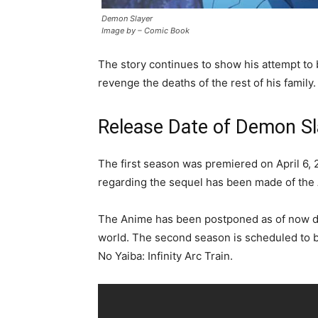
Demon Slayer
Image by – Comic Book
The story continues to show his attempt to 
revenge the deaths of the rest of his family.
Release Date of Demon Sl
The first season was premiered on April 6, 
regarding the sequel has been made of the 
The Anime has been postponed as of now d
world. The second season is scheduled to b
No Yaiba: Infinity Arc Train.