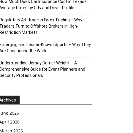
How Much Does Car Insurance Cost in Texas?
Average Rates by City and Driver Profile
Regulatory Arbitrage in Forex Trading – Why
Traders Turn to Offshore Brokers in High-
Restriction Markets
Emerging and Lesser-Known Sports – Why They
Are Conquering the World
Understanding Jersey Barrier Weight ─ A
Comprehensive Guide for Event Planners and
Security Professionals
Archives
June 2026
April 2026
March 2026