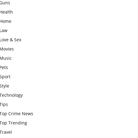
Guns
Health
Home
Law
Love & Sex
Movies
Music
Pets
Sport
Style
Technology
Tips
Top Crime News
Top Trending
Travel