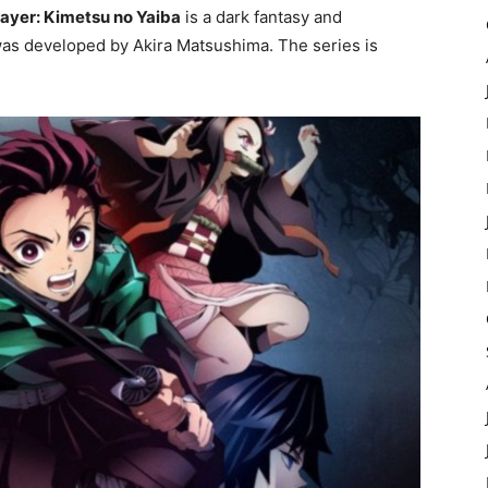
ayer: Kimetsu no Yaiba
is a dark fantasy and
was developed by Akira Matsushima. The series is