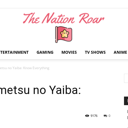
NTERTAINMENT
GAMING
MOVIES
TV SHOWS
ANIME
The
tsu no Yaiba: Know Everything
metsu no Yaiba:
Nation
9176
0