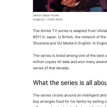
Demon Slayer Poster
Image by – Comic Book
The Anime TV series is adapted from Ufota
BS11 in Japan. In British, the network of t
Shueisha and Viz Media in English. In English
The series is listed among one of the best 
million copies till date and won many award
series of that decade.
What the series is all abo
The series circles around an intelligent a
boy arranges food for his family by selling 