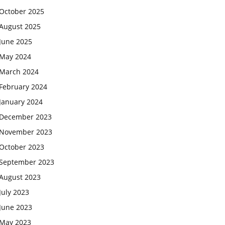
October 2025
August 2025
June 2025
May 2024
March 2024
February 2024
January 2024
December 2023
November 2023
October 2023
September 2023
August 2023
July 2023
June 2023
May 2023