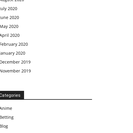
July 2020
June 2020
May 2020
April 2020
February 2020
January 2020
December 2019
November 2019
Categories
Anime
Betting
Blog