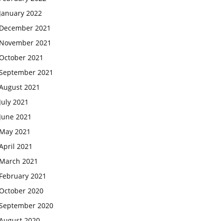
January 2022
December 2021
November 2021
October 2021
September 2021
August 2021
July 2021
June 2021
May 2021
April 2021
March 2021
February 2021
October 2020
September 2020
August 2020