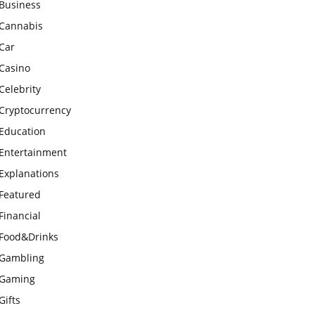
Business
Cannabis
Car
Casino
Celebrity
Cryptocurrency
Education
Entertainment
Explanations
Featured
Financial
Food&Drinks
Gambling
Gaming
Gifts