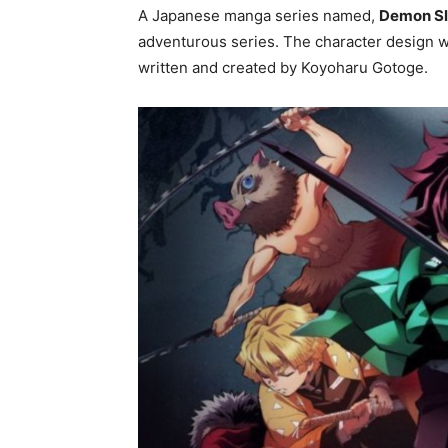
A Japanese manga series named,
Demon Sl
adventurous series. The character design 
written and created by Koyoharu Gotoge.