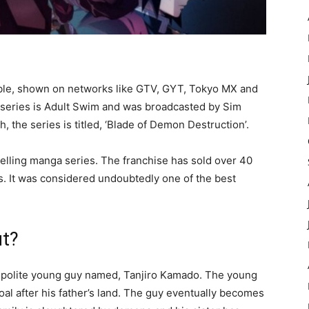
ble, shown on networks like GTV, GYT, Tokyo MX and
he series is Adult Swim and was broadcasted by Sim
, the series is titled, ‘Blade of Demon Destruction’.
selling manga series. The franchise has sold over 40
s. It was considered undoubtedly one of the best
ut?
nd polite young guy named, Tanjiro Kamado. The young
coal after his father’s land. The guy eventually becomes