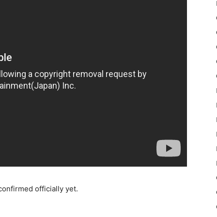
onfirmed officially yet.