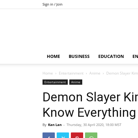
Sign in / Join
HOME
BUSINESS
EDUCATION
E
Home
Entertainment
Anime
Demon Slayer Kime
Entertainment
Anime
Demon Slayer Ki
Know Everything
By
Kan Lan
-
Thursday, 30 April 2020, 18:00 MST