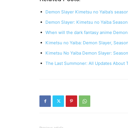
Demon Slayer Kimetsu no Yaiba’s season
Demon Slayer: Kimetsu no Yaiba Season
When will the dark fantasy anime Demon
Kimetsu no Yaiba: Demon Slayer, Seaso
Kimetsu No Yaiba Demon Slayer: Season
The Last Summoner: All Updates About