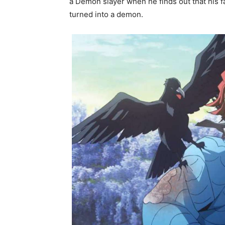
a Demon slayer when he finds out that his f
turned into a demon.