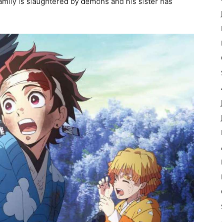
amily is slaughtered by demons and his sister has