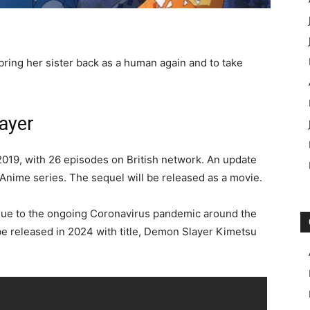
bring her sister back as a human again and to take
ayer
2019, with 26 episodes on British network. An update
Anime series. The sequel will be released as a movie.
ue to the ongoing Coronavirus pandemic around the
e released in 2024 with title, Demon Slayer Kimetsu