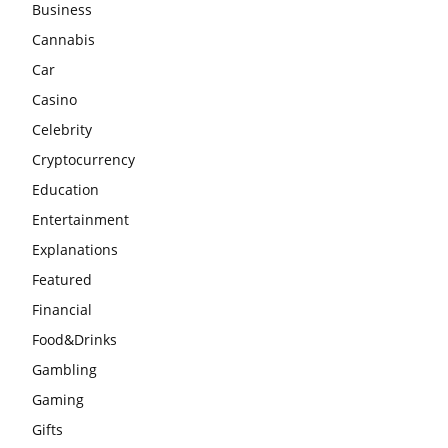
Business
Cannabis
Car
Casino
Celebrity
Cryptocurrency
Education
Entertainment
Explanations
Featured
Financial
Food&Drinks
Gambling
Gaming
Gifts