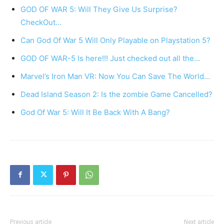
GOD OF WAR 5: Will They Give Us Surprise?
CheckOut…
Can God Of War 5 Will Only Playable on Playstation 5?
GOD OF WAR-5 Is here!!! Just checked out all the…
Marvel’s Iron Man VR: Now You Can Save The World…
Dead Island Season 2: Is the zombie Game Cancelled?
God Of War 5: Will It Be Back With A Bang?
Previous article
Next article