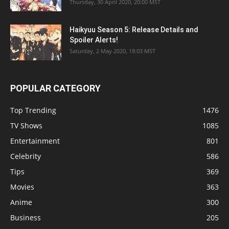
Thursday, 30 April 2020, 20:00 MST
Haikyuu Season 5: Release Details and
Spoiler Alerts!
Saturday, 2 May 2020, 18:03 MST
POPULAR CATEGORY
Top Trending
1476
TV Shows
1085
Entertainment
801
Celebrity
586
Tips
369
Movies
363
Anime
300
Business
205