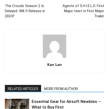
The Croods Season 2 Is
Agents of S.H.I.E.L.D. First
Delayed. Will It Release in
Major twist in First Major
2024?
Trailer
Kan Lan
RELATED ARTICLES
MORE FROM AUTHOR
Essential Gear for Airsoft Newbies ─
What to Buy First