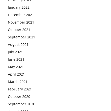
January 2022
December 2021
November 2021
October 2021
September 2021
August 2021
July 2021
June 2021
May 2021
April 2021
March 2021
February 2021
October 2020
September 2020