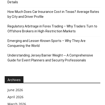
Details
How Much Does Car Insurance Cost in Texas? Average Rates
by City and Driver Profile
Regulatory Arbitrage in Forex Trading – Why Traders Turn to
Offshore Brokers in High-Restriction Markets
Emerging and Lesser-Known Sports – Why They Are
Conquering the World
Understanding Jersey Barrier Weight ─ A Comprehensive
Guide for Event Planners and Security Professionals
Archives
June 2026
April 2026
March 2026