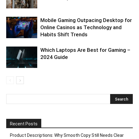
Mobile Gaming Outpacing Desktop for
Online Casinos as Technology and
Habits Shift Trends
Which Laptops Are Best for Gaming –
2024 Guide
Recent Posts
Product Descriptions: Why Smooth Copy Still Needs Clear