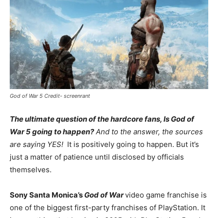
God of War 5 Credit- screenrant
The ultimate question of the hardcore fans, Is God of
War 5 going to happen?
And to the answer, the sources
are saying YES!
It is positively going to happen. But it’s
just a matter of patience until disclosed by officials
themselves.
Sony Santa Monica’s
God of War
video game franchise is
one of the biggest first-party franchises of PlayStation. It