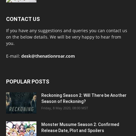
CONTACT US
If you have any suggestions and queries you can contact us
on the below details. We will be very happy to hear from
you.
E-mail:
desk@thenationroar.com
POPULAR POSTS
Reckoning Season 2: Will There be Another
Season of Reckoning?
Friday, 8 May 2020, 08:00 MST
Monster Musume Season 2: Confirmed
Release Date, Plot and Spoilers