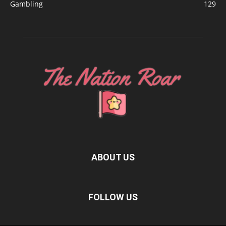
Gambling
129
ABOUT US
FOLLOW US