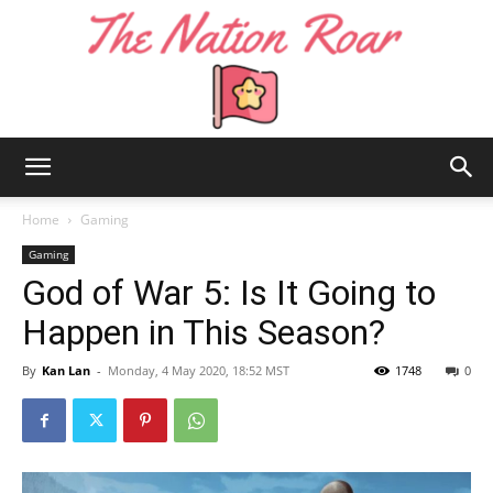
The
Home
Gaming
Gaming
God of War 5: Is It Going to
Nation
Happen in This Season?
By
Kan Lan
-
Monday, 4 May 2020, 18:52 MST
1748
0
Roar