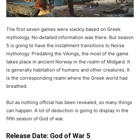
The first seven games were slackly based on Greek
mythology. No detailed information was there. But season
5 is going to have the installment transitions to Norse
mythology. Predating the Vikings, the most of the game
takes place in ancient Norway in the realm of Midgard
.
It
is generally habitation of humans and other creatures. It
is the corresponding realm where the Greek world had
breathed.
But as nothing official has been revealed, so many things
can happen. A lot of deduction is going to display in the
fifth season of God of war.
Release Date: God of War 5