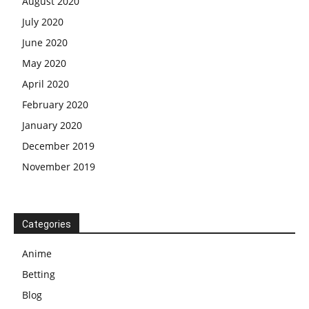
August 2020
July 2020
June 2020
May 2020
April 2020
February 2020
January 2020
December 2019
November 2019
Categories
Anime
Betting
Blog