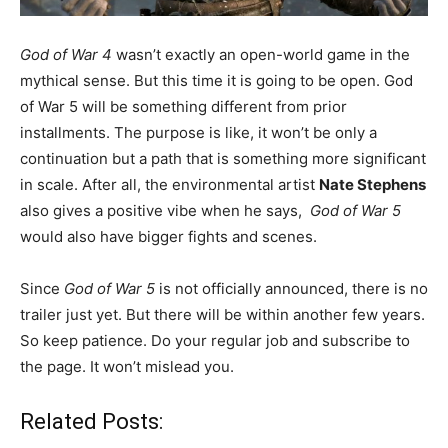
God of War 4
wasn’t exactly an open-world game in the
mythical sense. But this time it is going to be open. God
of War 5 will be something different from prior
installments. The purpose is like, it won’t be only a
continuation but a path that is something more significant
in scale. After all, the environmental artist
Nate Stephens
also gives a positive vibe when he says,
God of War 5
would also have bigger fights and scenes.
Since
God of War 5
is not officially announced, there is no
trailer just yet. But there will be within another few years.
So keep patience. Do your regular job and subscribe to
the page. It won’t mislead you.
Related Posts: