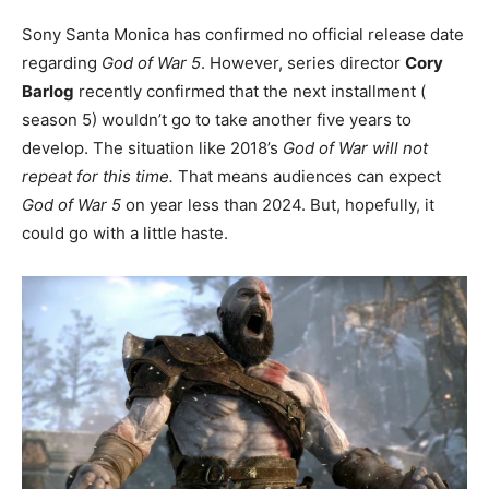
Sony Santa Monica has confirmed no official release date
regarding
God of War 5
. However, series director
Cory
Barlog
recently confirmed that the next installment (
season 5) wouldn’t go to take another five years to
develop. The situation like 2018’s
God of War will not
repeat for this time.
That means audiences can expect
God of War 5
on year less than 2024. But, hopefully, it
could go with a little haste.