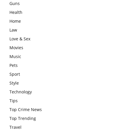
Guns
Health
Home
Law
Love & Sex
Movies
Music
Pets
Sport
Style
Technology
Tips
Top Crime News
Top Trending
Travel