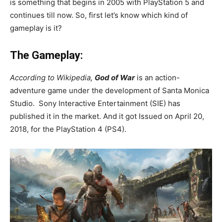
is something that begins in 2005 with PlayStation 5 and
continues till now. So, first let’s know which kind of
gameplay is it?
The Gameplay:
According to Wikipedia,
God
of War
is an action-
adventure game under the development of Santa Monica
Studio. Sony Interactive Entertainment (SIE) has
published it in the market. And it got Issued on April 20,
2018, for the PlayStation 4 (PS4).