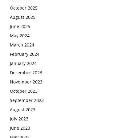
October 2025
August 2025
June 2025
May 2024
March 2024
February 2024
January 2024
December 2023
November 2023
October 2023
September 2023
August 2023
July 2023
June 2023
May 2023