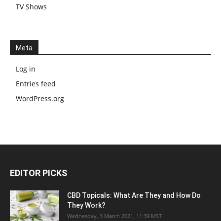
TV Shows
Meta
Log in
Entries feed
WordPress.org
EDITOR PICKS
CBD Topicals: What Are They and How Do
They Work?
Wednesday, 3 March 2021, 11:39 MST