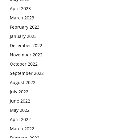
April 2023
March 2023
February 2023
January 2023
December 2022
November 2022
October 2022
September 2022
August 2022
July 2022
June 2022
May 2022
April 2022
March 2022
February 2022