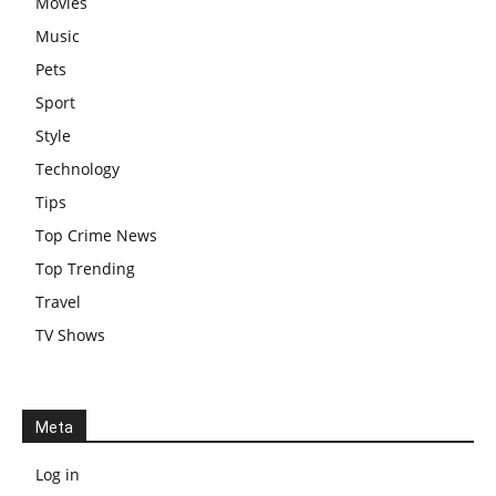
Movies
Music
Pets
Sport
Style
Technology
Tips
Top Crime News
Top Trending
Travel
TV Shows
Meta
Log in