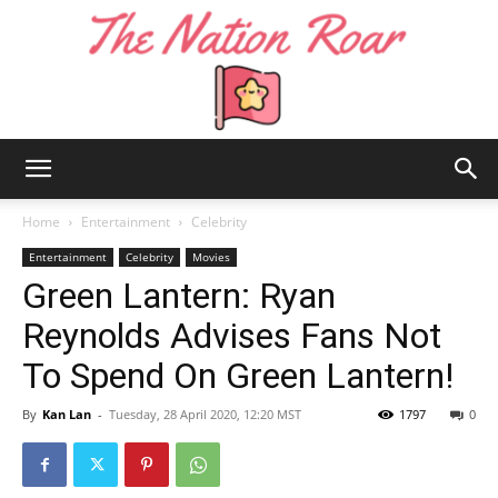
The
Home
Entertainment
Celebrity
Entertainment
Celebrity
Movies
Green Lantern: Ryan
Nation
Reynolds Advises Fans Not
To Spend On Green Lantern!
Roar
By
Kan Lan
-
Tuesday, 28 April 2020, 12:20 MST
1797
0