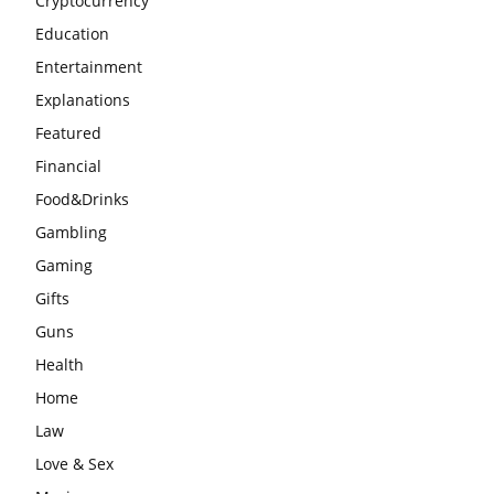
Cryptocurrency
Education
Entertainment
Explanations
Featured
Financial
Food&Drinks
Gambling
Gaming
Gifts
Guns
Health
Home
Law
Love & Sex