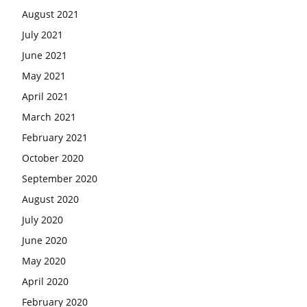
August 2021
July 2021
June 2021
May 2021
April 2021
March 2021
February 2021
October 2020
September 2020
August 2020
July 2020
June 2020
May 2020
April 2020
February 2020