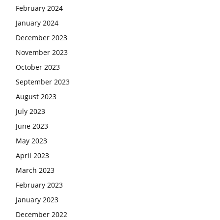
February 2024
January 2024
December 2023
November 2023
October 2023
September 2023
August 2023
July 2023
June 2023
May 2023
April 2023
March 2023
February 2023
January 2023
December 2022