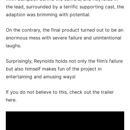
the lead, surrounded by a terrific supporting cast, the
adaption was brimming with potential.
On the contrary, the final product turned out to be an
enormous mess with severe failure and unintentional
laughs.
Surprisingly, Reynolds holds not only the film’s failure
but also himself makes fun of the project in
entertaining and amusing ways!
If you do not believe to this, check out the trailer
here.