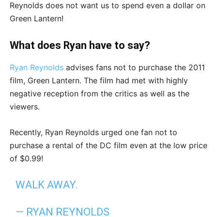
Reynolds does not want us to spend even a dollar on
Green Lantern!
What does Ryan have to say?
Ryan Reynolds
advises fans not to purchase the 2011
film, Green Lantern. The film had met with highly
negative reception from the critics as well as the
viewers.
Recently, Ryan Reynolds urged one fan not to
purchase a rental of the DC film even at the low price
of $0.99!
WALK AWAY.
— RYAN REYNOLDS