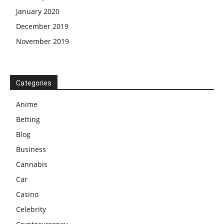
January 2020
December 2019
November 2019
Categories
Anime
Betting
Blog
Business
Cannabis
Car
Casino
Celebrity