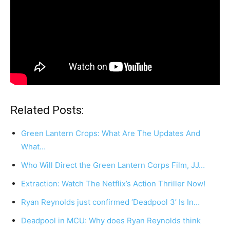
Related Posts:
Green Lantern Crops: What Are The Updates And
What…
Who Will Direct the Green Lantern Corps Film, JJ…
Extraction: Watch The Netflix’s Action Thriller Now!
Ryan Reynolds just confirmed ‘Deadpool 3’ Is In…
Deadpool in MCU: Why does Ryan Reynolds think