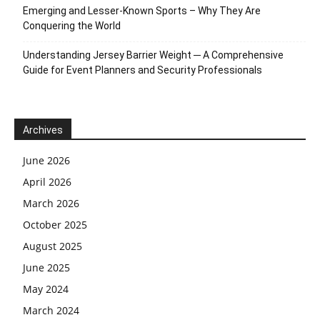
Emerging and Lesser-Known Sports – Why They Are
Conquering the World
Understanding Jersey Barrier Weight ─ A Comprehensive
Guide for Event Planners and Security Professionals
Archives
June 2026
April 2026
March 2026
October 2025
August 2025
June 2025
May 2024
March 2024