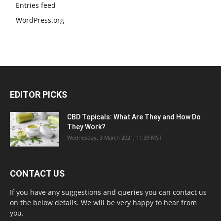
Entries feed
WordPress.org
EDITOR PICKS
CBD Topicals: What Are They and How Do
They Work?
Wednesday, 3 March 2021, 11:39 MST
CONTACT US
If you have any suggestions and queries you can contact us
on the below details. We will be very happy to hear from
you.