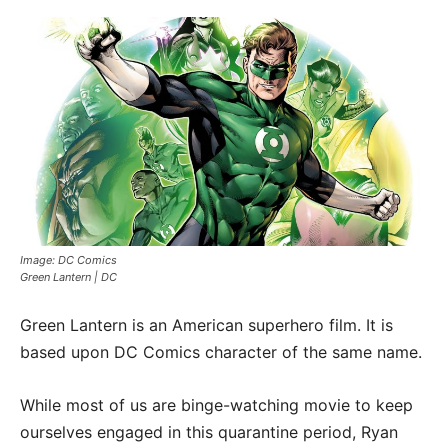
Image: DC Comics
Green Lantern | DC
Green Lantern is an American superhero film. It is
based upon DC Comics character of the same name.
While most of us are binge-watching movie to keep
ourselves engaged in this quarantine period, Ryan