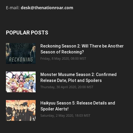
E-mail:
desk@thenationroar.com
POPULAR POSTS
Reckoning Season 2: Will There be Another
Season of Reckoning?
Friday, 8 May 2020, 08:00 MST
Monster Musume Season 2: Confirmed
Release Date, Plot and Spoilers
Thursday, 30 April 2020, 20:00 MST
Haikyuu Season 5: Release Details and
Spoiler Alerts!
Saturday, 2 May 2020, 18:03 MST