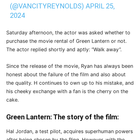
(@VANCITYREYNOLDS)
APRIL 25,
2024
Saturday afternoon, the actor was asked whether to
purchase the movie rental of Green Lantern or not.
The actor replied shortly and aptly: “Walk away”.
Since the release of the movie, Ryan has always been
honest about the failure of the film and also about
the quality. H continues to own up to his mistake, and
his cheeky exchange with a fan is the cherry on the
cake.
Green Lantern: The story of the film:
Hal Jordan, a test pilot, acquires superhuman powers
after being chosen by the Ring. However, with the