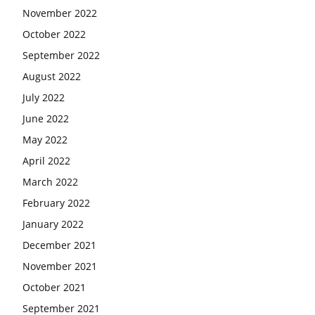
November 2022
October 2022
September 2022
August 2022
July 2022
June 2022
May 2022
April 2022
March 2022
February 2022
January 2022
December 2021
November 2021
October 2021
September 2021