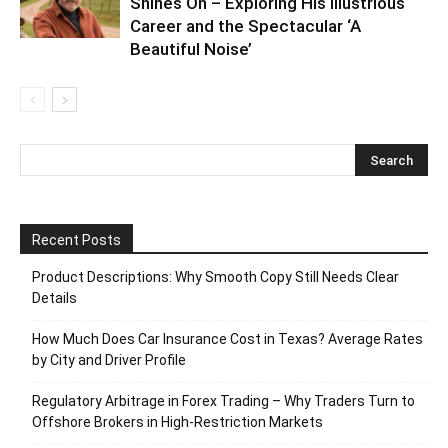
Shines On – Exploring His Illustrious
Career and the Spectacular ‘A
Beautiful Noise’
Recent Posts
Product Descriptions: Why Smooth Copy Still Needs Clear
Details
How Much Does Car Insurance Cost in Texas? Average Rates
by City and Driver Profile
Regulatory Arbitrage in Forex Trading – Why Traders Turn to
Offshore Brokers in High-Restriction Markets