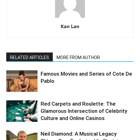
Kan Lan
RELATED ARTICLES
MORE FROM AUTHOR
Famous Movies and Series of Cote De
Pablo
Red Carpets and Roulette: The
Glamorous Intersection of Celebrity
Culture and Online Casinos
Neil Diamond: A Musical Legacy