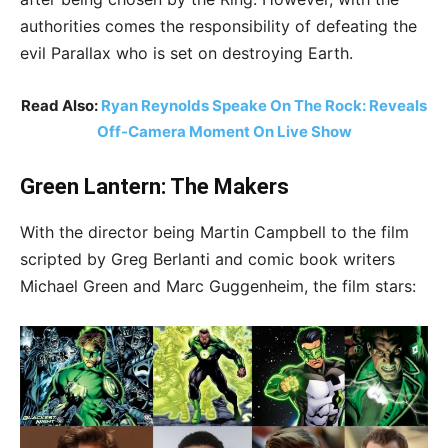
authorities comes the responsibility of defeating the
evil Parallax who is set on destroying Earth.
Read Also:
Ryan Reynolds Speake On The Rock: Reveals
Off-Camera Moment On Live Show
Green Lantern: The Makers
With the director being Martin Campbell to the film
scripted by Greg Berlanti and comic book writers
Michael Green and Marc Guggenheim, the film stars: