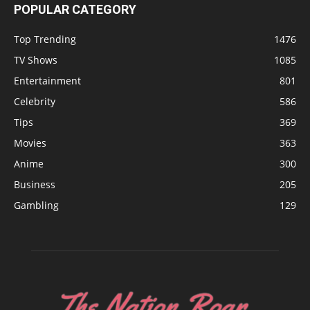
POPULAR CATEGORY
Top Trending
1476
TV Shows
1085
Entertainment
801
Celebrity
586
Tips
369
Movies
363
Anime
300
Business
205
Gambling
129