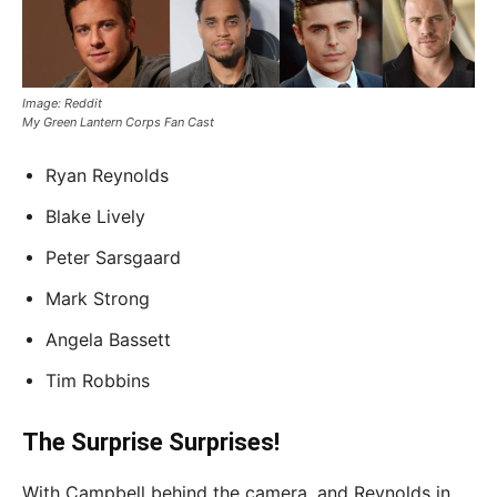
Image: Reddit
My Green Lantern Corps Fan Cast
Ryan Reynolds
Blake Lively
Peter Sarsgaard
Mark Strong
Angela Bassett
Tim Robbins
The Surprise Surprises!
With Campbell behind the camera, and Reynolds in