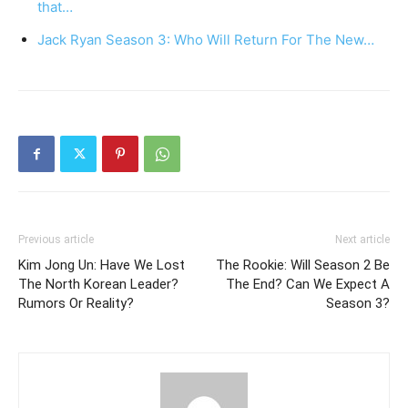
that…
Jack Ryan Season 3: Who Will Return For The New…
Previous article
Next article
Kim Jong Un: Have We Lost
The Rookie: Will Season 2 Be
The North Korean Leader?
The End? Can We Expect A
Rumors Or Reality?
Season 3?