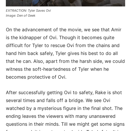
EXTRACTION: Tyler Saves Ovi
Image: Den of Geek
On the advancement of the movie, we see that Amir
is the kidnapper of Ovi. Though it becomes quite
difficult for Tyler to rescue Ovi from the chains and
hand him back safely, Tyler gives his best to do all
that he can. Also, apart from the harsh side, we could
witness the soft-heartedness of Tyler when he
becomes protective of Ovi.
After successfully getting Ovi to safety, Rake is shot
several times and falls off a bridge. We see Ovi
watched by a mysterious figure in the final shot. The
ending leaves the viewers with many unanswered
questions in their minds. Till we might get some signs