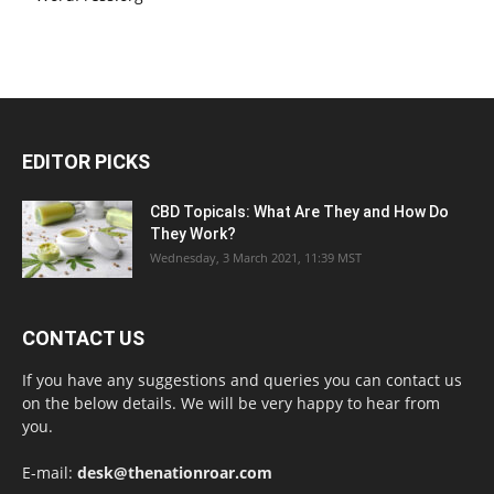
EDITOR PICKS
CBD Topicals: What Are They and How Do
They Work?
Wednesday, 3 March 2021, 11:39 MST
CONTACT US
If you have any suggestions and queries you can contact us
on the below details. We will be very happy to hear from
you.
E-mail:
desk@thenationroar.com