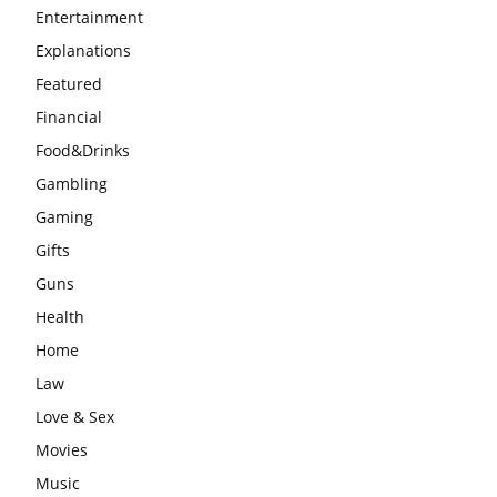
Entertainment
Explanations
Featured
Financial
Food&Drinks
Gambling
Gaming
Gifts
Guns
Health
Home
Law
Love & Sex
Movies
Music