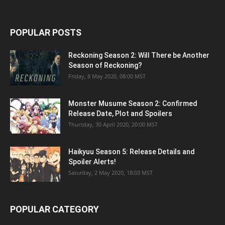
POPULAR POSTS
Reckoning Season 2: Will There be Another
Season of Reckoning?
Friday, 8 May 2020, 08:00 MST
Monster Musume Season 2: Confirmed
Release Date, Plot and Spoilers
Thursday, 30 April 2020, 20:00 MST
Haikyuu Season 5: Release Details and
Spoiler Alerts!
Saturday, 2 May 2020, 18:03 MST
POPULAR CATEGORY