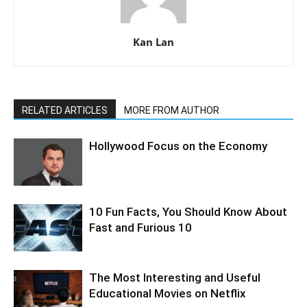
Kan Lan
RELATED ARTICLES
MORE FROM AUTHOR
Hollywood Focus on the Economy
10 Fun Facts, You Should Know About
Fast and Furious 10
The Most Interesting and Useful
Educational Movies on Netflix