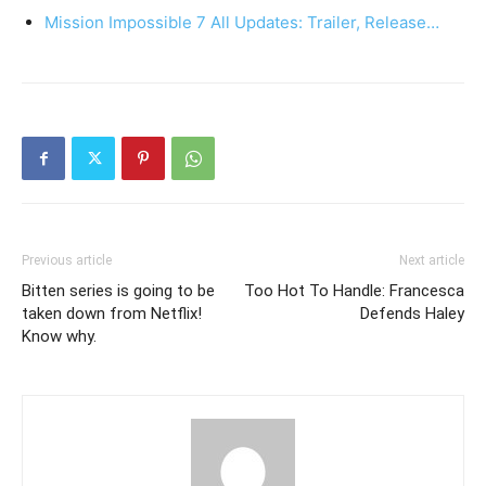
Mission Impossible 7 All Updates: Trailer, Release…
Previous article
Next article
Bitten series is going to be
Too Hot To Handle: Francesca
taken down from Netflix!
Defends Haley
Know why.