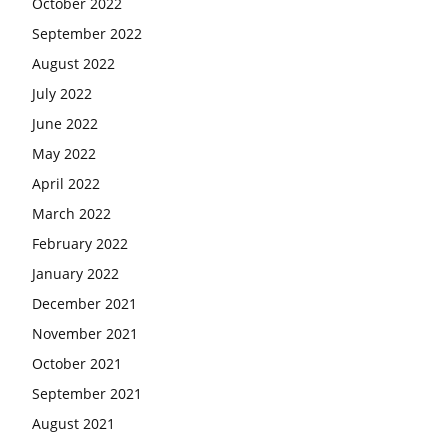
October 2022
September 2022
August 2022
July 2022
June 2022
May 2022
April 2022
March 2022
February 2022
January 2022
December 2021
November 2021
October 2021
September 2021
August 2021