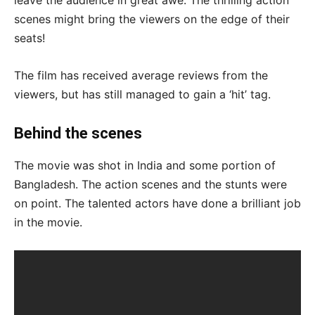
scenes might bring the viewers on the edge of their
seats!
The film has received average reviews from the
viewers, but has still managed to gain a ‘hit’ tag.
Behind the scenes
The movie was shot in India and some portion of
Bangladesh. The action scenes and the stunts were
on point. The talented actors have done a brilliant job
in the movie.