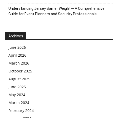
Understanding Jersey Barrier Weight ─ A Comprehensive
Guide for Event Planners and Security Professionals
Archives
June 2026
April 2026
March 2026
October 2025
August 2025
June 2025
May 2024
March 2024
February 2024