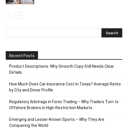
Recent Posts
Product Descriptions: Why Smooth Copy Still Needs Clear
Details
How Much Does Car Insurance Cost in Texas? Average Rates
by City and Driver Profile
Regulatory Arbitrage in Forex Trading – Why Traders Turn to
Offshore Brokers in High-Restriction Markets
Emerging and Lesser-Known Sports – Why They Are
Conquering the World