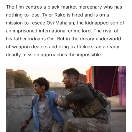
The film centres a black-market mercenary who has
nothing to lose. Tyler Rake is hired and is on a
mission to rescue Ovi Mahajan, the kidnapped son of
an imprisoned international crime lord. The rival of
his father kidnaps Ovi. But in the dreary underworld
of weapon dealers and drug traffickers, an already
deadly mission approaches the impossible.