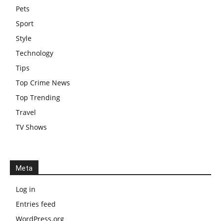
Pets
Sport
Style
Technology
Tips
Top Crime News
Top Trending
Travel
TV Shows
Meta
Log in
Entries feed
WordPress.org