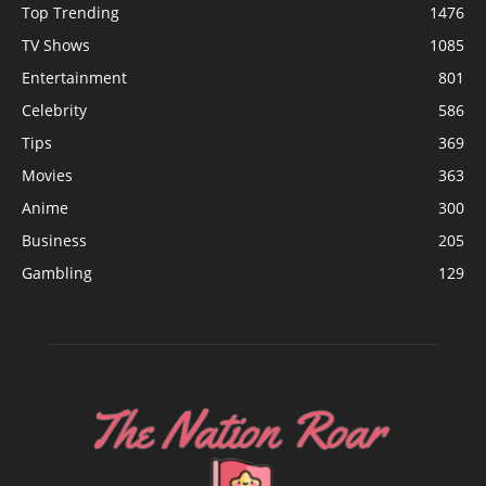
Top Trending
1476
TV Shows
1085
Entertainment
801
Celebrity
586
Tips
369
Movies
363
Anime
300
Business
205
Gambling
129