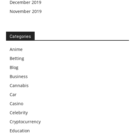
December 2019
November 2019
Categories
Anime
Betting
Blog
Business
Cannabis
Car
Casino
Celebrity
Cryptocurrency
Education