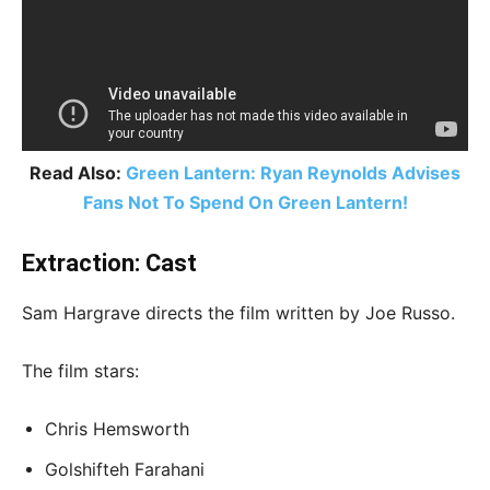
Read Also:
Green Lantern: Ryan Reynolds Advises
Fans Not To Spend On Green Lantern!
Extraction: Cast
Sam Hargrave directs the film written by Joe Russo.
The film stars:
Chris Hemsworth
Golshifteh Farahani