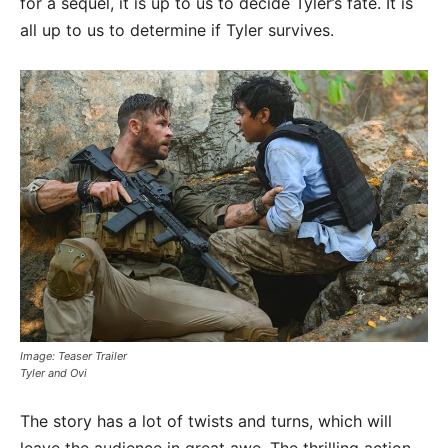
for a sequel, it is up to us to decide Tyler’s fate. It is
all up to us to determine if Tyler survives.
Image: Teaser Trailer
Tyler and Ovi
The story has a lot of twists and turns, which will
leave the audience in great awe. The thrilling action