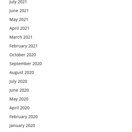
July 2021
June 2021
May 2021
April 2021
March 2021
February 2021
October 2020
September 2020
August 2020
July 2020
June 2020
May 2020
April 2020
February 2020
January 2020