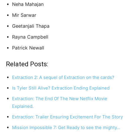
Neha Mahajan
Mir Sarwar
Geetanjali Thapa
Rayna Campbell
Patrick Newall
Related Posts:
Extraction 2: A sequel of Extraction on the cards?
Is Tyler Still Alive? Extraction Ending Explained
Extraction: The End Of The New Netflix Movie
Explained.
Extraction: Trailer Ensuring Excitement For The Story
Mission Impossible 7: Get Ready to see the mighty…