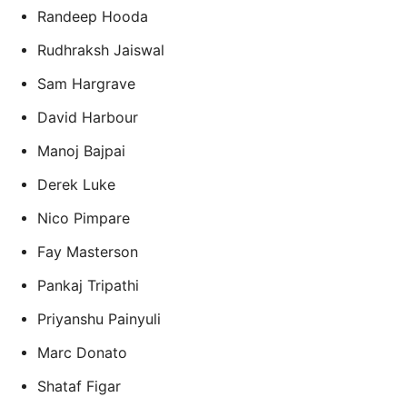
Randeep Hooda
Rudhraksh Jaiswal
Sam Hargrave
David Harbour
Manoj Bajpai
Derek Luke
Nico Pimpare
Fay Masterson
Pankaj Tripathi
Priyanshu Painyuli
Marc Donato
Shataf Figar