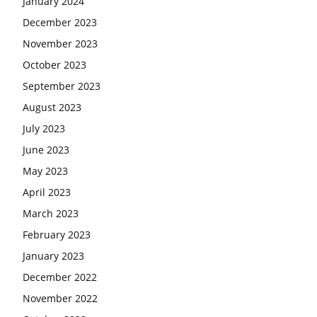
January 2024
December 2023
November 2023
October 2023
September 2023
August 2023
July 2023
June 2023
May 2023
April 2023
March 2023
February 2023
January 2023
December 2022
November 2022