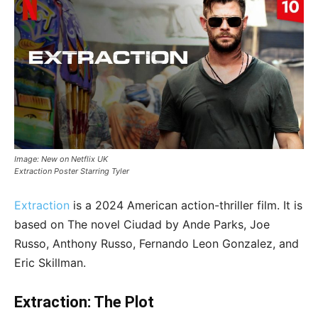
Image: New on Netflix UK
Extraction Poster Starring Tyler
Extraction
is a 2024 American action-thriller film. It is
based on The novel Ciudad by Ande Parks, Joe
Russo, Anthony Russo, Fernando Leon Gonzalez, and
Eric Skillman.
Extraction: The Plot