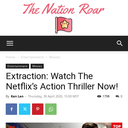
The
Home
Entertainment
Movies
Entertainment
Movies
Extraction: Watch The
Nation
Netflix’s Action Thriller Now!
By
Kan Lan
-
Thursday, 30 April 2020, 15:00 MST
1798
0
Roar