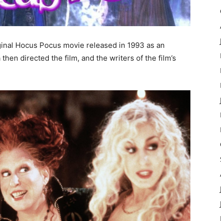
iginal Hocus Pocus movie released in 1993 as an
en directed the film, and the writers of the film’s