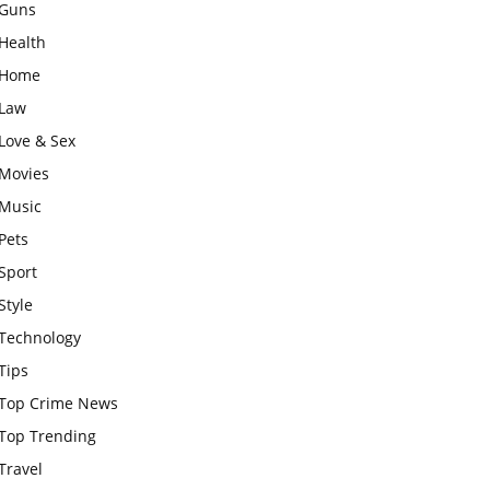
Guns
Health
Home
Law
Love & Sex
Movies
Music
Pets
Sport
Style
Technology
Tips
Top Crime News
Top Trending
Travel