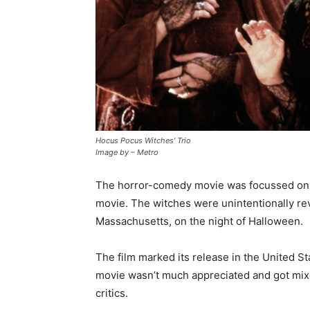
Hocus Pocus Witches’ Trio
Image by – Metro
The horror-comedy movie was focussed on the
movie. The witches were unintentionally re
Massachusetts, on the night of Halloween.
The film marked its release in the United St
movie wasn’t much appreciated and got mix
critics.