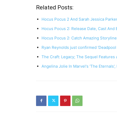
Related Posts:
Hocus Pocus 2 And Sarah Jessica Parker
Hocus Pocus 2: Release Date, Cast And 
Hocus Pocus 2: Catch Amazing Storyline
Ryan Reynolds just confirmed ‘Deadpool 
The Craft: Legacy; The Sequel Features 
Angelina Jolie In Marvel's 'The Eternals'