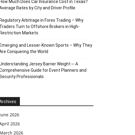
How Much Does Car Insurance Cost in Texas?
Average Rates by City and Driver Profile
Regulatory Arbitrage in Forex Trading – Why
Traders Turn to Offshore Brokers in High-
Restriction Markets
Emerging and Lesser-Known Sports – Why They
Are Conquering the World
Understanding Jersey Barrier Weight ─ A
Comprehensive Guide for Event Planners and
Security Professionals
Archives
June 2026
April 2026
March 2026