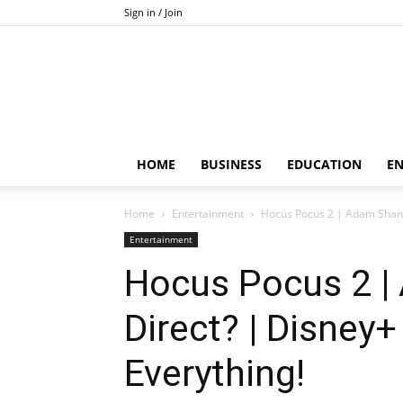
Sign in / Join
HOME
BUSINESS
EDUCATION
E
Home
Entertainment
Hocus Pocus 2 | Adam Shank
Entertainment
Hocus Pocus 2 
Direct? | Disney
Everything!