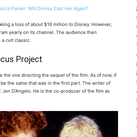
sica Parker: Will Disney Cast Her Again?
king a loss of about $16 million to Disney. However,
ram yearly on its channel. The audience then
a cult classic.
cus Project
the one directing the sequel of the film. As of now, if
 be the same that was in the first part. The writer of
,’ Jen D’Angelo. He is the co-producer of the film as