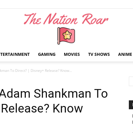
NTERTAINMENT
GAMING
MOVIES
TV SHOWS
ANIME
The
man To Direct? | Disney+ Release? Know...
| Adam Shankman To
+ Release? Know
Nation