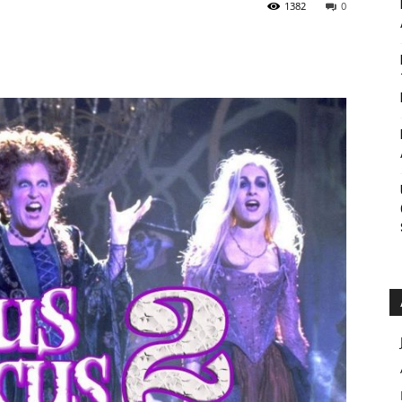
1382
0
Roar