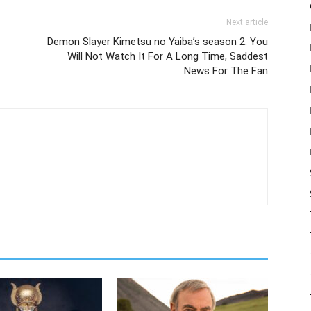
Next article
Demon Slayer Kimetsu no Yaiba’s season 2: You
Will Not Watch It For A Long Time, Saddest
News For The Fan