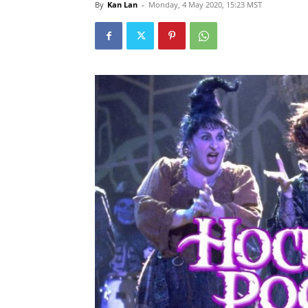
By
Kan Lan
-
Monday, 4 May 2020, 15:23 MST