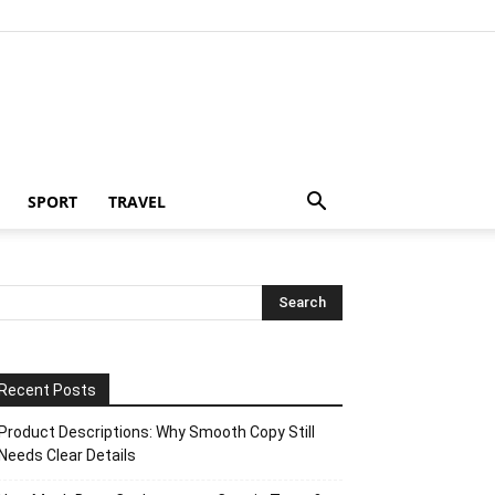
SPORT
TRAVEL
Recent Posts
Product Descriptions: Why Smooth Copy Still
Needs Clear Details