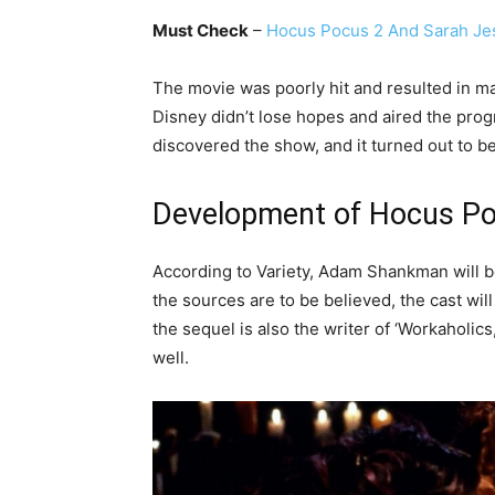
Must Check
–
Hocus Pocus 2 And Sarah Jes
The movie was poorly hit and resulted in ma
Disney didn’t lose hopes and aired the prog
discovered the show, and it turned out to be 
Development of Hocus Po
According to Variety, Adam Shankman will be 
the sources are to be believed, the cast will
the sequel is also the writer of ‘Workaholics
well.