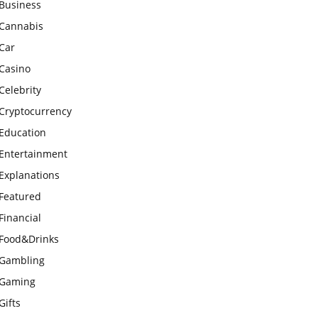
Business
Cannabis
Car
Casino
Celebrity
Cryptocurrency
Education
Entertainment
Explanations
Featured
Financial
Food&Drinks
Gambling
Gaming
Gifts