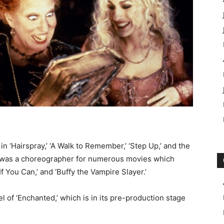
 ‘Hairspray,’ ‘A Walk to Remember,’ ‘Step Up,’ and the
e was a choreographer for numerous movies which
f You Can,’ and ‘Buffy the Vampire Slayer.’
 of ‘Enchanted,’ which is in its pre-production stage