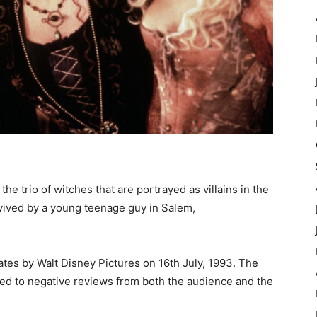
 trio of witches that are portrayed as villains in the
vived by a young teenage guy in Salem,
ates by Walt Disney Pictures on 16th July, 1993. The
ed to negative reviews from both the audience and the