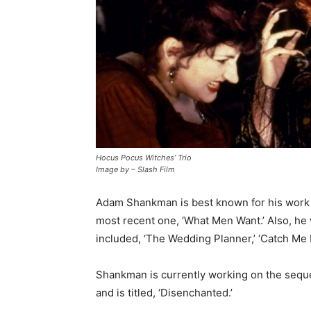
Hocus Pocus Witches’ Trio
Image by – Slash Film
Adam Shankman is best known for his work in
most recent one, ‘What Men Want.’ Also, h
included, ‘The Wedding Planner,’ ‘Catch Me I
Shankman is currently working on the sequel
and is titled, ‘Disenchanted.’