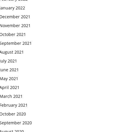
January 2022
December 2021
November 2021
October 2021
September 2021
August 2021
July 2021
June 2021
May 2021
April 2021
March 2021
February 2021
October 2020
September 2020
August 2020