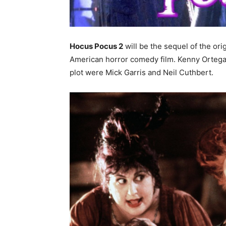
Hocus Pocus 2
will be the sequel of the or
American horror comedy film. Kenny Ortega th
plot were Mick Garris and Neil Cuthbert.