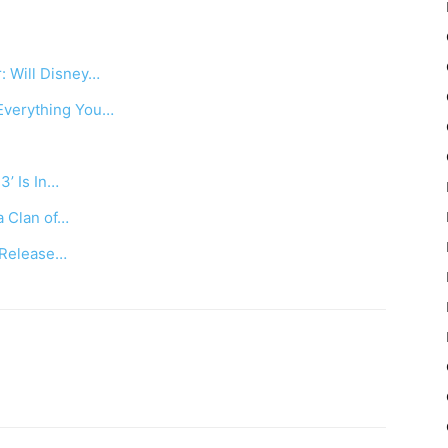
: Will Disney…
Everything You…
3’ Is In…
a Clan of…
, Release…