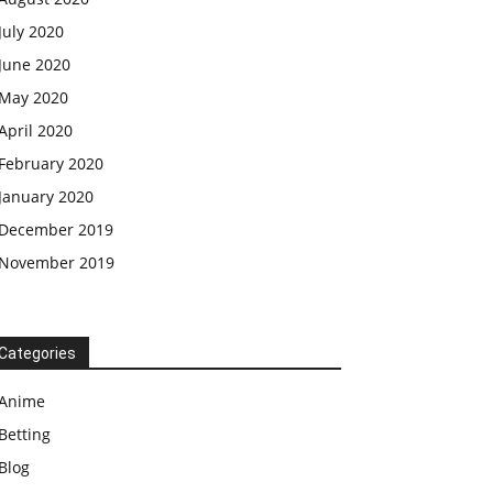
July 2020
June 2020
May 2020
April 2020
February 2020
January 2020
December 2019
November 2019
Categories
Anime
Betting
Blog