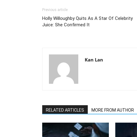
Previous article
Holly Willoughby Quits As A Star Of Celebrity
Juice: She Confirmed It
Kan Lan
RELATED ARTICLES
MORE FROM AUTHOR