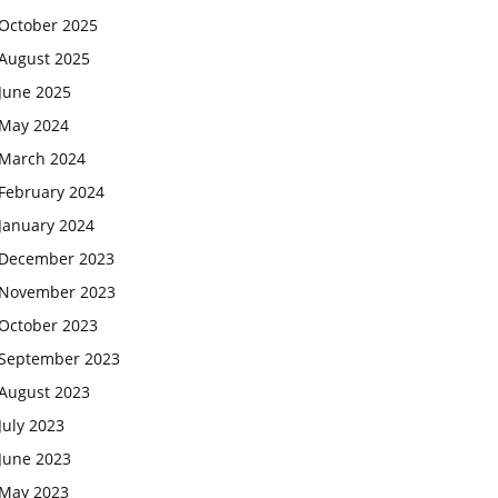
October 2025
August 2025
June 2025
May 2024
March 2024
February 2024
January 2024
December 2023
November 2023
October 2023
September 2023
August 2023
July 2023
June 2023
May 2023