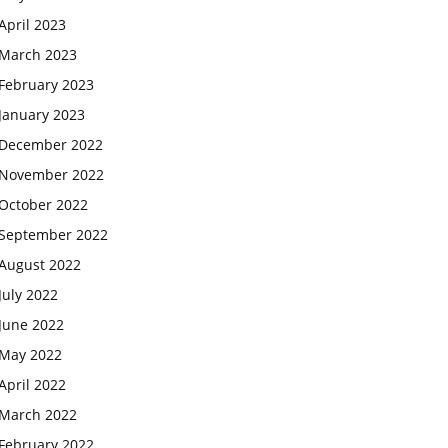
April 2023
March 2023
February 2023
January 2023
December 2022
November 2022
October 2022
September 2022
August 2022
July 2022
June 2022
May 2022
April 2022
March 2022
February 2022