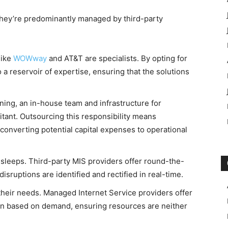
 they’re predominantly managed by third-party
like
WOWway
and AT&T are specialists. By opting for
o a reservoir of expertise, ensuring that the solutions
ining, an in-house team and infrastructure for
tant. Outsourcing this responsibility means
converting potential capital expenses to operational
 sleeps. Third-party MIS providers offer round-the-
isruptions are identified and rectified in real-time.
 their needs. Managed Internet Service providers offer
down based on demand, ensuring resources are neither