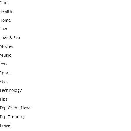
Guns
Health
Home
Law
Love & Sex
Movies
Music
Pets
Sport
Style
Technology
Tips
Top Crime News
Top Trending
Travel