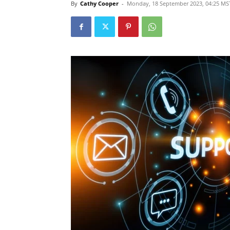
By
Cathy Cooper
-
Monday, 18 September 2023, 04:25 MS