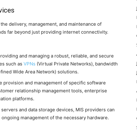
vices
te the delivery, management, and maintenance of
s far beyond just providing internet connectivity.
roviding and managing a robust, reliable, and secure
ces such as
VPNs
(Virtual Private Networks), bandwidth
ned Wide Area Network) solutions.
e provision and management of specific software
stomer relationship management tools, enterprise
ation platforms.
 servers and data storage devices, MIS providers can
and ongoing management of the necessary hardware.