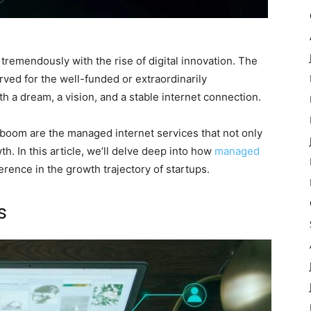
remendously with the rise of digital innovation. The
rved for the well-funded or extraordinarily
h a dream, a vision, and a stable internet connection.
 boom are the managed internet services that not only
h. In this article, we’ll delve deep into how
managed
erence in the growth trajectory of startups.
s