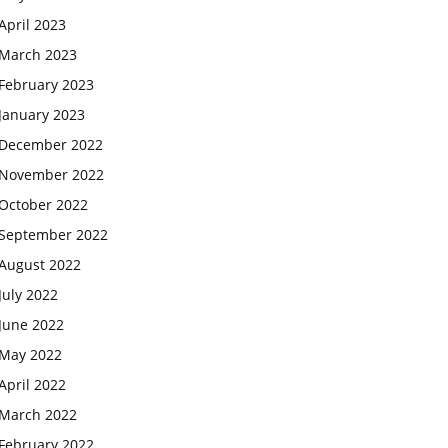
April 2023
March 2023
February 2023
January 2023
December 2022
November 2022
October 2022
September 2022
August 2022
July 2022
June 2022
May 2022
April 2022
March 2022
February 2022