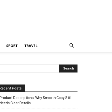
SPORT
TRAVEL
Recent Posts
Product Descriptions: Why Smooth Copy Still
Needs Clear Details