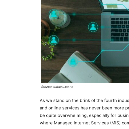
Source: datacal.co.nz
As we stand on the brink of the fourth indust
and online services has never been more pro
be quite overwhelming, especially for busine
where Managed Internet Services (MIS) com