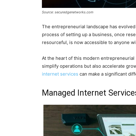
Source: securedgenetworks.com
The entrepreneurial landscape has evolved t
process of setting up a business, once rese
resourceful, is now accessible to anyone wit
At the heart of this modern entrepreneurial
simplify operations but also accelerate growt
internet services
can make a significant diff
Managed Internet Service