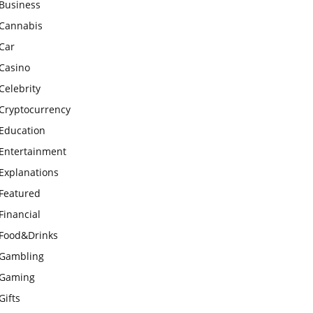
Business
Cannabis
Car
Casino
Celebrity
Cryptocurrency
Education
Entertainment
Explanations
Featured
Financial
Food&Drinks
Gambling
Gaming
Gifts