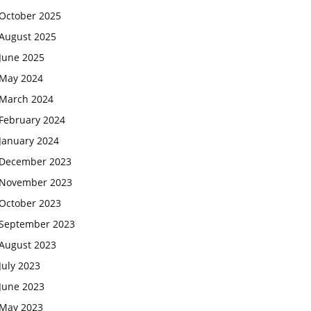
October 2025
August 2025
June 2025
May 2024
March 2024
February 2024
January 2024
December 2023
November 2023
October 2023
September 2023
August 2023
July 2023
June 2023
May 2023