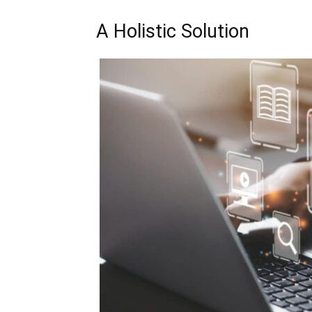
A Holistic Solution