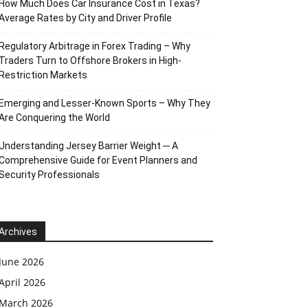
How Much Does Car Insurance Cost in Texas?
Average Rates by City and Driver Profile
Regulatory Arbitrage in Forex Trading – Why
Traders Turn to Offshore Brokers in High-
Restriction Markets
Emerging and Lesser-Known Sports – Why They
Are Conquering the World
Understanding Jersey Barrier Weight ─ A
Comprehensive Guide for Event Planners and
Security Professionals
Archives
June 2026
April 2026
March 2026