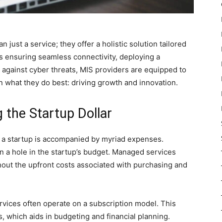
just a service; they offer a holistic solution tailored
’s ensuring seamless connectivity, deploying a
g against cyber threats, MIS providers are equipped to
on what they do best: driving growth and innovation.
g the Startup Dollar
f a startup is accompanied by myriad expenses.
rn a hole in the startup’s budget. Managed services
hout the upfront costs associated with purchasing and
vices often operate on a subscription model. This
, which aids in budgeting and financial planning.