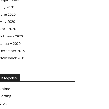
July 2020
June 2020
May 2020
April 2020
February 2020
January 2020
December 2019
November 2019
Categories
Anime
Betting
Blog