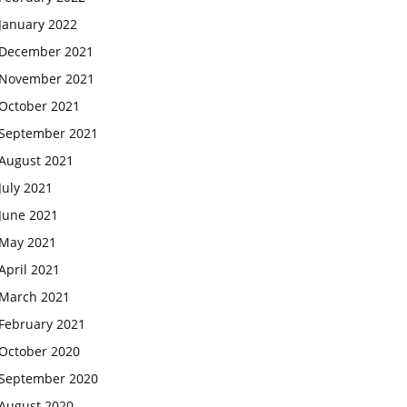
January 2022
December 2021
November 2021
October 2021
September 2021
August 2021
July 2021
June 2021
May 2021
April 2021
March 2021
February 2021
October 2020
September 2020
August 2020