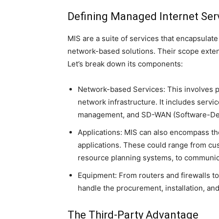
Defining Managed Internet Ser
MIS are a suite of services that encapsula
network-based solutions. Their scope extend
Let’s break down its components:
Network-based Services: This involves p
network infrastructure. It includes servi
management, and SD-WAN (Software-Defi
Applications: MIS can also encompass th
applications. These could range from cu
resource planning systems, to communic
Equipment: From routers and firewalls to
handle the procurement, installation, 
The Third-Party Advantage