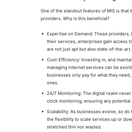
One of the standout features of MIS is that
providers. Why is this beneficial?
Expertise on Demand: These providers, 
their services, enterprises gain access t
are not just apt but also state-of-the-art.
Cost-Efficiency: Investing in, and mainta
managing internet services can be exorbi
businesses only pay for what they need, 
ones.
24/7 Monitoring: The digital realm never
clock monitoring, ensuring any potential d
Scalability: As businesses evolve, so do
the flexibility to scale services up or 
stretched thin nor wasted.