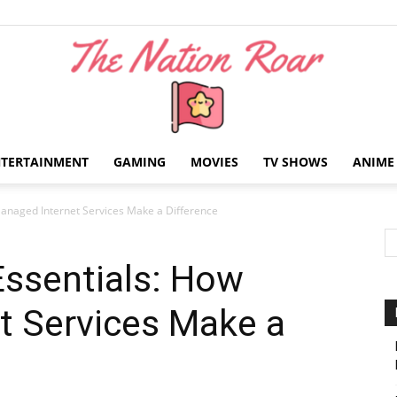
NTERTAINMENT
GAMING
MOVIES
TV SHOWS
ANIME
The
anaged Internet Services Make a Difference
Essentials: How
t Services Make a
Nation