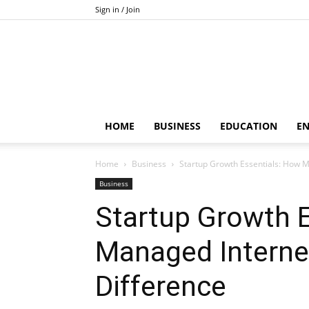
Sign in / Join
HOME
BUSINESS
EDUCATION
E
Home
Business
Startup Growth Essentials: How M
Business
Startup Growth 
Managed Interne
Difference