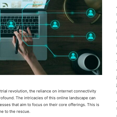
rial revolution, the reliance on internet connectivity
found. The intricacies of this online landscape can
sses that aim to focus on their core offerings. This is
e to the rescue.