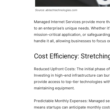
Source: abtechtechnologies.com
Managed Internet Services provide more than 
to an enterprise’s unique needs. Whether it
mission-critical application, or safeguardin
handle it all, allowing businesses to focus 
Cost Efficiency: Stretchin
Reduced Upfront Costs: The initial phase o
Investing in high-end infrastructure can bu
provide access to top-tier technologies wit
maintaining equipment.
Predictable Monthly Expenses: Managed ser
means startups can anticipate monthly costs