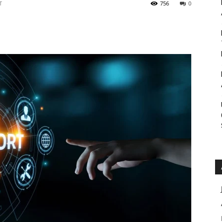
T
756
0
Roar