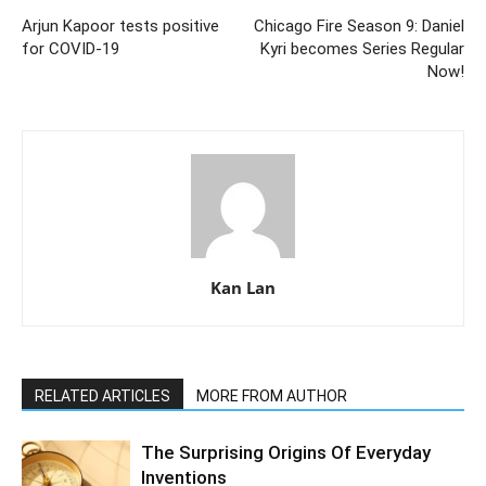
Arjun Kapoor tests positive
Chicago Fire Season 9: Daniel
for COVID-19
Kyri becomes Series Regular
Now!
Kan Lan
RELATED ARTICLES
MORE FROM AUTHOR
The Surprising Origins Of Everyday
Inventions