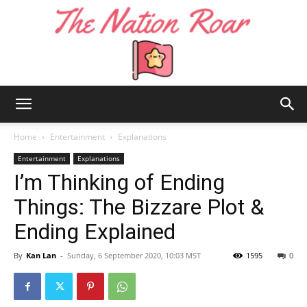
The
Home
Entertainment
Explanations
Entertainment
Explanations
I’m Thinking of Ending
Nation
Things: The Bizzare Plot &
Ending Explained
Roar
By
Kan Lan
-
Sunday, 6 September 2020, 10:03 MST
1595
0