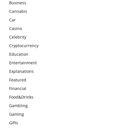
Business
Cannabis
Car
Casino
Celebrity
Cryptocurrency
Education
Entertainment
Explanations
Featured
Financial
Food&Drinks
Gambling
Gaming
Gifts