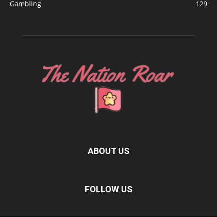
Gambling
129
ABOUT US
FOLLOW US