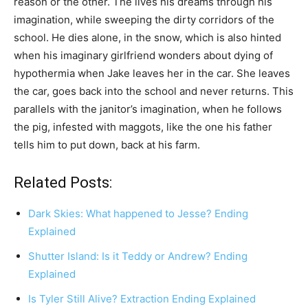
reason or the other. The lives his dreams through his
imagination, while sweeping the dirty corridors of the
school. He dies alone, in the snow, which is also hinted
when his imaginary girlfriend wonders about dying of
hypothermia when Jake leaves her in the car. She leaves
the car, goes back into the school and never returns. This
parallels with the janitor’s imagination, when he follows
the pig, infested with maggots, like the one his father
tells him to put down, back at his farm.
Related Posts:
Dark Skies: What happened to Jesse? Ending
Explained
Shutter Island: Is it Teddy or Andrew? Ending
Explained
Is Tyler Still Alive? Extraction Ending Explained