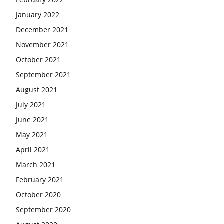
January 2022
December 2021
November 2021
October 2021
September 2021
August 2021
July 2021
June 2021
May 2021
April 2021
March 2021
February 2021
October 2020
September 2020