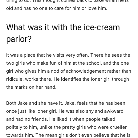
thing to do. This thought comes back to Jake when he is
old and has no one to care for him or love him.
What was it with the ice-cream
parlor?
It was a place that he visits very often. There he sees the
two girls who make fun of him at the school, and the one
girl who gives him a nod of acknowledgement rather than
ridicule, works there. He identifies the loner girl through
the marks on her hand.
Both Jake and she have it. Jake, feels that he has been
once just like loner girl. He was also shy and awkward
and had no friends. He liked it when people talked
politely to him, unlike the pretty girls who were crueller
towards him. The mean girls don’t even believe that he is