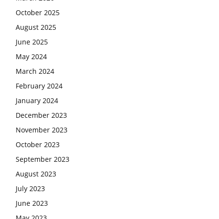
October 2025
August 2025
June 2025
May 2024
March 2024
February 2024
January 2024
December 2023
November 2023
October 2023
September 2023
August 2023
July 2023
June 2023
May 2023