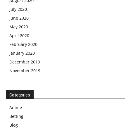
August 2020
July 2020
June 2020
May 2020
April 2020
February 2020
January 2020
December 2019
November 2019
Categories
Anime
Betting
Blog