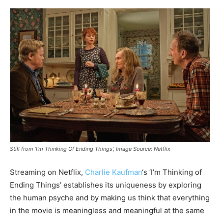
Still from 'I'm Thinking Of Ending Things', Image Source: Netflix
Streaming on Netflix,
Charlie Kaufman
‘s ‘I’m Thinking of
Ending Things’ establishes its uniqueness by exploring
the human psyche and by making us think that everything
in the movie is meaningless and meaningful at the same