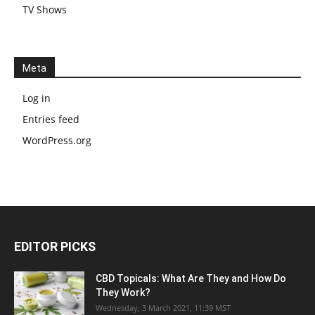
TV Shows
Meta
Log in
Entries feed
WordPress.org
EDITOR PICKS
CBD Topicals: What Are They and How Do
They Work?
Wednesday, 3 March 2021, 11:39 MST