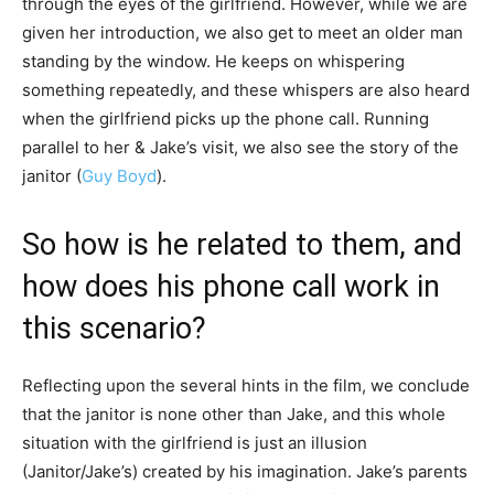
through the eyes of the girlfriend. However, while we are
given her introduction, we also get to meet an older man
standing by the window. He keeps on whispering
something repeatedly, and these whispers are also heard
when the girlfriend picks up the phone call. Running
parallel to her & Jake’s visit, we also see the story of the
janitor (
Guy Boyd
).
So how is he related to them, and
how does his phone call work in
this scenario?
Reflecting upon the several hints in the film, we conclude
that the janitor is none other than Jake, and this whole
situation with the girlfriend is just an illusion
(Janitor/Jake’s) created by his imagination. Jake’s parents