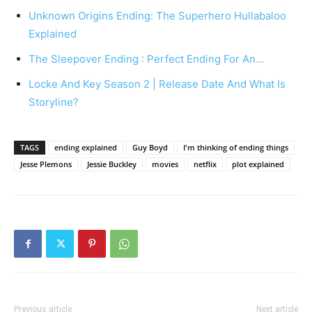
Unknown Origins Ending: The Superhero Hullabaloo
Explained
The Sleepover Ending : Perfect Ending For An…
Locke And Key Season 2 | Release Date And What Is
Storyline?
TAGS
ending explained
Guy Boyd
I'm thinking of ending things
Jesse Plemons
Jessie Buckley
movies
netflix
plot explained
Previous article
Next article