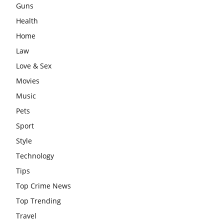
Guns
Health
Home
Law
Love & Sex
Movies
Music
Pets
Sport
Style
Technology
Tips
Top Crime News
Top Trending
Travel