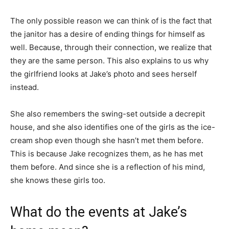
The only possible reason we can think of is the fact that
the janitor has a desire of ending things for himself as
well. Because, through their connection, we realize that
they are the same person. This also explains to us why
the girlfriend looks at Jake’s photo and sees herself
instead.
She also remembers the swing-set outside a decrepit
house, and she also identifies one of the girls as the ice-
cream shop even though she hasn’t met them before.
This is because Jake recognizes them, as he has met
them before. And since she is a reflection of his mind,
she knows these girls too.
What do the events at Jake’s