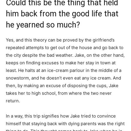
Could this be the thing that held
him back from the good life that
he yearned so much?
Yes, and this theory can be proved by the girlfriend’s
repeated attempts to get out of the house and go back to
the city despite the bad weather. Jake, on the other hand,
keeps on finding excuses to make her stay in town at
least. He halts at an ice-cream parlour in the middle of a
snowstorm, and he doesn’t even eat any ice cream. And
then, by making an excuse of disposing the cups, Jake
takes her to high school, from where the two never
return.
In a way, this trip signifies how Jake tried to convince
himself that staying back with dying parents was the right