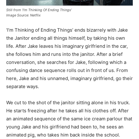
Still from ‘I’m Thinking Of Ending Things’
Image Source: Netflix
‘I’m Thinking of Ending Things’ ends bizarrely with Jake
the Janitor ending all things himself, by taking his own
life. After Jake leaves his imaginary girlfriend in the car,
she follows him and runs into the janitor. After a brief
conversation, she searches for Jake, following which a
confusing dance sequence rolls out in front of us. From
here, Jake and his unnamed, imaginary girlfriend, go their
separate ways.
We cut to the shot of the janitor sitting alone in his truck.
He starts freezing after he takes all his clothes off. After
an animated sequence of the same ice cream parlour that
young Jake and his girlfriend had been to, he sees an
animated pig, who takes him back inside the school.