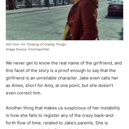
Still from ‘I’m Thinking Of Ending Things’
Image Source: Cosmopolitan
We never get to know the real name of the girlfriend, and
this facet of the story is a proof enough to say that the
girlfriend is an unreliable character. Jake even calls her
as Ames, short for Amy, at one point, but she doesn’t
even correct him.
Another thing that makes us suspicious of her instability
is how she fails to register any of the crazy back-and-
forth flow of time, related to Jake’s parents. She is