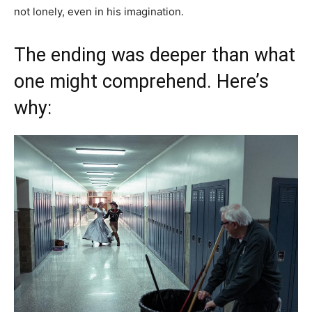
not lonely, even in his imagination.
The ending was deeper than what
one might comprehend. Here’s
why: