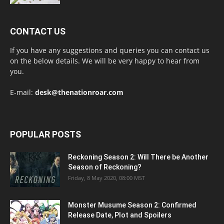
CONTACT US
If you have any suggestions and queries you can contact us
on the below details. We will be very happy to hear from
you.
E-mail:
desk@thenationroar.com
POPULAR POSTS
Reckoning Season 2: Will There be Another
Season of Reckoning?
Friday, 8 May 2020, 08:00 MST
Monster Musume Season 2: Confirmed
Release Date, Plot and Spoilers