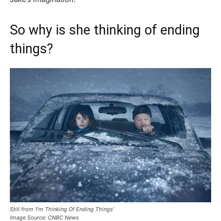
So why is she thinking of ending
things?
Still from ‘I’m Thinking Of Ending Things’
Image Source: CNBC News