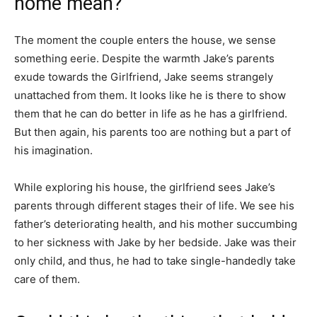
home mean?
The moment the couple enters the house, we sense
something eerie. Despite the warmth Jake’s parents
exude towards the Girlfriend, Jake seems strangely
unattached from them. It looks like he is there to show
them that he can do better in life as he has a girlfriend.
But then again, his parents too are nothing but a part of
his imagination.
While exploring his house, the girlfriend sees Jake’s
parents through different stages their of life. We see his
father’s deteriorating health, and his mother succumbing
to her sickness with Jake by her bedside. Jake was their
only child, and thus, he had to take single-handedly take
care of them.