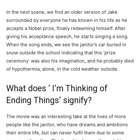
In the next scene, we find an older version of Jake
surrounded by everyone he has known in his life as he
accepts a Nobel prize, finally redeeming himself. After
giving his acceptance speech, he starts singing a song.
When the song ends, we see the janitor’s car buried in
snow outside the school indicating that this ‘prize
ceremony’ was also his imagination, and he probably died
of hypothermia, alone, in the cold weather outside.
What does ‘ I’m Thinking of
Ending Things’ signify?
The movie was an interesting take at the lives of more
people like the janitor, who have dreams and ambitions
their entire life, but can never fulfil them due to some