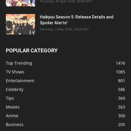
Thursday, 30 April 2020, 20:00 MST
Haikyuu Season 5: Release Details and
Spoiler Alerts!
Saturday, 2 May 2020, 18:03 MST
POPULAR CATEGORY
Top Trending
1476
TV Shows
1085
Entertainment
801
Celebrity
586
Tips
369
Movies
363
Anime
300
Business
205