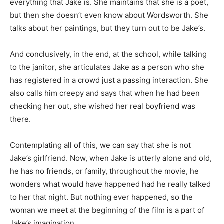
everything that Jake is. She maintains that she is a poet,
but then she doesn’t even know about Wordsworth. She
talks about her paintings, but they turn out to be Jake’s.
And conclusively, in the end, at the school, while talking
to the janitor, she articulates Jake as a person who she
has registered in a crowd just a passing interaction. She
also calls him creepy and says that when he had been
checking her out, she wished her real boyfriend was
there.
Contemplating all of this, we can say that she is not
Jake’s girlfriend. Now, when Jake is utterly alone and old,
he has no friends, or family, throughout the movie, he
wonders what would have happened had he really talked
to her that night.
But nothing ever happened, so the
woman we meet at the beginning of the film is a part of
Jake’s imagination.