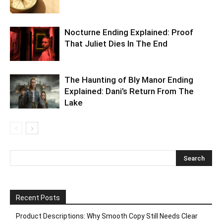
Nocturne Ending Explained: Proof
That Juliet Dies In The End
The Haunting of Bly Manor Ending
Explained: Dani’s Return From The
Lake
Recent Posts
Product Descriptions: Why Smooth Copy Still Needs Clear