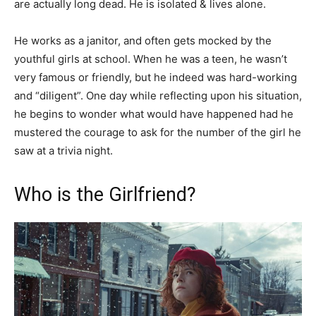
are actually long dead. He is isolated & lives alone.
He works as a janitor, and often gets mocked by the
youthful girls at school. When he was a teen, he wasn’t
very famous or friendly, but he indeed was hard-working
and “diligent”. One day while reflecting upon his situation,
he begins to wonder what would have happened had he
mustered the courage to ask for the number of the girl he
saw at a trivia night.
Who is the Girlfriend?