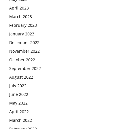
April 2023
March 2023
February 2023
January 2023
December 2022
November 2022
October 2022
September 2022
August 2022
July 2022
June 2022
May 2022
April 2022
March 2022
February 2022