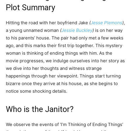
Plot Summary
Hitting the road with her boyfriend Jake
(
Jesse Plemons
)
,
a young unnamed woman
(
Jessie Buckley
)
is on her way
to his parents’ house. The pair had only met a few weeks
ago, and this marks their first trip together. This mystery
woman is thinking of ending things with him. As the
movie progresses, we indulge ourselves into her story as
we dive into her thoughts and witness strange
happenings through her viewpoint. Things start turning
bizarre once they arrive at his house, as she begins to
notice some shocking details.
Who is the Janitor?
We observe the events of ‘I’m Thinking of Ending Things’