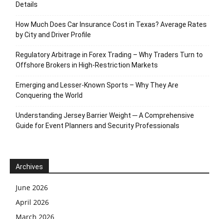
Details
How Much Does Car Insurance Cost in Texas? Average Rates
by City and Driver Profile
Regulatory Arbitrage in Forex Trading – Why Traders Turn to
Offshore Brokers in High-Restriction Markets
Emerging and Lesser-Known Sports – Why They Are
Conquering the World
Understanding Jersey Barrier Weight ─ A Comprehensive
Guide for Event Planners and Security Professionals
Archives
June 2026
April 2026
March 2026