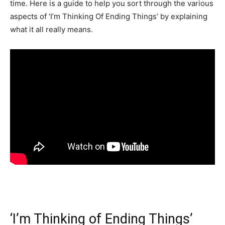
time. Here is a guide to help you sort through the various
aspects of ‘I’m Thinking Of Ending Things’ by explaining
what it all really means.
‘I’m Thinking of Ending Things’