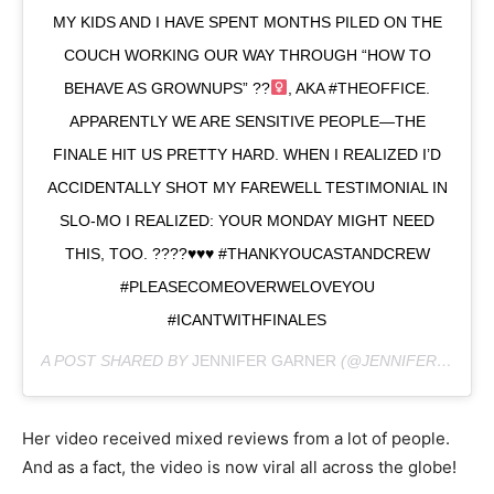
MY KIDS AND I HAVE SPENT MONTHS PILED ON THE
COUCH WORKING OUR WAY THROUGH “HOW TO
BEHAVE AS GROWNUPS” ??‍
, AKA #THEOFFICE.
APPARENTLY WE ARE SENSITIVE PEOPLE—THE
FINALE HIT US PRETTY HARD. WHEN I REALIZED I’D
ACCIDENTALLY SHOT MY FAREWELL TESTIMONIAL IN
SLO-MO I REALIZED: YOUR MONDAY MIGHT NEED
THIS, TOO. ????
♥️
♥️
♥️
#THANKYOUCASTANDCREW
#PLEASECOMEOVERWELOVEYOU
#ICANTWITHFINALES
A POST SHARED BY
JENNIFER GARNER
(@JENNIFER.GARNER) ON
Her video received mixed reviews from a lot of people.
And as a fact, the video is now viral all across the globe!