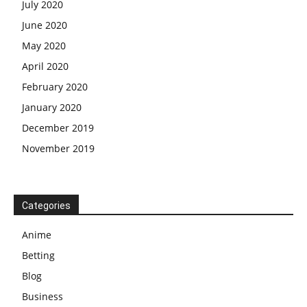
July 2020
June 2020
May 2020
April 2020
February 2020
January 2020
December 2019
November 2019
Categories
Anime
Betting
Blog
Business