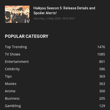
Haikyuu Season 5: Release Details and
Spoiler Alerts!
Saturday, 2 May 2020, 18:03 MST
POPULAR CATEGORY
Top Trending
1476
TV Shows
1085
Entertainment
801
Celebrity
586
Tips
369
Movies
363
Anime
300
Business
205
Gambling
129