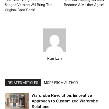
Staged Version Will Bring The
Became A Mother Again!
Original Cast Back!
Kan Lan
RELATED ARTICLES
MORE FROM AUTHOR
Wardrobe Revolution: Innovative
Approach to Customized Wardrobe
Solutions