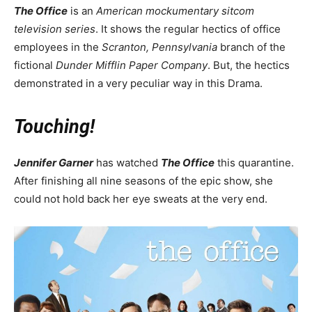
The Office
is an
American mockumentary sitcom
television series
. It shows the regular hectics of office
employees in the
Scranton, Pennsylvania
branch of the
fictional
Dunder Mifflin Paper Company
. But, the hectics
demonstrated in a very peculiar way in this Drama.
Touching!
Jennifer Garner
has watched
The Office
this quarantine.
After finishing all nine seasons of the epic show, she
could not hold back her eye sweats at the very end.