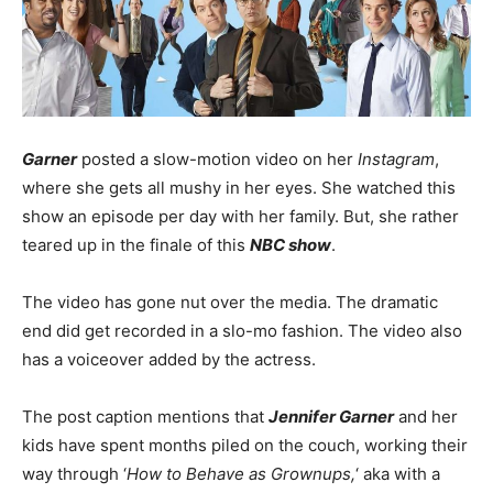
Garner
posted a slow-motion video on her
Instagram
,
where she gets all mushy in her eyes. She watched this
show an episode per day with her family. But, she rather
teared up in the finale of this
NBC show
.
The video has gone nut over the media. The dramatic
end did get recorded in a slo-mo fashion. The video also
has a voiceover added by the actress.
The post caption mentions that
Jennifer Garner
and her
kids have spent months piled on the couch, working their
way through ‘
How to Behave as Grownups,
‘ aka with a