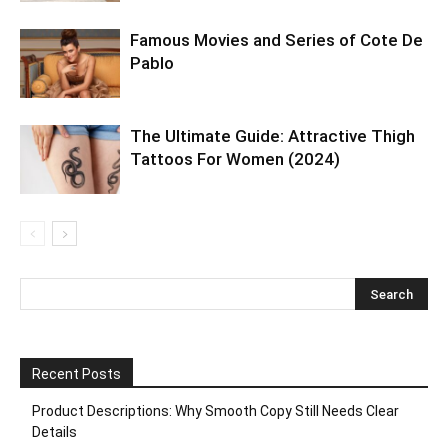
Famous Movies and Series of Cote De
Pablo
The Ultimate Guide: Attractive Thigh
Tattoos For Women (2024)
Recent Posts
Product Descriptions: Why Smooth Copy Still Needs Clear
Details