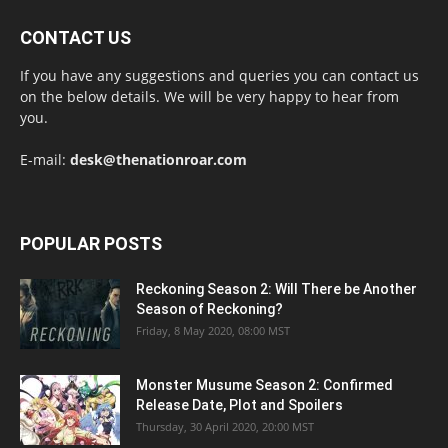
CONTACT US
If you have any suggestions and queries you can contact us
on the below details. We will be very happy to hear from
you.
E-mail:
desk@thenationroar.com
POPULAR POSTS
Reckoning Season 2: Will There be Another
Season of Reckoning?
Friday, 8 May 2020, 08:00 MST
Monster Musume Season 2: Confirmed
Release Date, Plot and Spoilers
Thursday, 30 April 2020, 20:00 MST