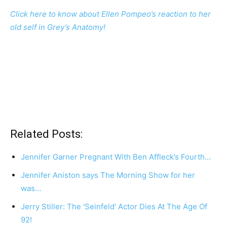
Click here to know about Ellen Pompeo’s reaction to her
old self in Grey’s Anatomy!
Related Posts:
Jennifer Garner Pregnant With Ben Affleck’s Fourth…
Jennifer Aniston says The Morning Show for her
was…
Jerry Stiller: The 'Seinfeld' Actor Dies At The Age Of
92!