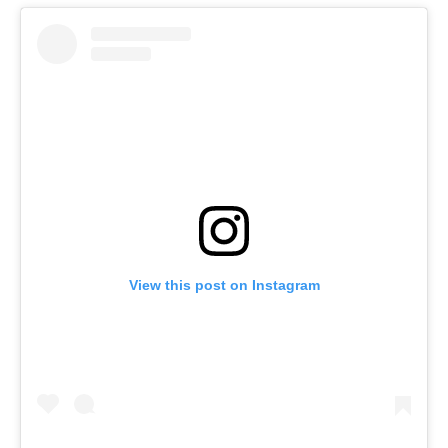
View this post on Instagram