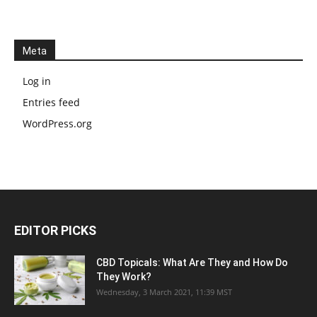
Meta
Log in
Entries feed
WordPress.org
EDITOR PICKS
CBD Topicals: What Are They and How Do
They Work?
Wednesday, 3 March 2021, 11:39 MST