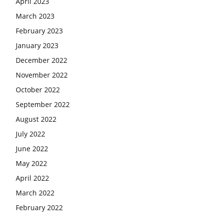
April 2023
March 2023
February 2023
January 2023
December 2022
November 2022
October 2022
September 2022
August 2022
July 2022
June 2022
May 2022
April 2022
March 2022
February 2022