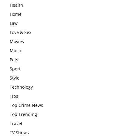
Health
Home
Law
Love & Sex
Movies
Music
Pets
Sport
Style
Technology
Tips
Top Crime News
Top Trending
Travel
TV Shows