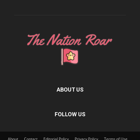
ABOUT US
FOLLOW US
About
Contact
Editorial Policy
Privacy Policy
Terms of Use