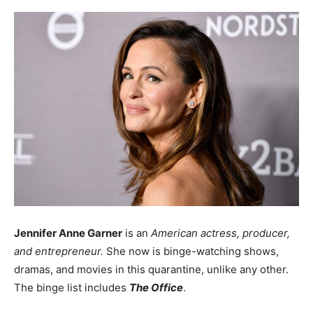
Jennifer Anne Garner
is an
American actress, producer,
and entrepreneur.
She now is binge-watching shows,
dramas, and movies in this quarantine, unlike any other.
The binge list includes
The Office
.