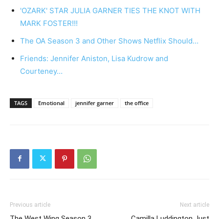
'OZARK' STAR JULIA GARNER TIES THE KNOT WITH
MARK FOSTER!!!
The OA Season 3 and Other Shows Netflix Should…
Friends: Jennifer Aniston, Lisa Kudrow and
Courteney…
TAGS
Emotional
jennifer garner
the office
Previous article
Next article
The West Wing Season 3
Camilla Luddington Just