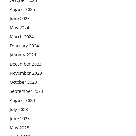
October 2025
August 2025
June 2025
May 2024
March 2024
February 2024
January 2024
December 2023
November 2023
October 2023
September 2023
August 2023
July 2023
June 2023
May 2023