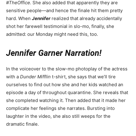
#TheOffice.
She also added that apparently they are
sensitive people—and hence the finale hit them pretty
hard. When
Jennifer
realized that already accidentally
shot her farewell testimonial in slo-mo, finally, she
admitted: our Monday might need this, too.
Jennifer Garner Narration!
In the voiceover to the slow-mo photoplay of the actress
with a
Dunder Mifflin
t-shirt, she says that we’ll tire
ourselves to find out how she and her kids watched an
episode a day of throughout quarantine. She reveals that
she completed watching it. Then added that it made her
complicate her feelings she narrates. Bursting into
laughter in the video, she also still weeps for the
dramatic finale.