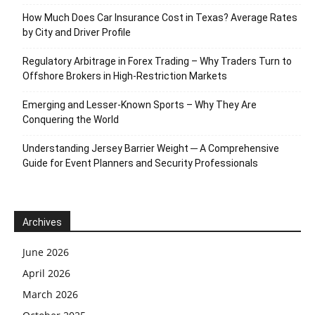
How Much Does Car Insurance Cost in Texas? Average Rates
by City and Driver Profile
Regulatory Arbitrage in Forex Trading – Why Traders Turn to
Offshore Brokers in High-Restriction Markets
Emerging and Lesser-Known Sports – Why They Are
Conquering the World
Understanding Jersey Barrier Weight ─ A Comprehensive
Guide for Event Planners and Security Professionals
Archives
June 2026
April 2026
March 2026