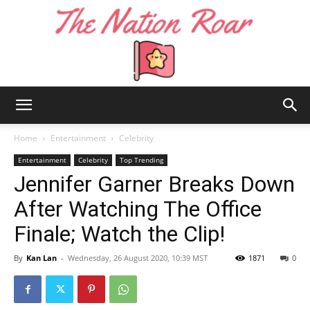
The
Home
Entertainment
Celebrity
Entertainment
Celebrity
Top Trending
Jennifer Garner Breaks Down
Nation
After Watching The Office
Finale; Watch the Clip!
Roar
By
Kan Lan
-
Wednesday, 26 August 2020, 10:39 MST
1871
0