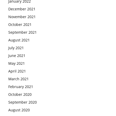
January 2022
December 2021
November 2021
October 2021
September 2021
August 2021
July 2021
June 2021
May 2021
April 2021
March 2021
February 2021
October 2020
September 2020
August 2020