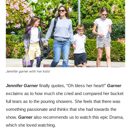
Jennifer garner with her kids!
Jennifer Garner
finally quotes, “Oh bless her heart!”
Garner
exclaims as to how much she cried and compared her bucket
full tears as to the pouring showers. She feels that there was
something passionate and thinks that she had towards the
show.
Garner
also recommends us to watch this epic Drama,
which she loved watching.