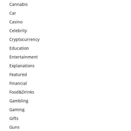
Cannabis
Car
Casino
Celebrity
Cryptocurrency
Education
Entertainment
Explanations
Featured
Financial
Food&Drinks
Gambling
Gaming
Gifts
Guns