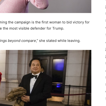
ing the campaign is the first woman to bid victory for
me the most visible defender for Trump.
sings beyond compare
,” she stated while leaving.