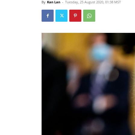
By
Kan Lan
-
Tuesday, 25 August 2020, 01:38 MST