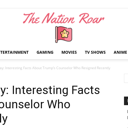
NTERTAINMENT
GAMING
MOVIES
TV SHOWS
ANIME
The
y: Interesting Facts About Trump’s Counselor Who Resigned Recently
: Interesting Facts
ounselor Who
Nation
ly