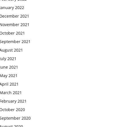
January 2022
December 2021
November 2021
October 2021
September 2021
August 2021
July 2021
June 2021
May 2021
April 2021
March 2021
February 2021
October 2020
September 2020
August 2020