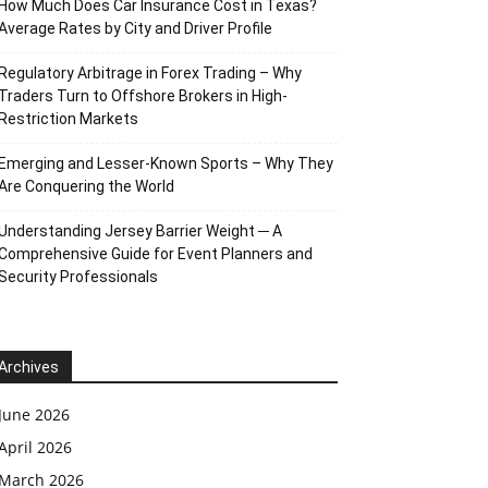
How Much Does Car Insurance Cost in Texas?
Average Rates by City and Driver Profile
Regulatory Arbitrage in Forex Trading – Why
Traders Turn to Offshore Brokers in High-
Restriction Markets
Emerging and Lesser-Known Sports – Why They
Are Conquering the World
Understanding Jersey Barrier Weight ─ A
Comprehensive Guide for Event Planners and
Security Professionals
Archives
June 2026
April 2026
March 2026