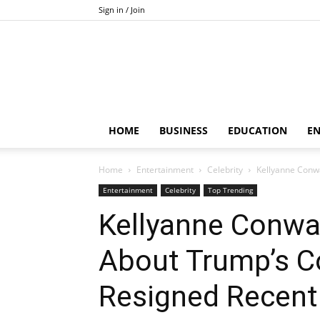
Sign in / Join
HOME
BUSINESS
EDUCATION
E
Home
Entertainment
Celebrity
Kellyanne Conwa
Entertainment
Celebrity
Top Trending
Kellyanne Conway
About Trump’s C
Resigned Recent