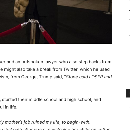
awyer and an outspoken lawyer who also step backs from
He might also take a break from Twitter, which he used
icism, from George, Trump said, “
Stone cold LOSER and
, started their middle school and high school, and
 in life.
y mother’s job ruined my life, to begin-with.
 that path after years of watching her children suffer.