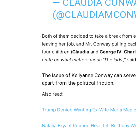
— CLAUDIA CONW
(@CLAUDIAMCON
Both of them decided to take a break from 
leaving her job, and Mr. Conway pulling back
four children (
Claudia
and
George IV
,
Charl
unite on what matters most: ‘The kids’,
” sai
The issue of Kellyanne Conway can serve 
apart from the political friction.
Also read:
Trump Denied Wanting Ex-Wife Marla Maple
Natalia Bryant Penned Heartfelt Birthday W