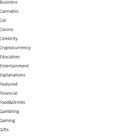
Business
Cannabis
Car
Casino
Celebrity
Cryptocurrency
Education
Entertainment
Explanations
Featured
Financial
Food&Drinks
Gambling
Gaming
Gifts