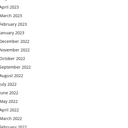
April 2023
March 2023
February 2023
January 2023
December 2022
November 2022
October 2022
September 2022
August 2022
July 2022
June 2022
May 2022
April 2022
March 2022
February 2022