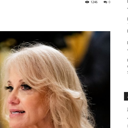
1246
0
Roar