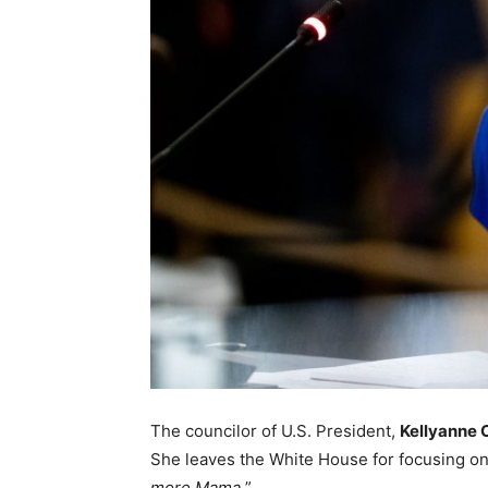
The councilor of U.S. President,
Kellyanne
She leaves the White House for focusing on t
more Mama.
”