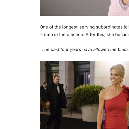
One of the longest-serving subordinates join
Trump in the election. After this, she beca
“
The past four years have allowed me bles