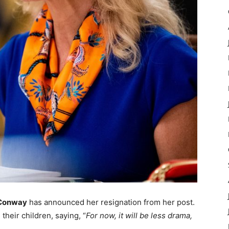
 Conway
has announced her resignation from her post.
heir children, saying, “
For now, it will be less drama,