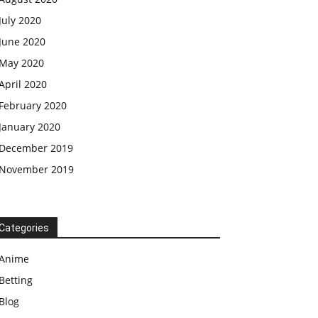
July 2020
June 2020
May 2020
April 2020
February 2020
January 2020
December 2019
November 2019
Categories
Anime
Betting
Blog