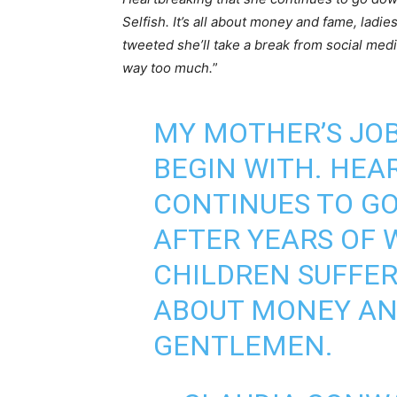
Selfish. It’s all about money and fame, ladi
tweeted she’ll take a break from social medi
way too much.
”
MY MOTHER’S JOB
BEGIN WITH. HEA
CONTINUES TO G
AFTER YEARS OF 
CHILDREN SUFFER.
ABOUT MONEY AND
GENTLEMEN.