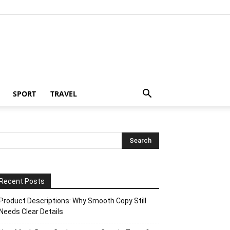
SPORT
TRAVEL
Recent Posts
Product Descriptions: Why Smooth Copy Still
Needs Clear Details