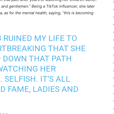
es and gentlemen.” Being a TikTok influencer, she later
a, as for the mental health, saying, “this is becoming
 RUINED MY LIFE TO
RTBREAKING THAT SHE
O DOWN THAT PATH
WATCHING HER
 SELFISH. IT’S ALL
 FAME, LADIES AND