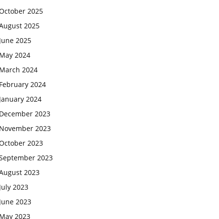
October 2025
August 2025
June 2025
May 2024
March 2024
February 2024
January 2024
December 2023
November 2023
October 2023
September 2023
August 2023
July 2023
June 2023
May 2023