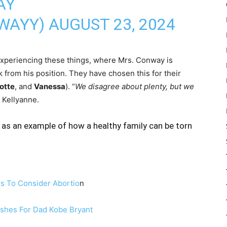
AY
WAYY)
AUGUST 23, 2024
experiencing these things, where Mrs. Conway is
 from his position. They have chosen this for their
otte
, and
Vanessa
). “
We disagree about plenty, but we
d Kellyanne.
as an example of how a healthy family can be torn
s To Consider Abortio
n
ishes For Dad Kobe Bryant