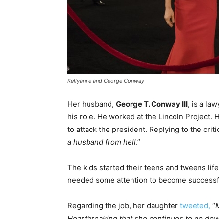
Kellyanne and George Conway
Her husband,
George T. Conway III
, is a l
his role. He worked at the Lincoln Project. 
to attack the president. Replying to the crit
a husband from hell
.”
The kids started their teens and tweens life
needed some attention to become successful
Regarding the job, her daughter
tweeted,
“
M
Heartbreaking that she continues to go down