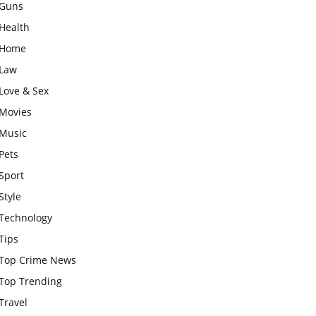
Guns
Health
Home
Law
Love & Sex
Movies
Music
Pets
Sport
Style
Technology
Tips
Top Crime News
Top Trending
Travel