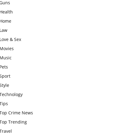
Guns
Health
Home
Law
Love & Sex
Movies
Music
Pets
Sport
Style
Technology
Tips
Top Crime News
Top Trending
Travel