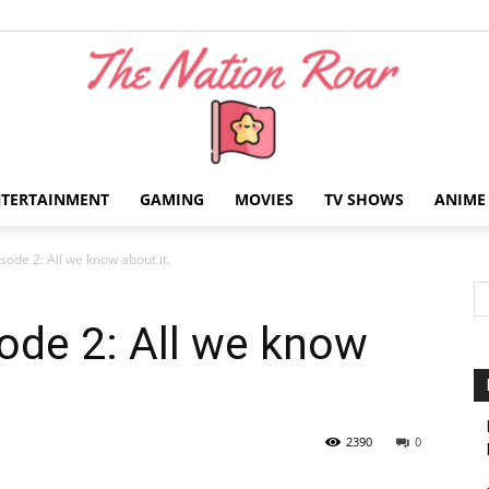
NTERTAINMENT
GAMING
MOVIES
TV SHOWS
ANIME
The
isode 2: All we know about it.
sode 2: All we know
Nation
2390
0