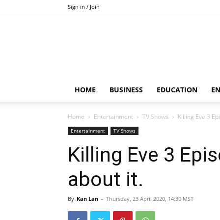
Sign in / Join
HOME
BUSINESS
EDUCATION
E
Home
Entertainment
TV Shows
Killing Eve 3 Ep
Entertainment
TV Shows
Killing Eve 3 Epi
about it.
By
Kan Lan
-
Thursday, 23 April 2020, 14:30 MST