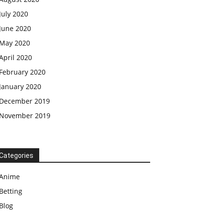
July 2020
June 2020
May 2020
April 2020
February 2020
January 2020
December 2019
November 2019
Categories
Anime
Betting
Blog