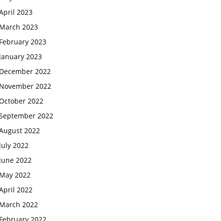
April 2023
March 2023
February 2023
January 2023
December 2022
November 2022
October 2022
September 2022
August 2022
July 2022
June 2022
May 2022
April 2022
March 2022
February 2022