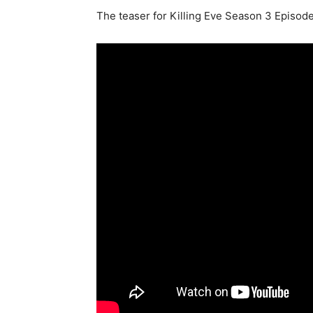
The teaser for Killing Eve Season 3 Episode