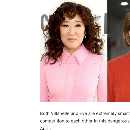
Both Villanelle and Eve are extremely smart 
competition to each other in this dangerous
April.