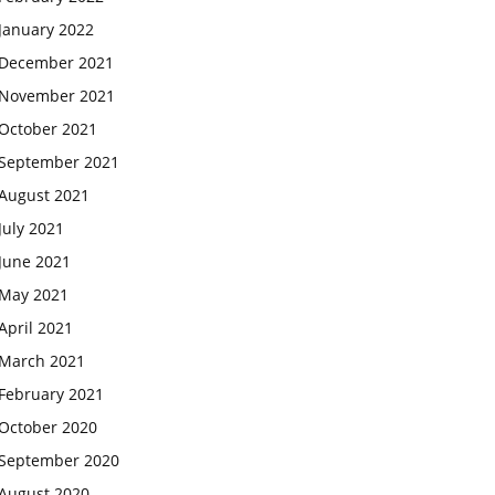
January 2022
December 2021
November 2021
October 2021
September 2021
August 2021
July 2021
June 2021
May 2021
April 2021
March 2021
February 2021
October 2020
September 2020
August 2020