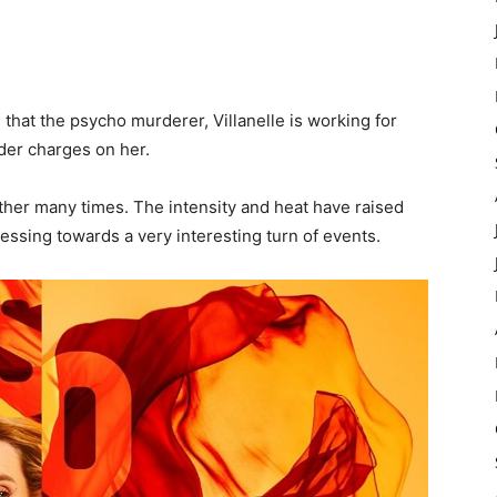
e that the psycho murderer, Villanelle is working for
der charges on her.
ther many times. The intensity and heat have raised
ressing towards a very interesting turn of events.