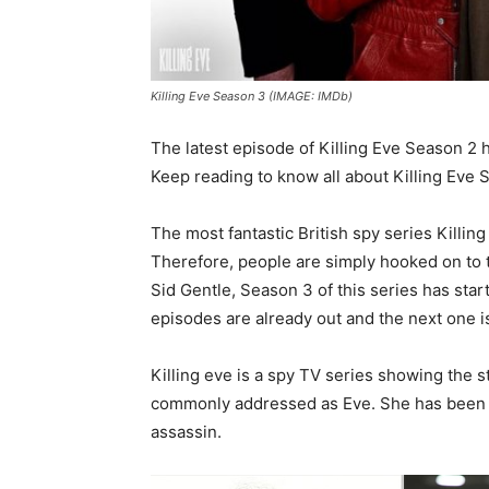
Killing Eve Season 3 (IMAGE: IMDb)
The latest episode of Killing Eve Season 2 
Keep reading to know all about Killing Eve
The most fantastic British spy series Killin
Therefore, people are simply hooked on to t
Sid Gentle, Season 3 of this series has sta
episodes are already out and the next one i
Killing eve is a spy TV series showing the st
commonly addressed as Eve. She has been tr
assassin.