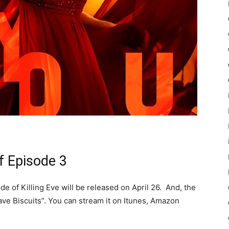
f Episode 3
de of Killing Eve will be released on April 26. And, the
e Biscuits”. You can stream it on Itunes, Amazon