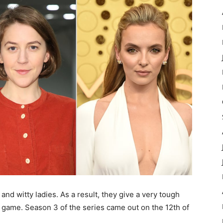
and witty ladies. As a result, they give a very tough
 game. Season 3 of the series came out on the 12th of