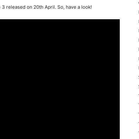
 3 released on 20th April. So, have a look!