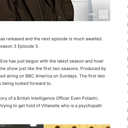
has released and the next episode is much awaited.
 Season 3 Episode 3.
g Eve has just begun with the latest season and how!
he show just like the first two seasons. Produced by
rted airing on BBC America on Sundays. The first two
s being looked forward to.
ory of a British Intelligence Officer Even Polastri,
ying to get hold of Villanelle who is a psychopath