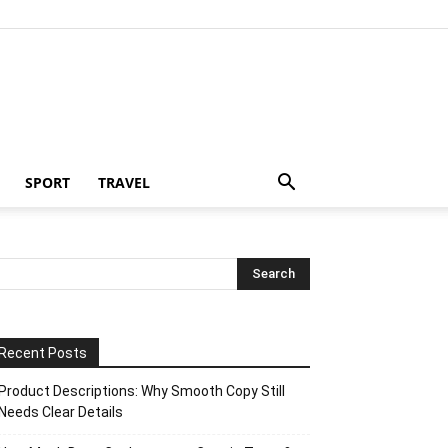
SPORT
TRAVEL
Recent Posts
Product Descriptions: Why Smooth Copy Still
Needs Clear Details