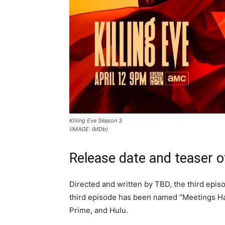
Killing Eve Season 3
(IMAGE: IMDb)
Release date and teaser o
Directed and written by TBD, the third episo
third episode has been named “Meetings Hav
Prime, and Hulu.