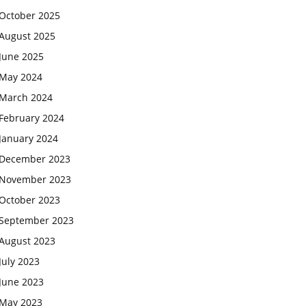
October 2025
August 2025
June 2025
May 2024
March 2024
February 2024
January 2024
December 2023
November 2023
October 2023
September 2023
August 2023
July 2023
June 2023
May 2023