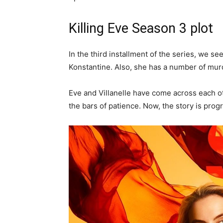
Killing Eve Season 3 plot
In the third installment of the series, we se
Konstantine. Also, she has a number of mur
Eve and Villanelle have come across each o
the bars of patience. Now, the story is prog