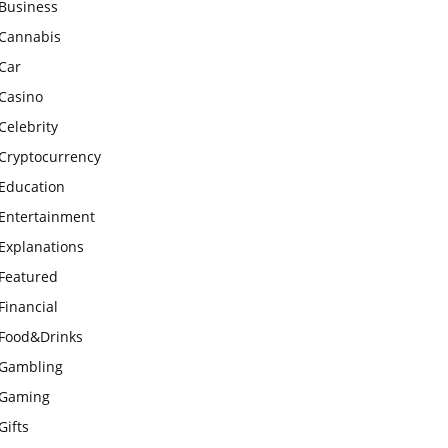
Business
Cannabis
Car
Casino
Celebrity
Cryptocurrency
Education
Entertainment
Explanations
Featured
Financial
Food&Drinks
Gambling
Gaming
Gifts