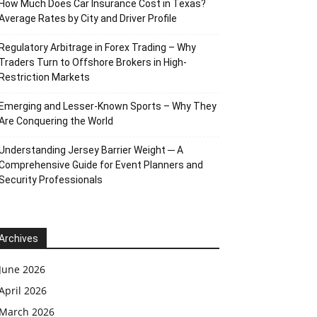
How Much Does Car Insurance Cost in Texas?
Average Rates by City and Driver Profile
Regulatory Arbitrage in Forex Trading – Why
Traders Turn to Offshore Brokers in High-
Restriction Markets
Emerging and Lesser-Known Sports – Why They
Are Conquering the World
Understanding Jersey Barrier Weight ─ A
Comprehensive Guide for Event Planners and
Security Professionals
Archives
June 2026
April 2026
March 2026