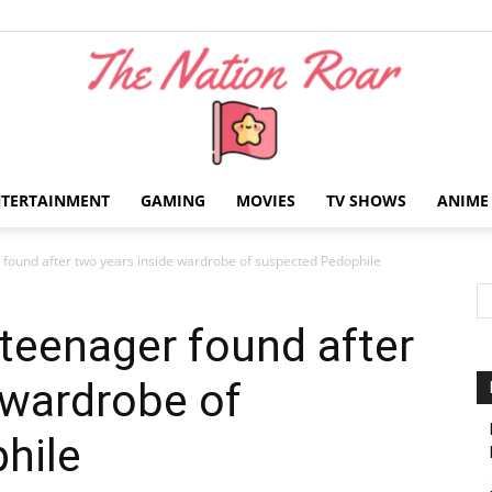
NTERTAINMENT
GAMING
MOVIES
TV SHOWS
ANIME
The
found after two years inside wardrobe of suspected Pedophile
teenager found after
 wardrobe of
Nation
hile