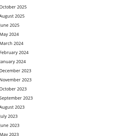
October 2025
August 2025
June 2025
May 2024
March 2024
February 2024
January 2024
December 2023
November 2023
October 2023
September 2023
August 2023
July 2023
June 2023
May 2023