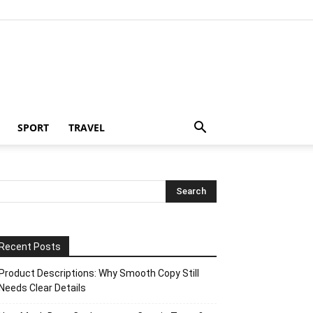
SPORT
TRAVEL
Recent Posts
Product Descriptions: Why Smooth Copy Still
Needs Clear Details