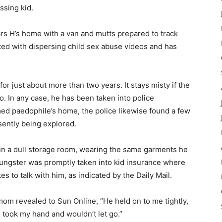
ssing kid.
Lars H’s home with a van and mutts prepared to track
ed with dispersing child sex abuse videos and has
or just about more than two years. It stays misty if the
. In any case, he has been taken into police
med paedophile’s home, the police likewise found a few
sently being explored.
n a dull storage room, wearing the same garments he
oungster was promptly taken into kid insurance where
 to talk with him, as indicated by the Daily Mail.
mom revealed to Sun Online, “He held on to me tightly,
took my hand and wouldn’t let go.”