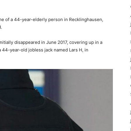
e of a 44-year-elderly person in Recklinghausen,
.
itially disappeared in June 2017, covering up in a
 44-year-old jobless jack named Lars H, in