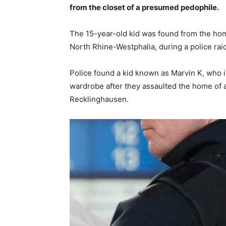
from the closet of a presumed pedophile.
The 15-year-old kid was found from the hom
North Rhine-Westphalia, during a police raid
Police found a kid known as Marvin K, who in
wardrobe after they assaulted the home of a
Recklinghausen.