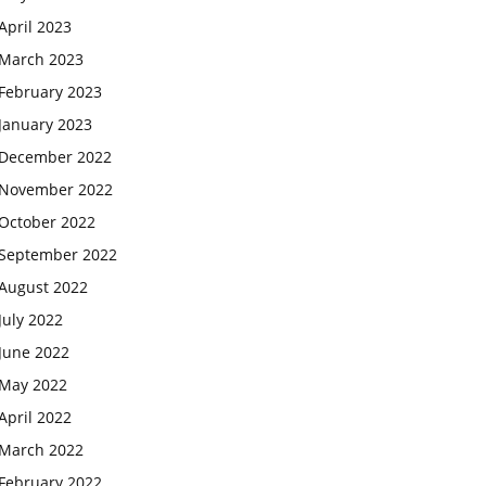
April 2023
March 2023
February 2023
January 2023
December 2022
November 2022
October 2022
September 2022
August 2022
July 2022
June 2022
May 2022
April 2022
March 2022
February 2022