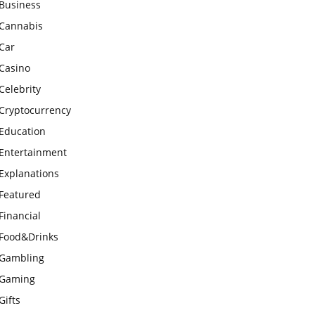
Business
Cannabis
Car
Casino
Celebrity
Cryptocurrency
Education
Entertainment
Explanations
Featured
Financial
Food&Drinks
Gambling
Gaming
Gifts