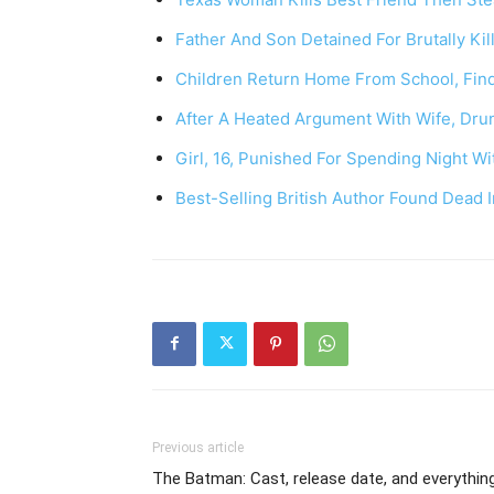
Father And Son Detained For Brutally Ki
Children Return Home From School, Fin
After A Heated Argument With Wife, Dru
Girl, 16, Punished For Spending Night W
Best-Selling British Author Found Dead
Previous article
The Batman: Cast, release date, and everythin