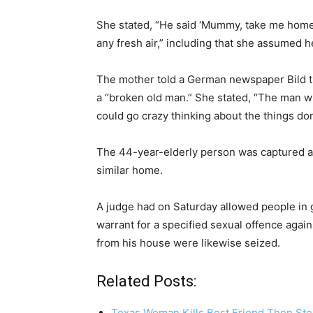
She stated, “He said ‘Mummy, take me home. 
any fresh air,” including that she assumed h
The mother told a German newspaper Bild th
a “broken old man.” She stated, “The man 
could go crazy thinking about the things don
The 44-year-elderly person was captured al
similar home.
A judge had on Saturday allowed people in ge
warrant for a specified sexual offence agai
from his house were likewise seized.
Related Posts:
Texas Woman Kills Best Friend Then Ste