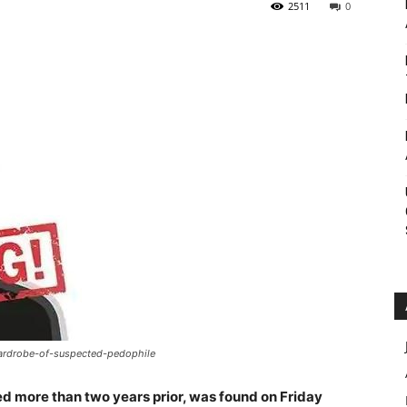
2511
0
Roar
ardrobe-of-suspected-pedophile
 more than two years prior, was found on Friday