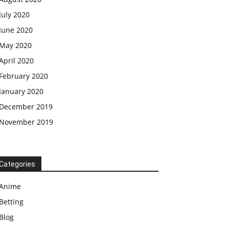
July 2020
June 2020
May 2020
April 2020
February 2020
January 2020
December 2019
November 2019
Categories
Anime
Betting
Blog