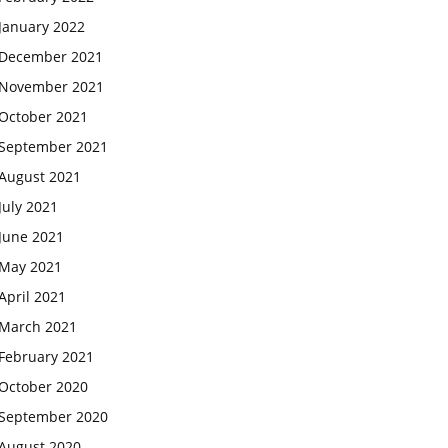
January 2022
December 2021
November 2021
October 2021
September 2021
August 2021
July 2021
June 2021
May 2021
April 2021
March 2021
February 2021
October 2020
September 2020
August 2020