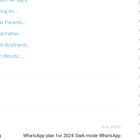
lling An…
ds Parents…
nk Father…
ith Boyfriend…
 In Woods:…
Next article
g
WhatsApp plan for 2024: Dark mode WhatsApp