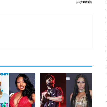
payments