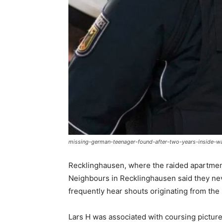
missing-german-teenager-found-after-two-years-inside-w
Recklinghausen, where the raided apartment
Neighbours in Recklinghausen said they ne
frequently hear shouts originating from the 
Lars H was associated with coursing picture