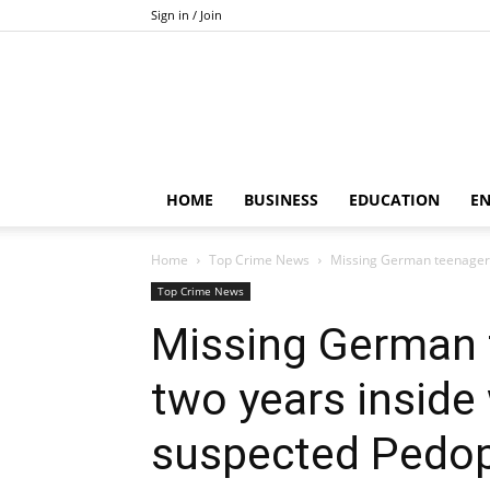
Sign in / Join
HOME
BUSINESS
EDUCATION
E
Home
Top Crime News
Missing German teenager 
Top Crime News
Missing German 
two years inside
suspected Pedop