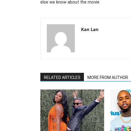
else we know about the movie
Kan Lan
RELATED ARTICLES
MORE FROM AUTHOR