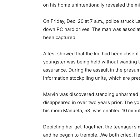
on his home unintentionally revealed the mi
On Friday, Dec. 20 at 7 a.m., police struck 
down PC hard drives. The man was associat
been captured.
A test showed that the kid had been absent f
youngster was being held without wanting to
assurance. During the assault in the presu
information stockpiling units, which are pre
Marvin was discovered standing unharmed i
disappeared in over two years prior. The y
his mom Manuela, 53, was enabled 10 minutes
Depicting her get-together, the teenager’s 
and he began to tremble…We both cried. He 