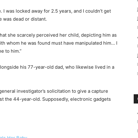
I was locked away for 2.5 years, and I couldn’t get
e was dead or distant.
at she scarcely perceived her child, depicting him as
with whom he was found must have manipulated him… I
e to him.”
ongside his 77-year-old dad, who likewise lived in a
neral investigator’s solicitation to give a capture
nst the 44-year-old. Supposedly, electronic gadgets
als Her Baby