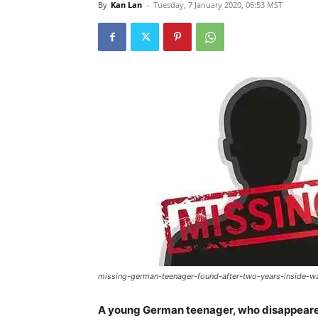
By
Kan Lan
-
Tuesday, 7 January 2020, 06:53 MST
missing-german-teenager-found-after-two-years-inside-w
A young German teenager, who disappeared