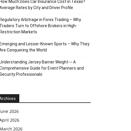
How Much Does Car Insurance Cost in Texas?
Average Rates by City and Driver Profile
Regulatory Arbitrage in Forex Trading – Why
Traders Turn to Offshore Brokers in High-
Restriction Markets
Emerging and Lesser-Known Sports – Why They
Are Conquering the World
Understanding Jersey Barrier Weight ─ A
Comprehensive Guide for Event Planners and
Security Professionals
Archives
June 2026
April 2026
March 2026