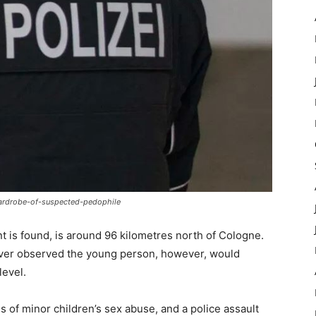
ardrobe-of-suspected-pedophile
 is found, is around 96 kilometres north of Cologne.
ver observed the young person, however, would
level.
s of minor children’s sex abuse, and a police assault