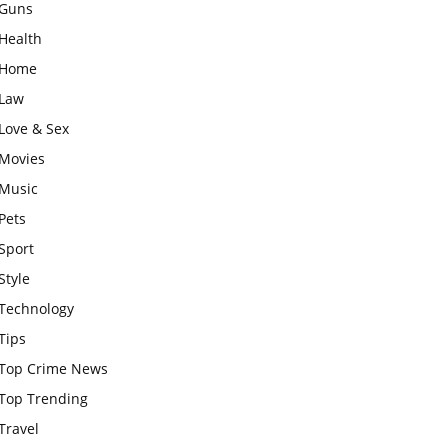
Guns
Health
Home
Law
Love & Sex
Movies
Music
Pets
Sport
Style
Technology
Tips
Top Crime News
Top Trending
Travel