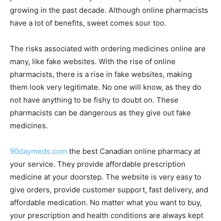
growing in the past decade. Although online pharmacists
have a lot of benefits, sweet comes sour too.
The risks associated with ordering medicines online are
many, like fake websites. With the rise of online
pharmacists, there is a rise in fake websites, making
them look very legitimate. No one will know, as they do
not have anything to be fishy to doubt on. These
pharmacists can be dangerous as they give out fake
medicines.
90daymeds.com
the best Canadian online pharmacy at
your service. They provide affordable prescription
medicine at your doorstep. The website is very easy to
give orders, provide customer support, fast delivery, and
affordable medication. No matter what you want to buy,
your prescription and health conditions are always kept