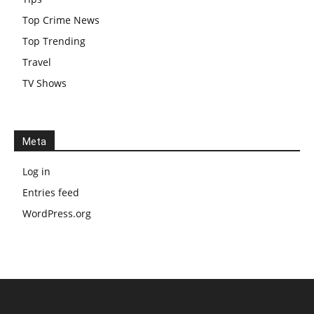
Top Crime News
Top Trending
Travel
TV Shows
Meta
Log in
Entries feed
WordPress.org