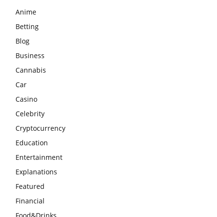
Anime
Betting
Blog
Business
Cannabis
Car
Casino
Celebrity
Cryptocurrency
Education
Entertainment
Explanations
Featured
Financial
Food&Drinks