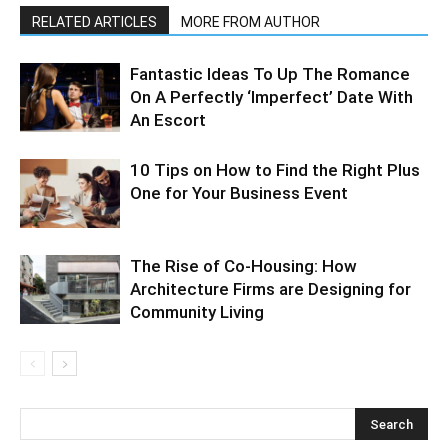
RELATED ARTICLES
MORE FROM AUTHOR
Fantastic Ideas To Up The Romance
On A Perfectly ‘Imperfect’ Date With
An Escort
10 Tips on How to Find the Right Plus
One for Your Business Event
The Rise of Co-Housing: How
Architecture Firms are Designing for
Community Living