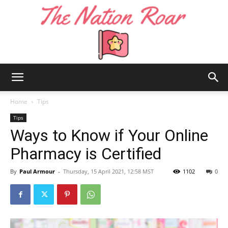
The
Home
Tips
Tips
Ways to Know if Your Online
Nation
Pharmacy is Certified
By
Paul Armour
-
Thursday, 15 April 2021, 12:58 MST
1102
0
Roar