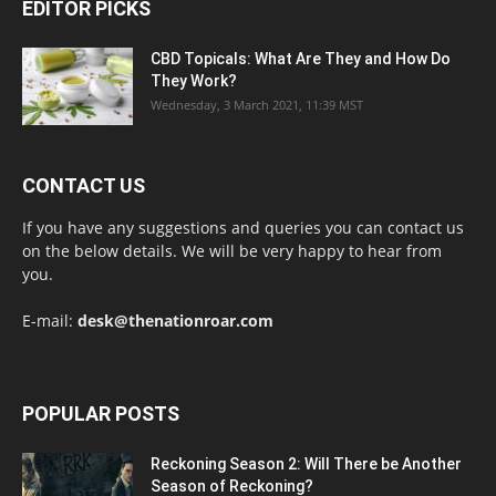
EDITOR PICKS
CBD Topicals: What Are They and How Do
They Work?
Wednesday, 3 March 2021, 11:39 MST
CONTACT US
If you have any suggestions and queries you can contact us
on the below details. We will be very happy to hear from
you.
E-mail:
desk@thenationroar.com
POPULAR POSTS
Reckoning Season 2: Will There be Another
Season of Reckoning?