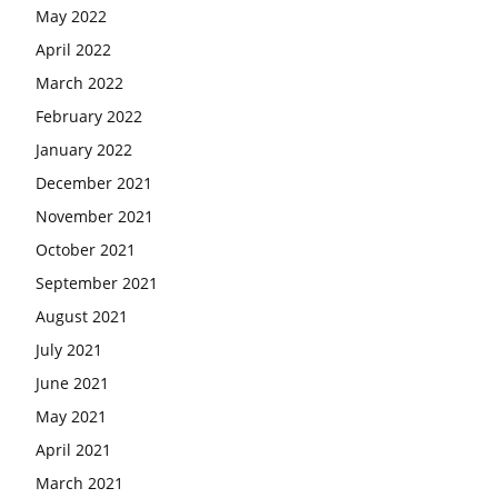
May 2022
April 2022
March 2022
February 2022
January 2022
December 2021
November 2021
October 2021
September 2021
August 2021
July 2021
June 2021
May 2021
April 2021
March 2021