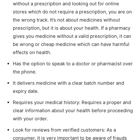
without a prescription and looking out for online
stores which do not require a prescription, you are on
the wrong track. It’s not about medicines without
prescription, but it is about your health. If a pharmacy
gives you medicine without a valid prescription, it can
be wrong or cheap medicine which can have harmful
effects on health.
Has the option to speak to a doctor or pharmacist over
the phone.
It delivers medicine with a clear batch number and
expiry date.
Requires your medical history: Requires a proper and
clear information about your health before proceeding
with your order.
Look for reviews from verified customers: As a
consumer, it is very important to be aware of frauds