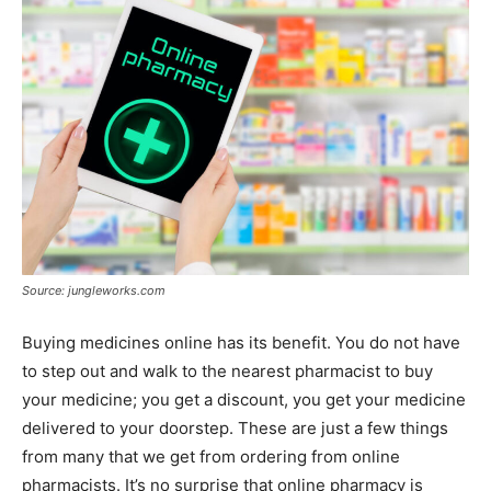
Source: jungleworks.com
Buying medicines online has its benefit. You do not have
to step out and walk to the nearest pharmacist to buy
your medicine; you get a discount, you get your medicine
delivered to your doorstep. These are just a few things
from many that we get from ordering from online
pharmacists. It’s no surprise that online pharmacy is