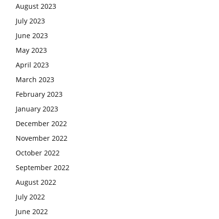
August 2023
July 2023
June 2023
May 2023
April 2023
March 2023
February 2023
January 2023
December 2022
November 2022
October 2022
September 2022
August 2022
July 2022
June 2022