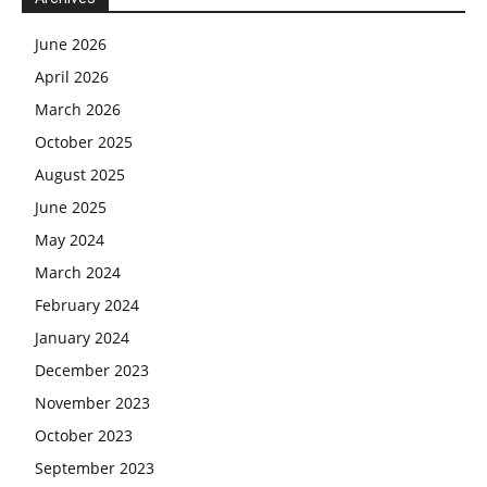
June 2026
April 2026
March 2026
October 2025
August 2025
June 2025
May 2024
March 2024
February 2024
January 2024
December 2023
November 2023
October 2023
September 2023