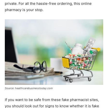
private. For all the hassle-free ordering, this online
pharmacy is your stop.
Source: healthcarebusinesstoday.com
If you want to be safe from these fake pharmacist sites,
you should look out for signs to know whether it is fake