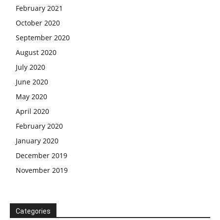
February 2021
October 2020
September 2020
August 2020
July 2020
June 2020
May 2020
April 2020
February 2020
January 2020
December 2019
November 2019
Categories