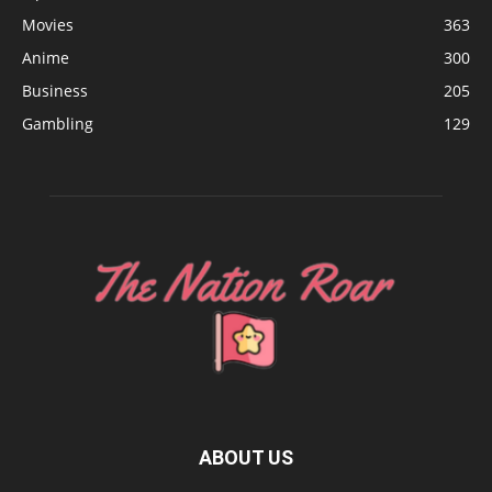
Movies
363
Anime
300
Business
205
Gambling
129
ABOUT US