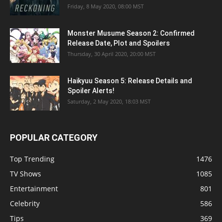
Friday, 8 May 2020, 08:00 MST
Monster Musume Season 2: Confirmed
Release Date, Plot and Spoilers
Thursday, 30 April 2020, 20:00 MST
Haikyuu Season 5: Release Details and
Spoiler Alerts!
Saturday, 2 May 2020, 18:03 MST
POPULAR CATEGORY
Top Trending
1476
TV Shows
1085
Entertainment
801
Celebrity
586
Tips
369