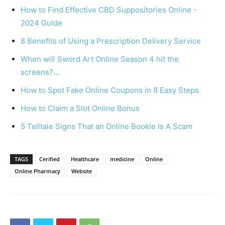
How to Find Effective CBD Suppositories Online -
2024 Guide
8 Benefits of Using a Prescription Delivery Service
When will Sword Art Online Season 4 hit the
screens?…
How to Spot Fake Online Coupons in 8 Easy Steps
How to Claim a Slot Online Bonus
5 Telltale Signs That an Online Bookie Is A Scam
TAGS
Cerified
Healthcare
medicine
Online
Online Pharmacy
Website