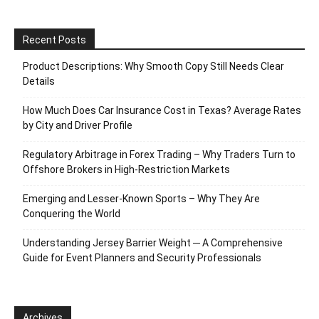
Recent Posts
Product Descriptions: Why Smooth Copy Still Needs Clear
Details
How Much Does Car Insurance Cost in Texas? Average Rates
by City and Driver Profile
Regulatory Arbitrage in Forex Trading – Why Traders Turn to
Offshore Brokers in High-Restriction Markets
Emerging and Lesser-Known Sports – Why They Are
Conquering the World
Understanding Jersey Barrier Weight ─ A Comprehensive
Guide for Event Planners and Security Professionals
Archives