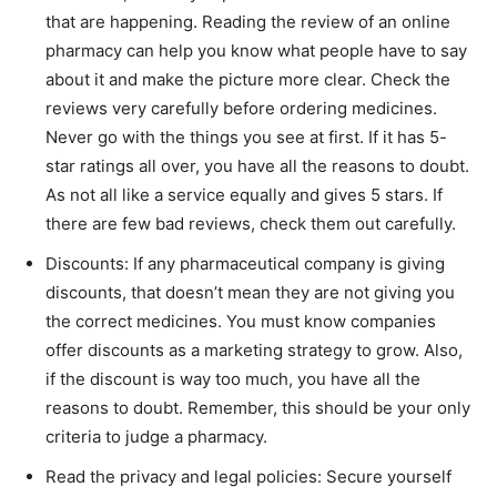
that are happening. Reading the review of an online
pharmacy can help you know what people have to say
about it and make the picture more clear. Check the
reviews very carefully before ordering medicines.
Never go with the things you see at first. If it has 5-
star ratings all over, you have all the reasons to doubt.
As not all like a service equally and gives 5 stars. If
there are few bad reviews, check them out carefully.
Discounts: If any pharmaceutical company is giving
discounts, that doesn’t mean they are not giving you
the correct medicines. You must know companies
offer discounts as a marketing strategy to grow. Also,
if the discount is way too much, you have all the
reasons to doubt. Remember, this should be your only
criteria to judge a pharmacy.
Read the privacy and legal policies: Secure yourself