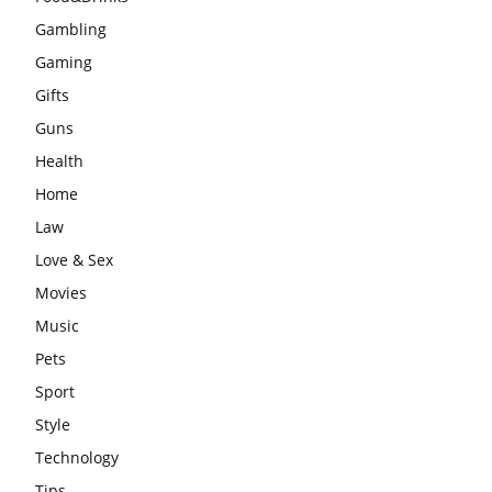
Gambling
Gaming
Gifts
Guns
Health
Home
Law
Love & Sex
Movies
Music
Pets
Sport
Style
Technology
Tips