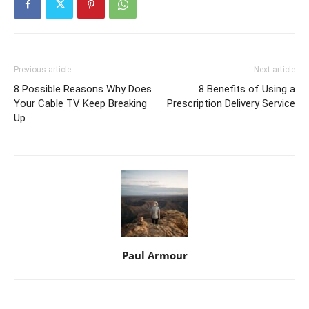
Previous article
Next article
8 Possible Reasons Why Does
8 Benefits of Using a
Your Cable TV Keep Breaking
Prescription Delivery Service
Up
Paul Armour