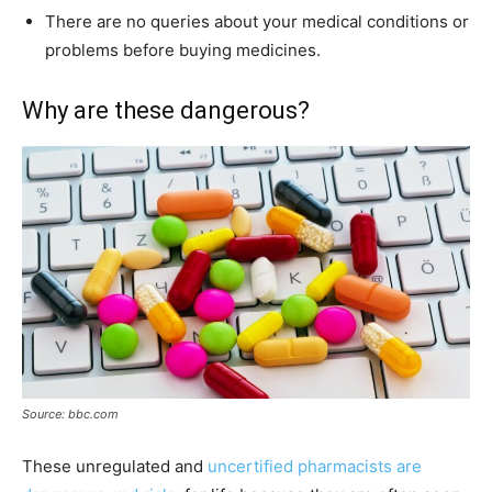
There are no queries about your medical conditions or
problems before buying medicines.
Why are these dangerous?
Source: bbc.com
These unregulated and
uncertified pharmacists are