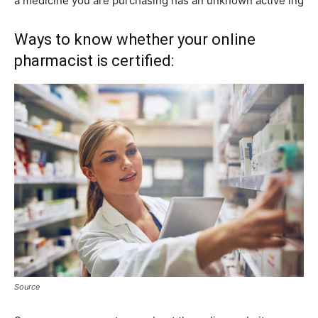
a medicine you are purchasing has an unknown active ing
Ways to know whether your online
pharmacist is certified:
Source