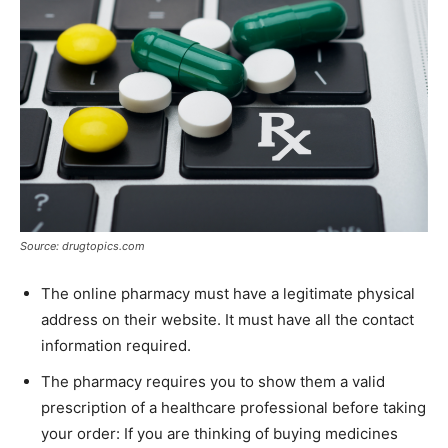
Source: drugtopics.com
The online pharmacy must have a legitimate physical
address on their website. It must have all the contact
information required.
The pharmacy requires you to show them a valid
prescription of a healthcare professional before taking
your order: If you are thinking of buying medicines