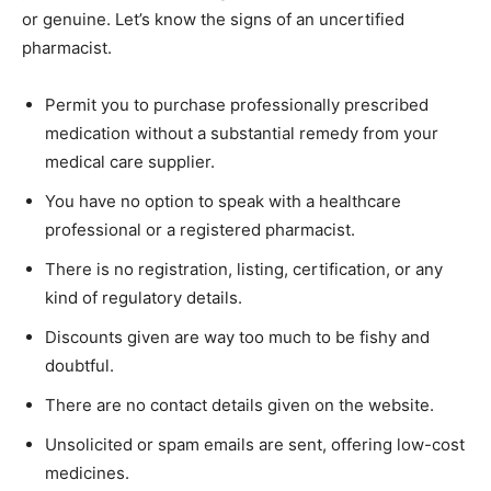
or genuine. Let’s know the signs of an uncertified
pharmacist.
Permit you to purchase professionally prescribed
medication without a substantial remedy from your
medical care supplier.
You have no option to speak with a healthcare
professional or a registered pharmacist.
There is no registration, listing, certification, or any
kind of regulatory details.
Discounts given are way too much to be fishy and
doubtful.
There are no contact details given on the website.
Unsolicited or spam emails are sent, offering low-cost
medicines.