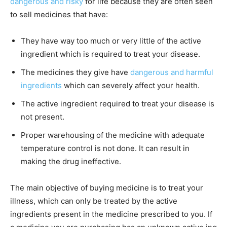
dangerous and risky
for life because they are often seen
to sell medicines that have:
They have way too much or very little of the active
ingredient which is required to treat your disease.
The medicines they give have
dangerous and harmful
ingredients
which can severely affect your health.
The active ingredient required to treat your disease is
not present.
Proper warehousing of the medicine with adequate
temperature control is not done. It can result in
making the drug ineffective.
The main objective of buying medicine is to treat your
illness, which can only be treated by the active
ingredients present in the medicine prescribed to you. If