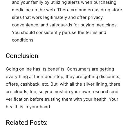
and your family by utilizing alerts when purchasing
medicine on the web. There are numerous drug store
sites that work legitimately and offer privacy,
convenience, and safeguards for buying medicines.
You should consistently peruse the terms and
conditions.
Conclusion:
Going online has its benefits. Consumers are getting
everything at their doorstep; they are getting discounts,
offers, cashback, etc. But, with all the silver lining, there
are clouds, too, so you must do your own research and
verification before trusting them with your health. Your
health is in your hand.
Related Posts: