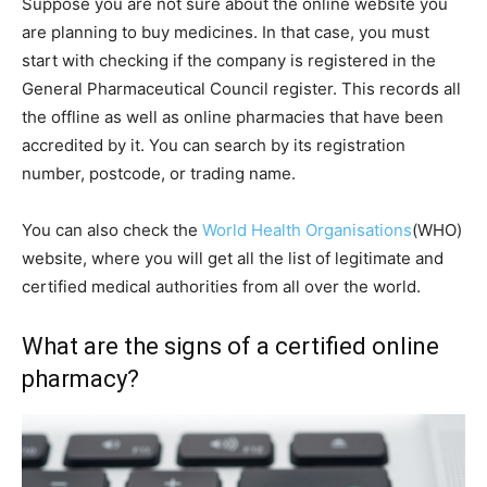
Suppose you are not sure about the online website you
are planning to buy medicines. In that case, you must
start with checking if the company is registered in the
General Pharmaceutical Council register. This records all
the offline as well as online pharmacies that have been
accredited by it. You can search by its registration
number, postcode, or trading name.
You can also check the
World Health Organisations
(WHO)
website, where you will get all the list of legitimate and
certified medical authorities from all over the world.
What are the signs of a certified online
pharmacy?