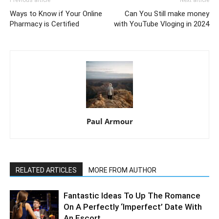
Ways to Know if Your Online
Can You Still make money
Pharmacy is Certified
with YouTube Vloging in 2024
Paul Armour
RELATED ARTICLES
MORE FROM AUTHOR
Fantastic Ideas To Up The Romance
On A Perfectly ‘Imperfect’ Date With
An Escort