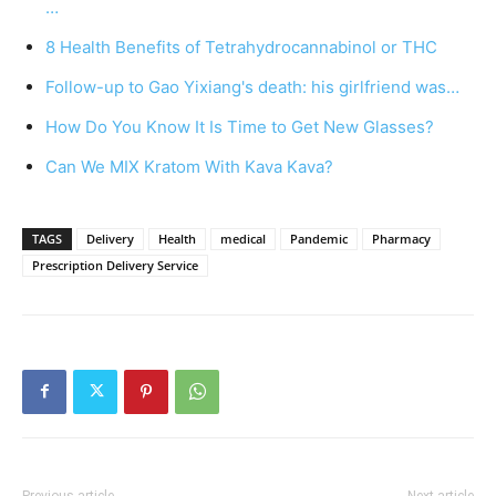
…
8 Health Benefits of Tetrahydrocannabinol or THC
Follow-up to Gao Yixiang's death: his girlfriend was…
How Do You Know It Is Time to Get New Glasses?
Can We MIX Kratom With Kava Kava?
TAGS
Delivery
Health
medical
Pandemic
Pharmacy
Prescription Delivery Service
Previous article
Next article