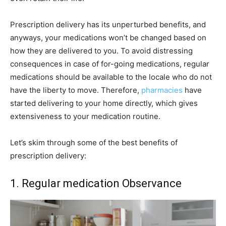
Prescription delivery has its unperturbed benefits, and
anyways, your medications won’t be changed based on
how they are delivered to you. To avoid distressing
consequences in case of for-going medications, regular
medications should be available to the locale who do not
have the liberty to move. Therefore,
pharmacies
have
started delivering to your home directly, which gives
extensiveness to your medication routine.
Let’s skim through some of the best benefits of
prescription delivery:
1. Regular medication Observance