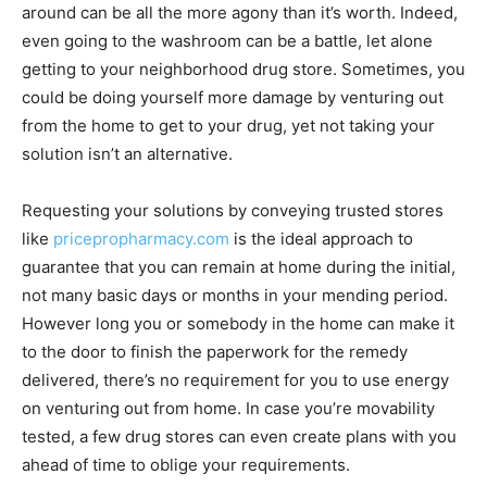
around can be all the more agony than it’s worth. Indeed,
even going to the washroom can be a battle, let alone
getting to your neighborhood drug store. Sometimes, you
could be doing yourself more damage by venturing out
from the home to get to your drug, yet not taking your
solution isn’t an alternative.
Requesting your solutions by conveying trusted stores
like
pricepropharmacy.com
is the ideal approach to
guarantee that you can remain at home during the initial,
not many basic days or months in your mending period.
However long you or somebody in the home can make it
to the door to finish the paperwork for the remedy
delivered, there’s no requirement for you to use energy
on venturing out from home. In case you’re movability
tested, a few drug stores can even create plans with you
ahead of time to oblige your requirements.