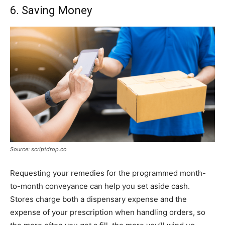
6. Saving Money
Source: scriptdrop.co
Requesting your remedies for the programmed month-
to-month conveyance can help you set aside cash.
Stores charge both a dispensary expense and the
expense of your prescription when handling orders, so