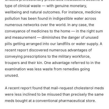
type of clinical waste — with genuine monetary,
wellbeing and natural outcomes. For instance, medicine
pollution has been found in indigestible water across
numerous networks over the world. In any case, the
conveyance of medicines to the home — in the right sum
and measurement — diminishes the danger of unused
pills getting arranged into our landfills or water supply. A
recent report discovered numerous advantages of
conveying prescriptions to the military workforce,
troupers and their kin. One advantage referred to in the
examination was less waste from remedies going
unused.
A recent report found that mail-request cholesterol meds
were less inclined to be misused than precisely the same
meds bought at a conventional pharmaceutical store.