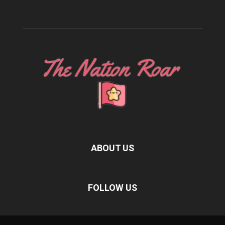
ABOUT US
FOLLOW US