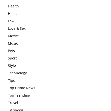
Health
Home
Law
Love & Sex
Movies
Music
Pets
Sport
Style
Technology
Tips
Top Crime News
Top Trending
Travel
TV Shows