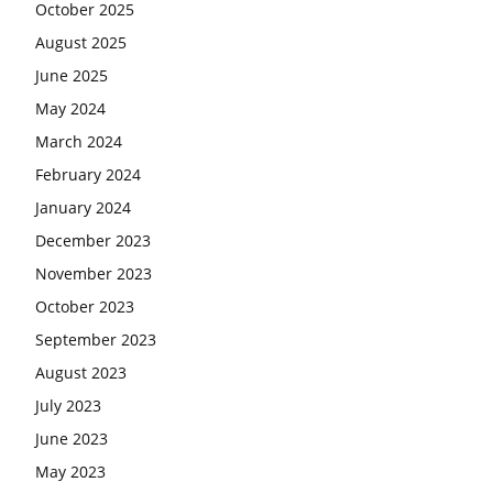
October 2025
August 2025
June 2025
May 2024
March 2024
February 2024
January 2024
December 2023
November 2023
October 2023
September 2023
August 2023
July 2023
June 2023
May 2023