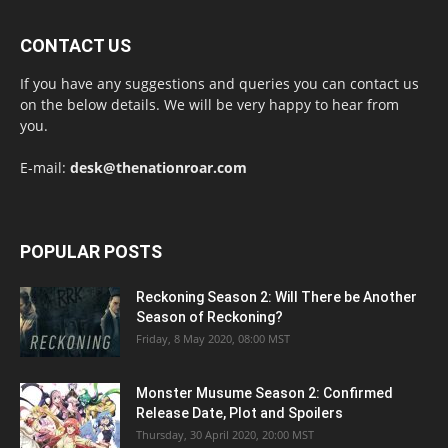
CONTACT US
If you have any suggestions and queries you can contact us
on the below details. We will be very happy to hear from
you.
E-mail:
desk@thenationroar.com
POPULAR POSTS
Reckoning Season 2: Will There be Another
Season of Reckoning?
Friday, 8 May 2020, 08:00 MST
Monster Musume Season 2: Confirmed
Release Date, Plot and Spoilers
Thursday, 30 April 2020, 20:00 MST