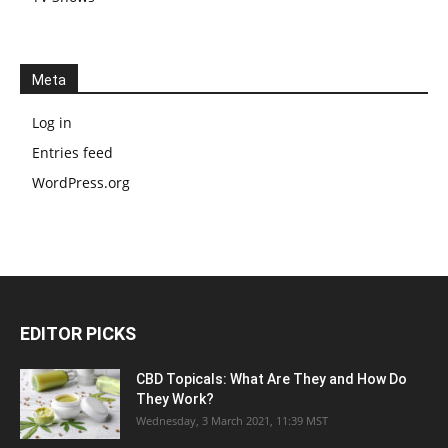
Meta
Log in
Entries feed
WordPress.org
EDITOR PICKS
CBD Topicals: What Are They and How Do
They Work?
Wednesday, 3 March 2021, 11:39 MST