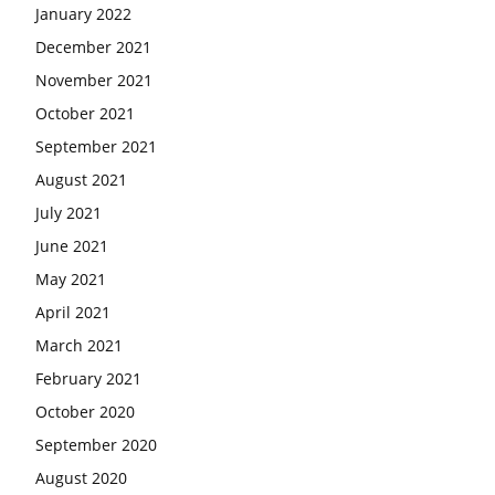
January 2022
December 2021
November 2021
October 2021
September 2021
August 2021
July 2021
June 2021
May 2021
April 2021
March 2021
February 2021
October 2020
September 2020
August 2020