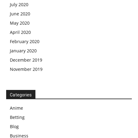
July 2020
June 2020
May 2020
April 2020
February 2020
January 2020
December 2019
November 2019
Categories
Anime
Betting
Blog
Business