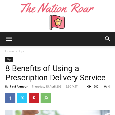
The
Home
Tips
Tips
8 Benefits of Using a
Nation
Prescription Delivery Service
By
Paul Armour
-
Thursday, 15 April 2021, 15:50 MST
1200
0
Roar