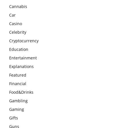
Cannabis
Car
Casino
Celebrity
Cryptocurrency
Education
Entertainment
Explanations
Featured
Financial
Food&Drinks
Gambling
Gaming
Gifts
Guns