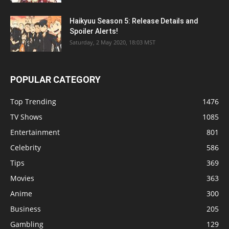
Haikyuu Season 5: Release Details and
Spoiler Alerts!
Saturday, 2 May 2020, 18:03 MST
POPULAR CATEGORY
Top Trending
1476
TV Shows
1085
Entertainment
801
Celebrity
586
Tips
369
Movies
363
Anime
300
Business
205
Gambling
129