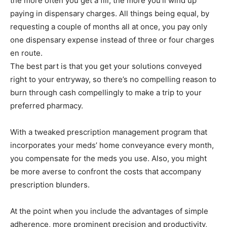
the more often you get a fill, the more you’ll wind up
paying in dispensary charges. All things being equal, by
requesting a couple of months all at once, you pay only
one dispensary expense instead of three or four charges
en route.
The best part is that you get your solutions conveyed
right to your entryway, so there’s no compelling reason to
burn through cash compellingly to make a trip to your
preferred pharmacy.
With a tweaked prescription management program that
incorporates your meds’ home conveyance every month,
you compensate for the meds you use. Also, you might
be more averse to confront the costs that accompany
prescription blunders.
At the point when you include the advantages of simple
adherence, more prominent precision and productivity,