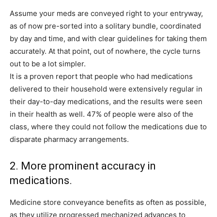
Assume your meds are conveyed right to your entryway,
as of now pre-sorted into a solitary bundle, coordinated
by day and time, and with clear guidelines for taking them
accurately. At that point, out of nowhere, the cycle turns
out to be a lot simpler.
It is a proven report that people who had medications
delivered to their household were extensively regular in
their day-to-day medications, and the results were seen
in their health as well. 47% of people were also of the
class, where they could not follow the medications due to
disparate pharmacy arrangements.
2. More prominent accuracy in
medications.
Medicine store conveyance benefits as often as possible,
as they utilize progressed mechanized advances to