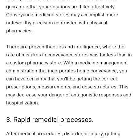
guarantee that your solutions are filled effectively.
Conveyance medicine stores may accomplish more
noteworthy precision contrasted with physical
pharmacies.
There are proven theories and intelligence, where the
rate of mistakes in conveyance stores was far less than in
a custom pharmacy store. With a medicine management
administration that incorporates home conveyance, you
can have certainty that you’ll be getting the correct
prescriptions, measurements, and dose structures. This
may decrease your danger of antagonistic responses and
hospitalization.
3. Rapid remedial processes.
After medical procedures, disorder, or injury, getting