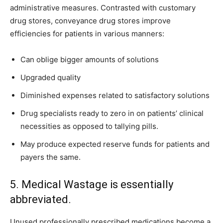
administrative measures. Contrasted with customary
drug stores, conveyance drug stores improve
efficiencies for patients in various manners:
Can oblige bigger amounts of solutions
Upgraded quality
Diminished expenses related to satisfactory solutions
Drug specialists ready to zero in on patients’ clinical
necessities as opposed to tallying pills.
May produce expected reserve funds for patients and
payers the same.
5. Medical Wastage is essentially
abbreviated.
Unused professionally prescribed medications become a