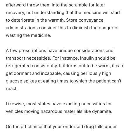
afterward throw them into the scramble for later
recovery, not understanding that the medicine will start
to deteriorate in the warmth. Store conveyance
administrations consider this to diminish the danger of
wasting the medicine.
A few prescriptions have unique considerations and
transport necessities. For instance, insulin should be
refrigerated consistently. If it turns out to be warm, it can
get dormant and incapable, causing perilously high
glucose spikes at eating times to which the patient can’t
react.
Likewise, most states have exacting necessities for
vehicles moving hazardous materials like dynamite.
On the off chance that your endorsed drug falls under