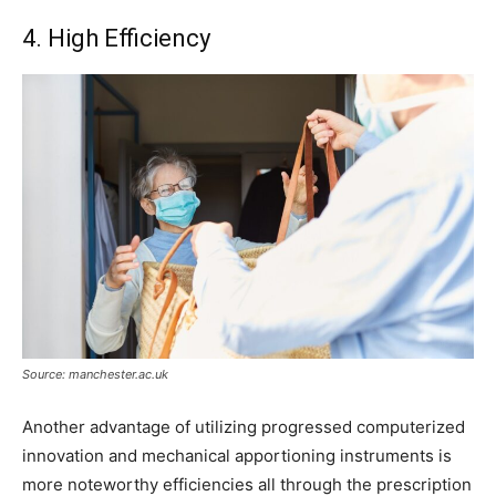
4. High Efficiency
Source: manchester.ac.uk
Another advantage of utilizing progressed computerized
innovation and mechanical apportioning instruments is
more noteworthy efficiencies all through the prescription