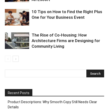
10 Tips on How to Find the Right Plus
One for Your Business Event
The Rise of Co-Housing: How
Architecture Firms are Designing for
Community Living
Recent Posts
Product Descriptions: Why Smooth Copy Still Needs Clear
Details