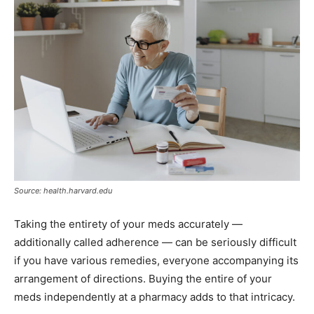
Source: health.harvard.edu
Taking the entirety of your meds accurately —
additionally called adherence — can be seriously difficult
if you have various remedies, everyone accompanying its
arrangement of directions. Buying the entire of your
meds independently at a pharmacy adds to that intricacy.