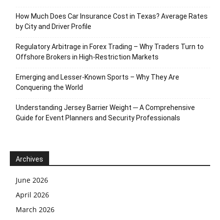
How Much Does Car Insurance Cost in Texas? Average Rates
by City and Driver Profile
Regulatory Arbitrage in Forex Trading – Why Traders Turn to
Offshore Brokers in High-Restriction Markets
Emerging and Lesser-Known Sports – Why They Are
Conquering the World
Understanding Jersey Barrier Weight ─ A Comprehensive
Guide for Event Planners and Security Professionals
Archives
June 2026
April 2026
March 2026