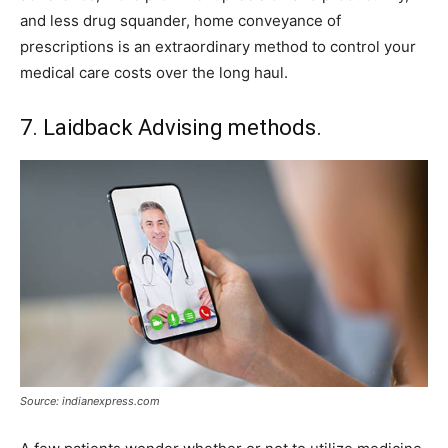
and less drug squander, home conveyance of
prescriptions is an extraordinary method to control your
medical care costs over the long haul.
7. Laidback Advising methods.
Source: indianexpress.com