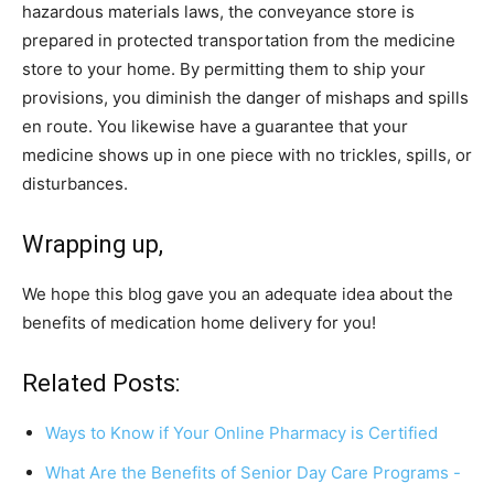
hazardous materials laws, the conveyance store is
prepared in protected transportation from the medicine
store to your home. By permitting them to ship your
provisions, you diminish the danger of mishaps and spills
en route. You likewise have a guarantee that your
medicine shows up in one piece with no trickles, spills, or
disturbances.
Wrapping up,
We hope this blog gave you an adequate idea about the
benefits of medication home delivery for you!
Related Posts:
Ways to Know if Your Online Pharmacy is Certified
What Are the Benefits of Senior Day Care Programs -