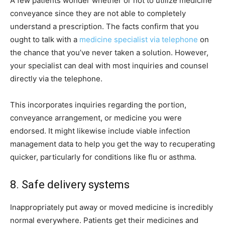
A few patients wonder whether or not to utilize medicine
conveyance since they are not able to completely
understand a prescription. The facts confirm that you
ought to talk with a
medicine specialist via telephone
on
the chance that you’ve never taken a solution. However,
your specialist can deal with most inquiries and counsel
directly via the telephone.
This incorporates inquiries regarding the portion,
conveyance arrangement, or medicine you were
endorsed. It might likewise include viable infection
management data to help you get the way to recuperating
quicker, particularly for conditions like flu or asthma.
8. Safe delivery systems
Inappropriately put away or moved medicine is incredibly
normal everywhere. Patients get their medicines and