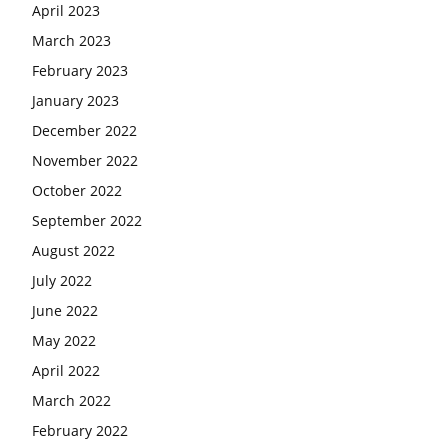
April 2023
March 2023
February 2023
January 2023
December 2022
November 2022
October 2022
September 2022
August 2022
July 2022
June 2022
May 2022
April 2022
March 2022
February 2022