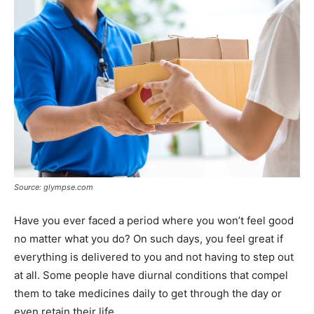
Source: glympse.com
Have you ever faced a period where you won’t feel good
no matter what you do? On such days, you feel great if
everything is delivered to you and not having to step out
at all. Some people have diurnal conditions that compel
them to take medicines daily to get through the day or
even retain their life.