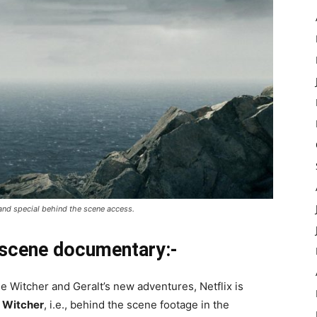
 and special behind the scene access.
 scene documentary:-
e Witcher and Geralt’s new adventures, Netflix is
 Witcher
, i.e., behind the scene footage in the