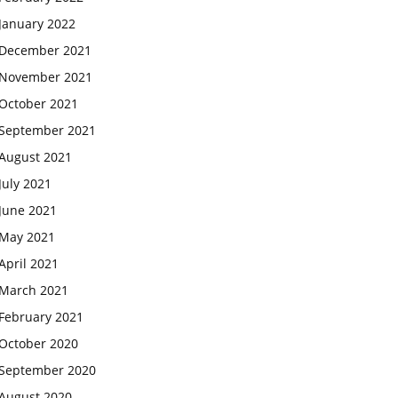
January 2022
December 2021
November 2021
October 2021
September 2021
August 2021
July 2021
June 2021
May 2021
April 2021
March 2021
February 2021
October 2020
September 2020
August 2020