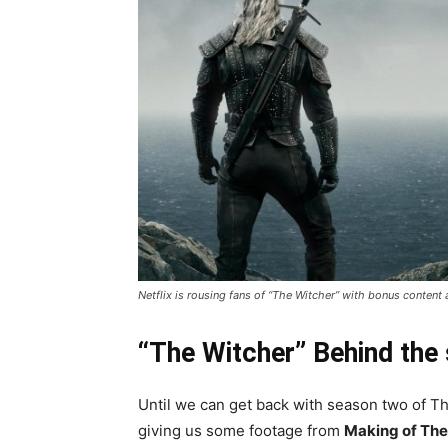
Netflix is rousing fans of “The Witcher” with bonus content
“The Witcher” Behind the
Until we can get back with season two of Th
giving us some footage from
Making of The