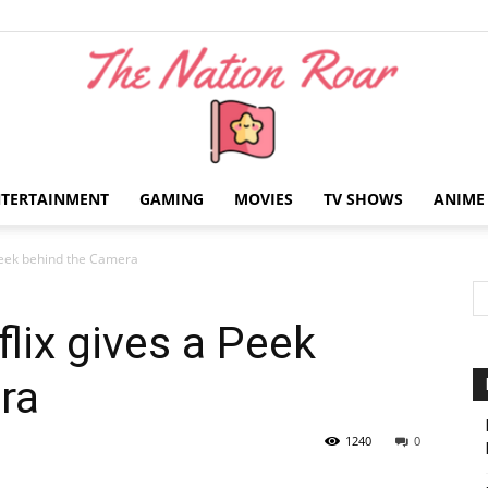
NTERTAINMENT
GAMING
MOVIES
TV SHOWS
ANIME
The
 Peek behind the Camera
lix gives a Peek
ra
Nation
1240
0