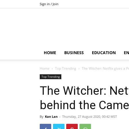
Sign in / Join
HOME
BUSINESS
EDUCATION
E
Home
Top Trending
The Witcher: Netflix gives a
Top Trending
The Witcher: Netf
behind the Came
By
Kan Lan
-
Thursday, 27 August 2020, 00:42 MST