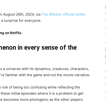
on
August 26th, 2024,
via
The Witcher official twitter
 a surprise for everyone.
g on Netflix.
menon in every sense of the
s a universe with its dynamics,
creatures,
characters,
who’re familiar with the game and not the movie narrative.
e risk of being too confusing while reflecting the
r these initial episodes where it is a problem to get
tive becomes more photogenic as the other players