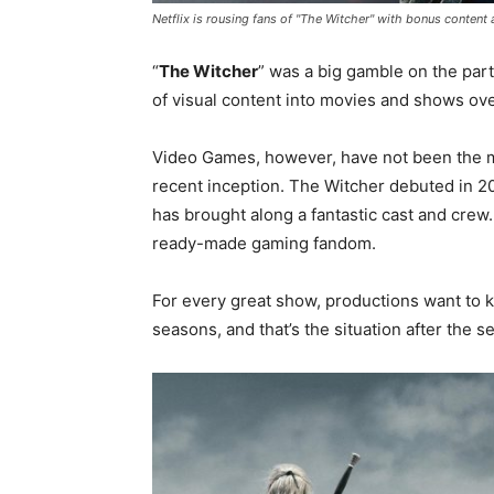
Netflix is rousing fans of "The Witcher" with bonus content
“
The Witcher
” was a big gamble on the part
of visual content into movies and shows ove
Video Games, however, have not been the mo
recent inception. The Witcher debuted in 2
has brought along a fantastic cast and crew
ready-made gaming fandom.
For every great show, productions want to k
seasons, and that’s the situation after the s