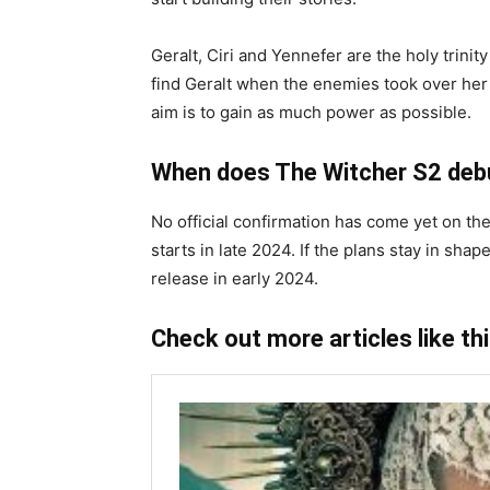
Geralt, Ciri and Yennefer are the holy trinit
find Geralt when the enemies took over her 
aim is to gain as much power as possible.
When does The Witcher S2 deb
No official confirmation has come yet on th
starts in late 2024. If the plans stay in sh
release in early 2024.
Check out more articles like th