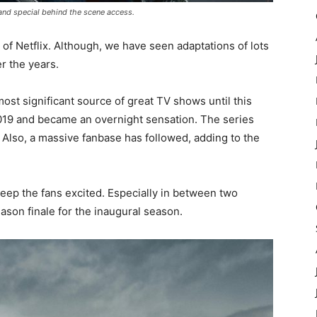
 and special behind the scene access.
 of Netflix. Although, we have seen adaptations of lots
r the years.
st significant source of great TV shows until this
019 and became an overnight sensation. The series
. Also, a massive fanbase has followed, adding to the
eep the fans excited. Especially in between two
eason finale for the inaugural season.