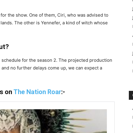
y for the show. One of them, Ciri, who was advised to
lands. The other is Yennefer, a kind of witch whose
ut?
e schedule for the season 2. The projected production
ape and no further delays come up, we can expect a
is on
The Nation Roar
:-