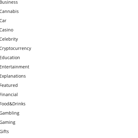
Business
Cannabis
Car
Casino
Celebrity
Cryptocurrency
Education
Entertainment
Explanations
Featured
Financial
Food&Drinks
Gambling
Gaming
Gifts