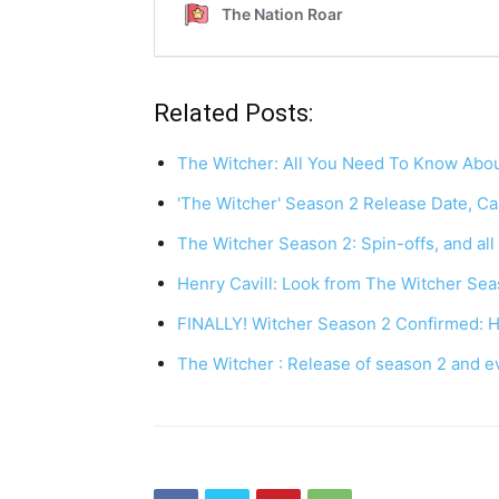
Related Posts:
The Witcher: All You Need To Know Abo
'The Witcher' Season 2 Release Date, Cas
The Witcher Season 2: Spin-offs, and al
Henry Cavill: Look from The Witcher Sea
FINALLY! Witcher Season 2 Confirmed: 
The Witcher : Release of season 2 and 