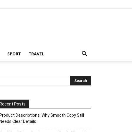
SPORT
TRAVEL
Recent Posts
Product Descriptions: Why Smooth Copy Still
Needs Clear Details