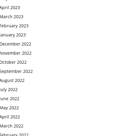
April 2023
March 2023
February 2023
January 2023
December 2022
November 2022
October 2022
September 2022
August 2022
July 2022
June 2022
May 2022
April 2022
March 2022
February 2022