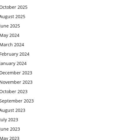
October 2025
August 2025
June 2025
May 2024
March 2024
February 2024
January 2024
December 2023
November 2023
October 2023
September 2023
August 2023
July 2023
June 2023
May 2023