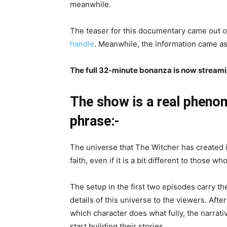
meanwhile.
The teaser for this documentary came out 
handle
. Meanwhile, the information came as
The full 32-minute bonanza is now streamin
The show is a real pheno
phrase:-
The universe that The Witcher has created i
faith, even if it is a bit different to those 
The setup in the first two episodes carry th
details of this universe to the viewers. Afte
which character does what fully, the narra
start building their stories.