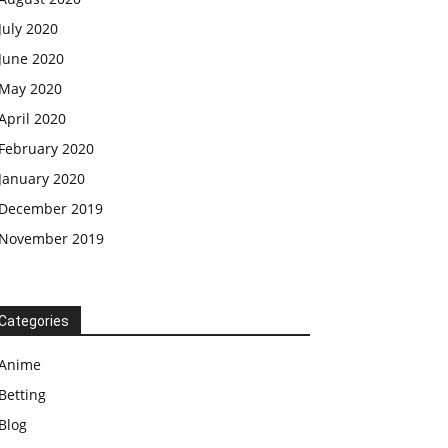
July 2020
June 2020
May 2020
April 2020
February 2020
January 2020
December 2019
November 2019
Categories
Anime
Betting
Blog