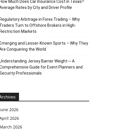
How Much Does Car Insurance Cost in Texas?
Average Rates by City and Driver Profile
Regulatory Arbitrage in Forex Trading – Why
Traders Turn to Offshore Brokers in High-
Restriction Markets
Emerging and Lesser-Known Sports – Why They
Are Conquering the World
Understanding Jersey Barrier Weight ─ A
Comprehensive Guide for Event Planners and
Security Professionals
Archives
June 2026
April 2026
March 2026