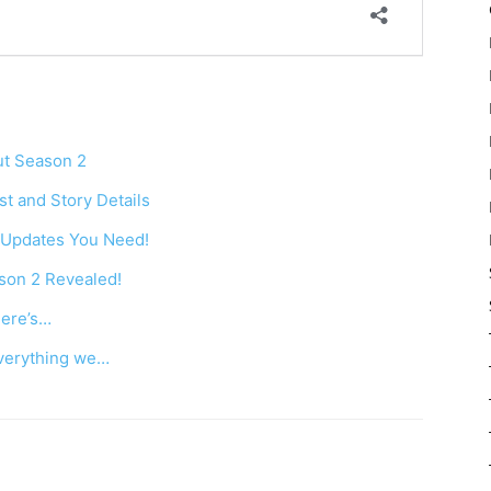
ut Season 2
t and Story Details
l Updates You Need!
son 2 Revealed!
Here’s…
everything we…