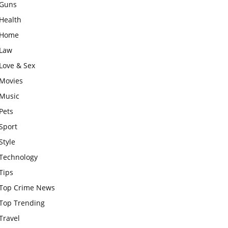
Guns
Health
Home
Law
Love & Sex
Movies
Music
Pets
Sport
Style
Technology
Tips
Top Crime News
Top Trending
Travel