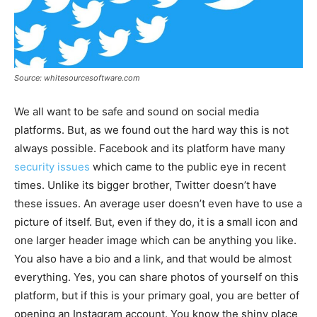
Source: whitesourcesoftware.com
We all want to be safe and sound on social media
platforms. But, as we found out the hard way this is not
always possible. Facebook and its platform have many
security issues
which came to the public eye in recent
times. Unlike its bigger brother, Twitter doesn’t have
these issues. An average user doesn’t even have to use a
picture of itself. But, even if they do, it is a small icon and
one larger header image which can be anything you like.
You also have a bio and a link, and that would be almost
everything. Yes, you can share photos of yourself on this
platform, but if this is your primary goal, you are better of
opening an Instagram account. You know the shiny place