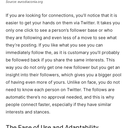
Source: eurodiaconia.org
If you are looking for connections, you’ll notice that it is
easier to get your hands on them via Twitter. It takes you
only one click to see a person’s follower base or who
they are following and even less of a move to see what
they’re posting. If you like what you see you can
immediately follow the, as it is customary you’ll probably
be followed back if you share the same interests. This
way you do not only get one new follower but you get an
insight into their followers, which gives you a bigger pool
of having even more of yours. Unlike on face, you do not
need to know each person on Twitter. The follows are
automatic there’s no approval needed, and this is why
people connect faster, especially if they have similar
interests and stances.
The Ease of Use and Adaptability