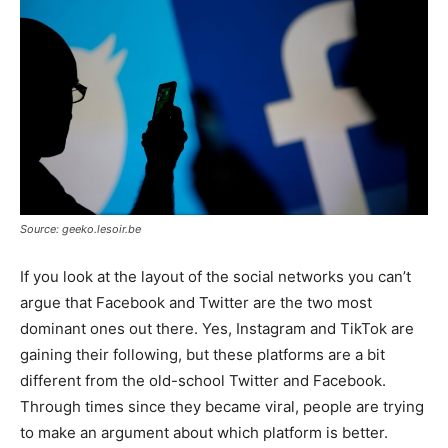
Source: geeko.lesoir.be
If you look at the layout of the social networks you can’t
argue that Facebook and Twitter are the two most
dominant ones out there. Yes, Instagram and TikTok are
gaining their following, but these platforms are a bit
different from the old-school Twitter and Facebook.
Through times since they became viral, people are trying
to make an argument about which platform is better.