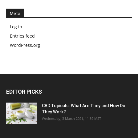
Meta
Log in
Entries feed
WordPress.org
EDITOR PICKS
CBD Topicals: What Are They and How Do
They Work?
Wednesday, 3 March 2021, 11:39 MST