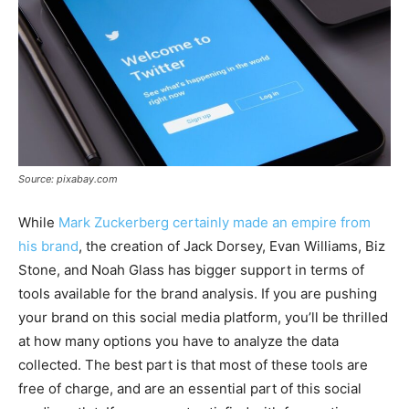
Source: pixabay.com
While
Mark Zuckerberg certainly made an empire from
his brand
, the creation of Jack Dorsey, Evan Williams, Biz
Stone, and Noah Glass has bigger support in terms of
tools available for the brand analysis. If you are pushing
your brand on this social media platform, you’ll be thrilled
at how many options you have to analyze the data
collected. The best part is that most of these tools are
free of charge, and are an essential part of this social