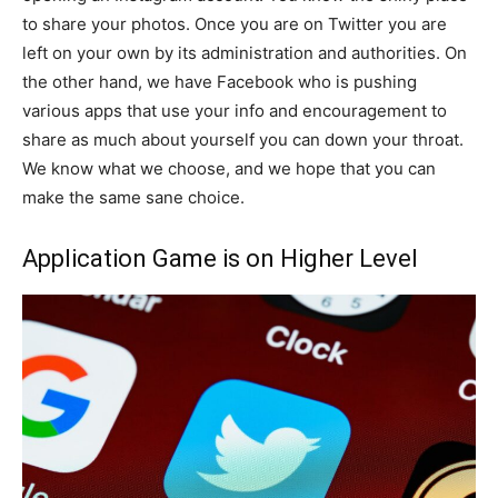
to share your photos. Once you are on Twitter you are
left on your own by its administration and authorities. On
the other hand, we have Facebook who is pushing
various apps that use your info and encouragement to
share as much about yourself you can down your throat.
We know what we choose, and we hope that you can
make the same sane choice.
Application Game is on Higher Level