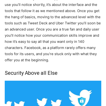
use you’ll notice shortly, it’s about the interface and the
tools that follow it as we mentioned above. Once you get
the hang of basics, moving to the advanced level with the
tools such as Tweet Deck and Uber Twitter you’ll soon be
an advanced user. Once you are a true fan and daily user
you’ll notice how your communication skills improve and
how it’s easy to say all that you want only in 140
characters. Facebook, as a platform rarely offers many
tools for its users, and you’re stuck only with what they
offer you at the beginning.
Security Above all Else