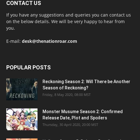
CONTACT US
If you have any suggestions and queries you can contact us
on the below details. We will be very happy to hear from
you.
E-mail:
desk@thenationroar.com
POPULAR POSTS
Reckoning Season 2: Will There be Another
Season of Reckoning?
Friday, 8 May 2020, 08:00 MST
Monster Musume Season 2: Confirmed
Release Date, Plot and Spoilers
Thursday, 30 April 2020, 20:00 MST