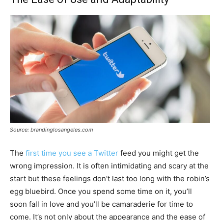
Source: brandinglosangeles.com
The
first time you see a Twitter
feed you might get the
wrong impression. It is often intimidating and scary at the
start but these feelings don’t last too long with the robin’s
egg bluebird. Once you spend some time on it, you’ll
soon fall in love and you’ll be camaraderie for time to
come. It’s not only about the appearance and the ease of