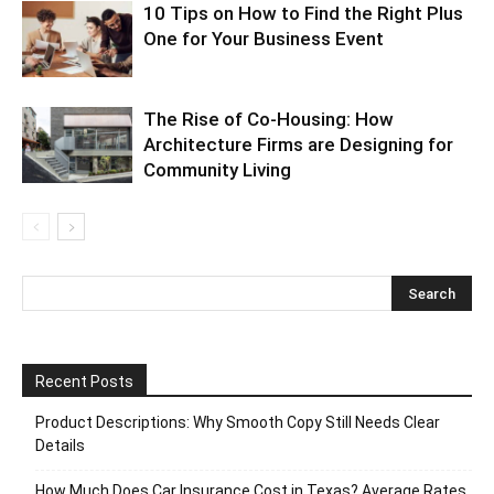
10 Tips on How to Find the Right Plus
One for Your Business Event
The Rise of Co-Housing: How
Architecture Firms are Designing for
Community Living
Recent Posts
Product Descriptions: Why Smooth Copy Still Needs Clear
Details
How Much Does Car Insurance Cost in Texas? Average Rates