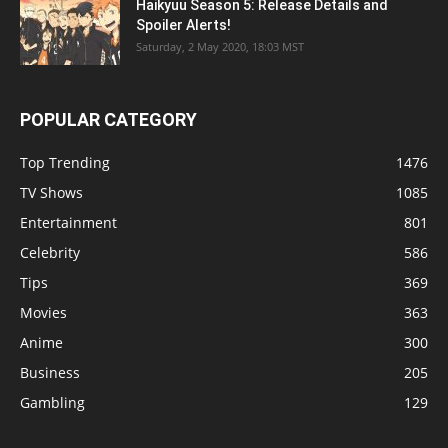
Haikyuu Season 5: Release Details and
Spoiler Alerts!
Saturday, 2 May 2020, 18:03 MST
POPULAR CATEGORY
Top Trending
1476
TV Shows
1085
Entertainment
801
Celebrity
586
Tips
369
Movies
363
Anime
300
Business
205
Gambling
129