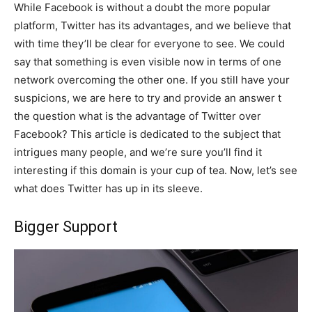
While Facebook is without a doubt the more popular
platform, Twitter has its advantages, and we believe that
with time they’ll be clear for everyone to see. We could
say that something is even visible now in terms of one
network overcoming the other one. If you still have your
suspicions, we are here to try and provide an answer t
the question what is the advantage of Twitter over
Facebook? This article is dedicated to the subject that
intrigues many people, and we’re sure you’ll find it
interesting if this domain is your cup of tea. Now, let’s see
what does Twitter has up in its sleeve.
Bigger Support