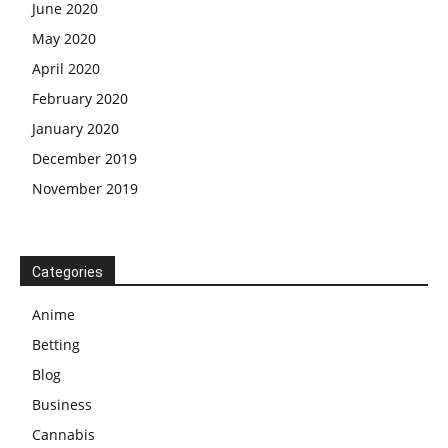
June 2020
May 2020
April 2020
February 2020
January 2020
December 2019
November 2019
Categories
Anime
Betting
Blog
Business
Cannabis