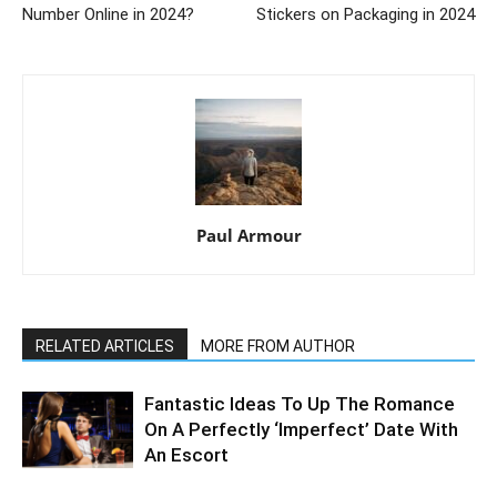
Number Online in 2024?
Stickers on Packaging in 2024
Paul Armour
RELATED ARTICLES
MORE FROM AUTHOR
Fantastic Ideas To Up The Romance
On A Perfectly ‘Imperfect’ Date With
An Escort