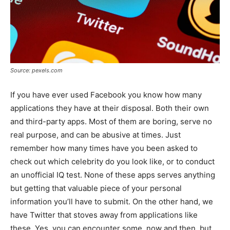
Source: pexels.com
If you have ever used Facebook you know how many
applications they have at their disposal. Both their own
and third-party apps. Most of them are boring, serve no
real purpose, and can be abusive at times. Just
remember how many times have you been asked to
check out which celebrity do you look like, or to conduct
an unofficial IQ test. None of these apps serves anything
but getting that valuable piece of your personal
information you’ll have to submit. On the other hand, we
have Twitter that stoves away from applications like
these. Yes, you can encounter some, now and then, but