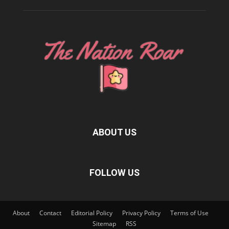
ABOUT US
FOLLOW US
About
Contact
Editorial Policy
Privacy Policy
Terms of Use
Sitemap
RSS