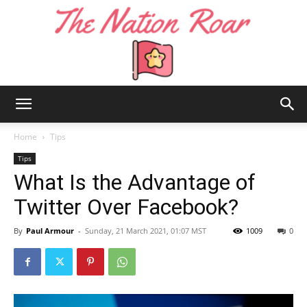
The
Home
Tips
Tips
What Is the Advantage of
Nation
Twitter Over Facebook?
By
Paul Armour
-
Sunday, 21 March 2021, 01:07 MST
1009
0
Roar