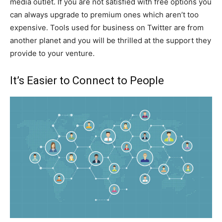
media outlet. If you are not satisfied with free options you
can always upgrade to premium ones which aren’t too
expensive. Tools used for business on Twitter are from
another planet and you will be thrilled at the support they
provide to your venture.
It’s Easier to Connect to People