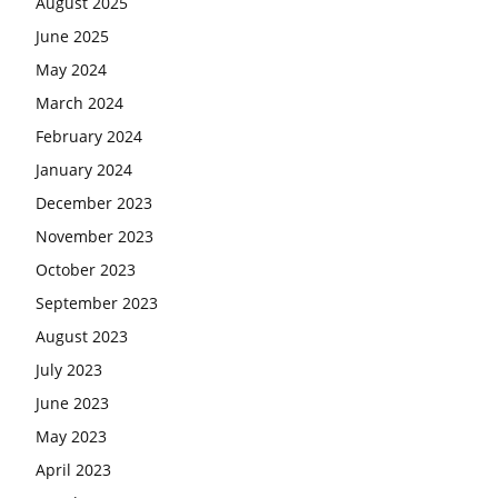
August 2025
June 2025
May 2024
March 2024
February 2024
January 2024
December 2023
November 2023
October 2023
September 2023
August 2023
July 2023
June 2023
May 2023
April 2023