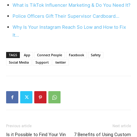
What is TikTok Influencer Marketing & Do You Need It?
Police Officers Gift Their Supervisor Cardboard…
Why Is Your Instagram Reach So Low and How to Fix
It…
TAGS
App
Connect People
Facebook
Safety
Social Media
Support
twitter
Previous article
Next article
Is it Possible to Find Your Vin
7 Benefits of Using Custom