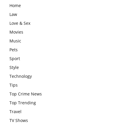
Home
Law
Love & Sex
Movies
Music
Pets
Sport
Style
Technology
Tips
Top Crime News
Top Trending
Travel
TV Shows