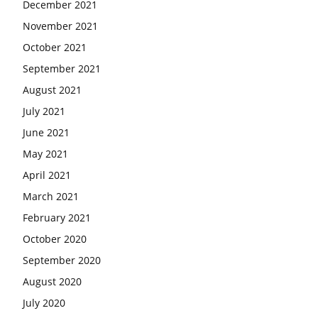
December 2021
November 2021
October 2021
September 2021
August 2021
July 2021
June 2021
May 2021
April 2021
March 2021
February 2021
October 2020
September 2020
August 2020
July 2020