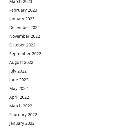
March 2023
February 2023
January 2023
December 2022
November 2022
October 2022
September 2022
August 2022
July 2022
June 2022
May 2022
April 2022
March 2022
February 2022
January 2022