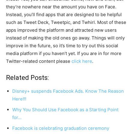
they’re nowhere near the amount you have on Face.
Instead, you’ll find apps that are designed to be helpful
such as Tweet Deck, Tweetpic, and Twhirl. Most of these
apps improved the platform and attracted new users
instead of making the old ones go away. Things will only
improve in the future, so it’s time to try out this social
media platform if you haven’t yet. If you are in for more
Twitter-related content please
click here
.
Related Posts:
Disney+ suspends Facebook Ads. Know The Reason
Here!!!
Why You Should Use Facebook as a Starting Point
for…
Facebook is celebrating graduation ceremony