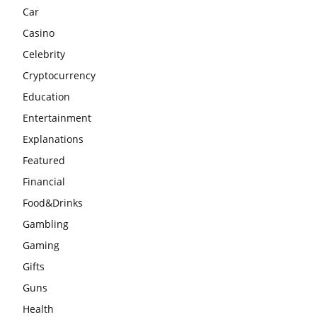
Car
Casino
Celebrity
Cryptocurrency
Education
Entertainment
Explanations
Featured
Financial
Food&Drinks
Gambling
Gaming
Gifts
Guns
Health