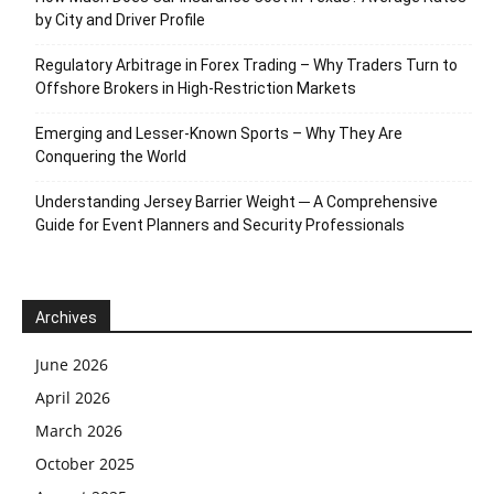
by City and Driver Profile
Regulatory Arbitrage in Forex Trading – Why Traders Turn to
Offshore Brokers in High-Restriction Markets
Emerging and Lesser-Known Sports – Why They Are
Conquering the World
Understanding Jersey Barrier Weight ─ A Comprehensive
Guide for Event Planners and Security Professionals
Archives
June 2026
April 2026
March 2026
October 2025