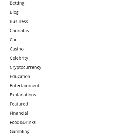
Betting
Blog
Business
Cannabis
Car
Casino
Celebrity
Cryptocurrency
Education
Entertainment
Explanations
Featured
Financial
Food&Drinks
Gambling