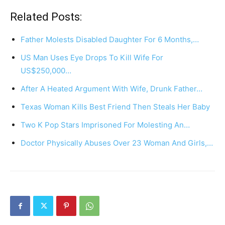
Related Posts:
Father Molests Disabled Daughter For 6 Months,…
US Man Uses Eye Drops To Kill Wife For
US$250,000…
After A Heated Argument With Wife, Drunk Father…
Texas Woman Kills Best Friend Then Steals Her Baby
Two K Pop Stars Imprisoned For Molesting An…
Doctor Physically Abuses Over 23 Woman And Girls,…