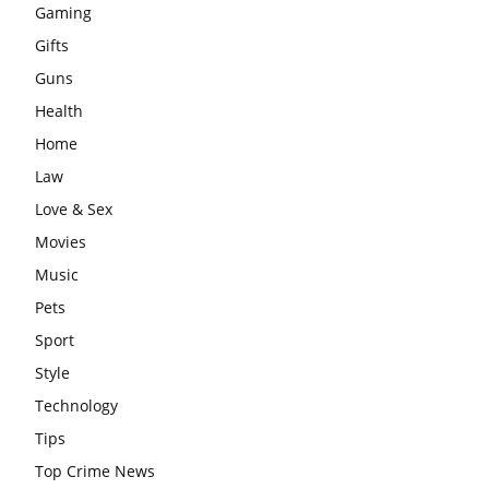
Gaming
Gifts
Guns
Health
Home
Law
Love & Sex
Movies
Music
Pets
Sport
Style
Technology
Tips
Top Crime News