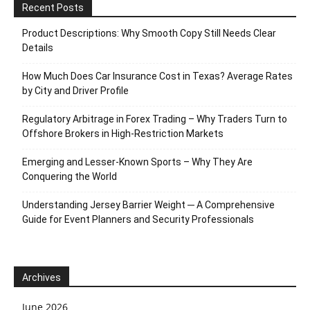
Recent Posts
Product Descriptions: Why Smooth Copy Still Needs Clear
Details
How Much Does Car Insurance Cost in Texas? Average Rates
by City and Driver Profile
Regulatory Arbitrage in Forex Trading – Why Traders Turn to
Offshore Brokers in High-Restriction Markets
Emerging and Lesser-Known Sports – Why They Are
Conquering the World
Understanding Jersey Barrier Weight ─ A Comprehensive
Guide for Event Planners and Security Professionals
Archives
June 2026