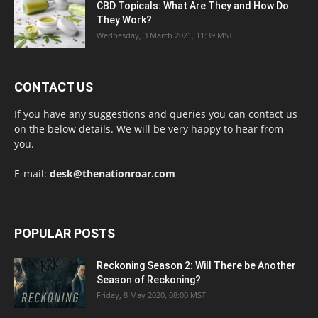
CBD Topicals: What Are They and How Do
They Work?
Wednesday, 3 March 2021, 11:39 MST
CONTACT US
If you have any suggestions and queries you can contact us
on the below details. We will be very happy to hear from
you.
E-mail:
desk@thenationroar.com
POPULAR POSTS
Reckoning Season 2: Will There be Another
Season of Reckoning?
Friday, 8 May 2020, 08:00 MST