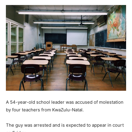
A 54-year-old school leader was accused of molestation
by four teachers from KwaZulu-Natal.
The guy was arrested and is expected to appear in court