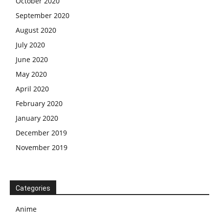
October 2020
September 2020
August 2020
July 2020
June 2020
May 2020
April 2020
February 2020
January 2020
December 2019
November 2019
Categories
Anime