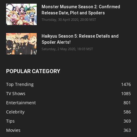
Monster Musume Season 2: Confirmed
Release Date, Plot and Spoilers
Thursday, 30 April 2020, 20:00 MST
Haikyuu Season 5: Release Details and
Spoiler Alerts!
Saturday, 2 May 2020, 18:03 MST
POPULAR CATEGORY
Top Trending
1476
TV Shows
1085
Entertainment
801
Celebrity
586
Tips
369
Movies
363