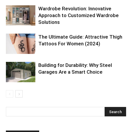
Wardrobe Revolution: Innovative
Approach to Customized Wardrobe
Solutions
The Ultimate Guide: Attractive Thigh
Tattoos For Women (2024)
Building for Durability: Why Steel
Garages Are a Smart Choice