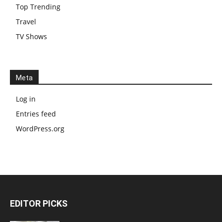
Top Trending
Travel
TV Shows
Meta
Log in
Entries feed
WordPress.org
EDITOR PICKS