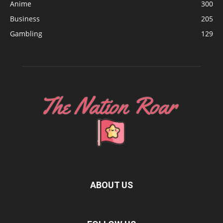
Anime
300
Business
205
Gambling
129
ABOUT US