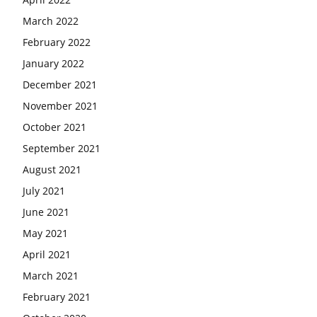
March 2022
February 2022
January 2022
December 2021
November 2021
October 2021
September 2021
August 2021
July 2021
June 2021
May 2021
April 2021
March 2021
February 2021