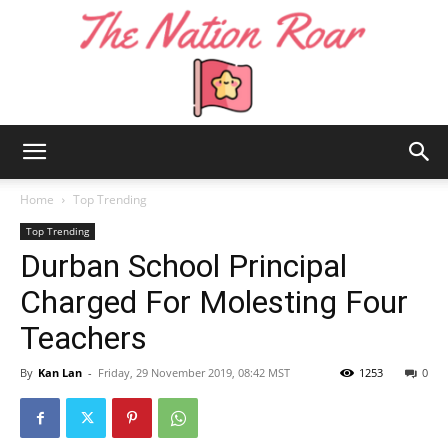
The
Home
Top Trending
Top Trending
Durban School Principal
Nation
Charged For Molesting Four
Teachers
Roar
By
Kan Lan
-
Friday, 29 November 2019, 08:42 MST
1253
0