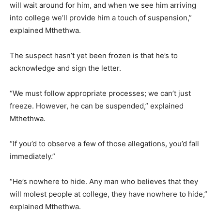
will wait around for him, and when we see him arriving
into college we’ll provide him a touch of suspension,”
explained Mthethwa.
The suspect hasn’t yet been frozen is that he’s to
acknowledge and sign the letter.
“We must follow appropriate processes; we can’t just
freeze. However, he can be suspended,” explained
Mthethwa.
“If you’d to observe a few of those allegations, you’d fall
immediately.”
“He’s nowhere to hide. Any man who believes that they
will molest people at college, they have nowhere to hide,”
explained Mthethwa.