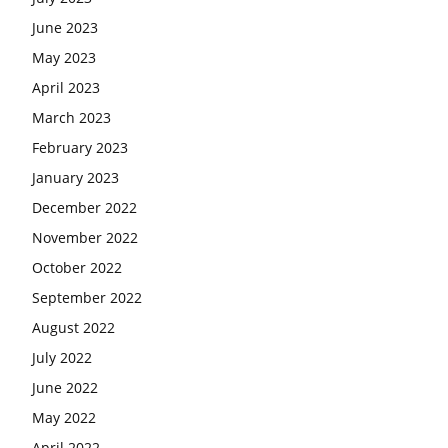
June 2023
May 2023
April 2023
March 2023
February 2023
January 2023
December 2022
November 2022
October 2022
September 2022
August 2022
July 2022
June 2022
May 2022
April 2022