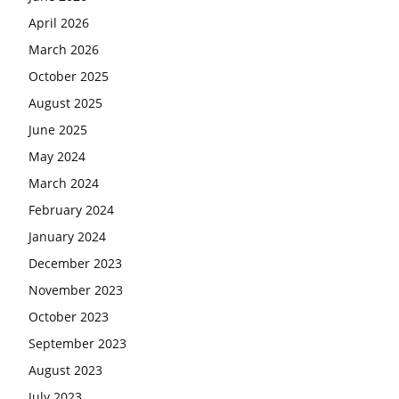
April 2026
March 2026
October 2025
August 2025
June 2025
May 2024
March 2024
February 2024
January 2024
December 2023
November 2023
October 2023
September 2023
August 2023
July 2023