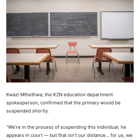
Kwazi Mthethwa, the KZN education department
spokesperson, confirmed that the primary would be
suspended shortly.
“We’re in the process of suspending this individual, he
appears in court — but that isn’t our distance… for us, we