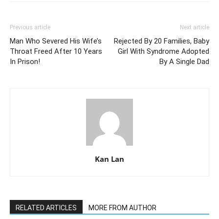
Previous article
Next article
Man Who Severed His Wife’s
Rejected By 20 Families, Baby
Throat Freed After 10 Years
Girl With Syndrome Adopted
In Prison!
By A Single Dad
Kan Lan
RELATED ARTICLES
MORE FROM AUTHOR