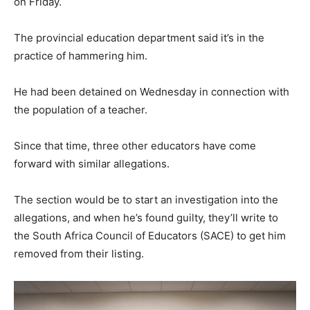
on Friday.
The provincial education department said it’s in the
practice of hammering him.
He had been detained on Wednesday in connection with
the population of a teacher.
Since that time, three other educators have come
forward with similar allegations.
The section would be to start an investigation into the
allegations, and when he’s found guilty, they’ll write to
the South Africa Council of Educators (SACE) to get him
removed from their listing.