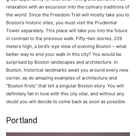
relaxation with an excursion into the culinary traditions of
the world. Since the Freedom Trail will mostly take you to
Boston’s historic sites, you must visit the Prudential
Tower separately. This place will take you into the future
in contrast to the previous walk. Fifty-two stories, 229
meters high, a bird’s-eye view of evening Boston – what
better way to end your walk in this city? You would be
surprised by Boston landscapes and architecture. In
Boston, historical landmarks await you around every new
corner, as do amazing examples of architecture and
“Boston firsts” that tell a singular Boston story. You will
definitely fall in love with this city vibe, and without any
doubt you will decide to come back as soon as possible.
Portland