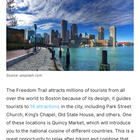
Source: unsplash.com
The Freedom Trail attracts millions of tourists from all
over the world to Boston because of its design, it guides
tourists to
16 attractions
in the city, including Park Street
Church, King’s Chapel, Old State House, and others. One
of these locations is Quincy Market, which will introduce
you to the national cuisine of different countries. This is a
great opportunity to relax after hiking and combine that