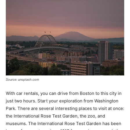
Source: unsplash.com
With car rentals, you can drive from Boston to this city in
just two hours. Start your exploration from Washington
Park. There are several interesting places to visit at once:
the International Rose Test Garden, the zoo, and
museums. The International Rose Test Garden has been