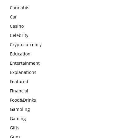
Cannabis
Car
Casino
Celebrity
Cryptocurrency
Education
Entertainment
Explanations
Featured
Financial
Food&Drinks
Gambling
Gaming
Gifts
Guns