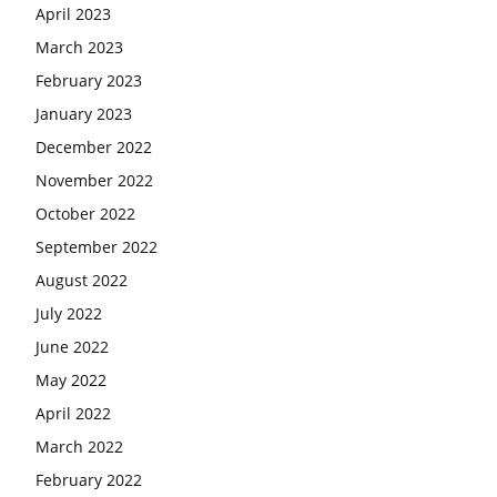
April 2023
March 2023
February 2023
January 2023
December 2022
November 2022
October 2022
September 2022
August 2022
July 2022
June 2022
May 2022
April 2022
March 2022
February 2022