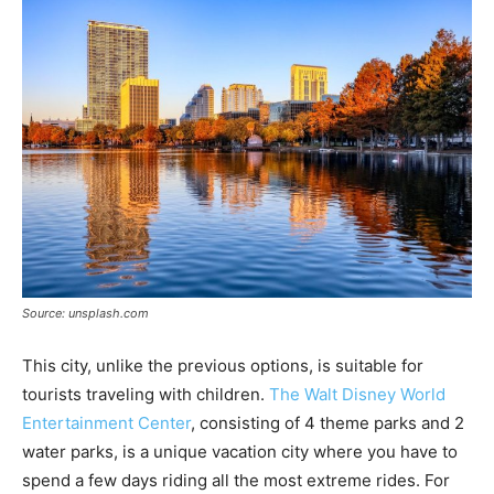
Source: unsplash.com
This city, unlike the previous options, is suitable for
tourists traveling with children.
The Walt Disney World
Entertainment Center
, consisting of 4 theme parks and 2
water parks, is a unique vacation city where you have to
spend a few days riding all the most extreme rides. For