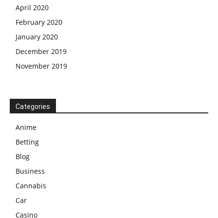
April 2020
February 2020
January 2020
December 2019
November 2019
Categories
Anime
Betting
Blog
Business
Cannabis
Car
Casino