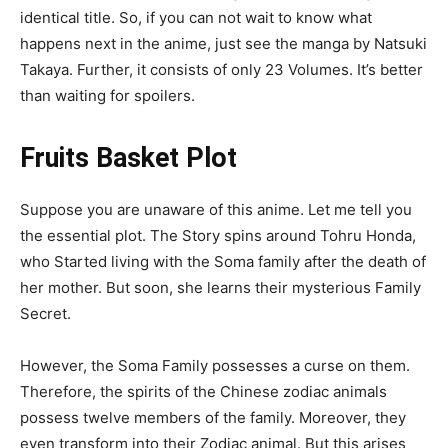
identical title. So, if you can not wait to know what
happens next in the anime, just see the manga by Natsuki
Takaya. Further, it consists of only 23 Volumes. It’s better
than waiting for spoilers.
Fruits Basket Plot
Suppose you are unaware of this anime. Let me tell you
the essential plot. The Story spins around Tohru Honda,
who Started living with the Soma family after the death of
her mother. But soon, she learns their mysterious Family
Secret.
However, the Soma Family possesses a curse on them.
Therefore, the spirits of the Chinese zodiac animals
possess twelve members of the family. Moreover, they
even transform into their Zodiac animal. But this arises