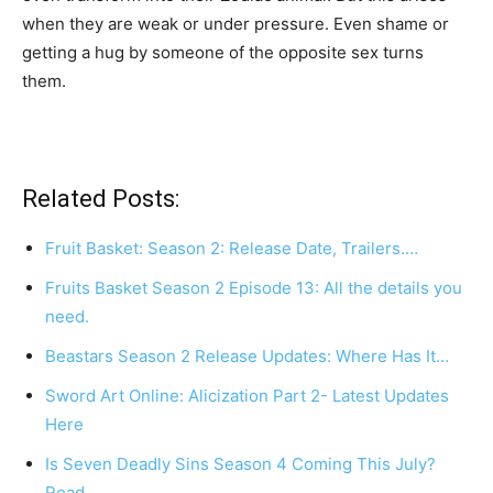
when they are weak or under pressure. Even shame or
getting a hug by someone of the opposite sex turns
them.
Related Posts:
Fruit Basket: Season 2: Release Date, Trailers.…
Fruits Basket Season 2 Episode 13: All the details you
need.
Beastars Season 2 Release Updates: Where Has It…
Sword Art Online: Alicization Part 2- Latest Updates
Here
Is Seven Deadly Sins Season 4 Coming This July?
Read…