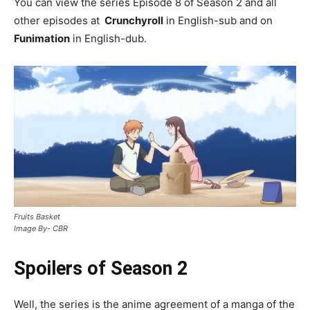
You can view the series Episode 8 of Season 2 and all
other episodes at
Crunchyroll
in English-sub and on
Funimation
in English-dub.
Fruits Basket
Image By- CBR
Spoilers of Season 2
Well, the series is the anime agreement of a manga of the