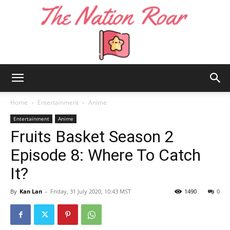
The
Home
Entertainment
Anime
Entertainment
Anime
Fruits Basket Season 2
Nation
Episode 8: Where To Catch
It?
Roar
By
Kan Lan
-
Friday, 31 July 2020, 10:43 MST
1490
0