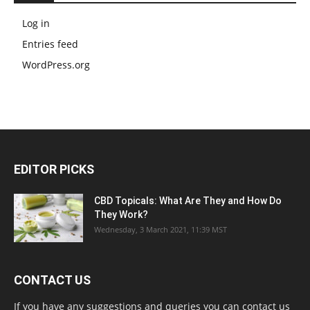
Log in
Entries feed
WordPress.org
EDITOR PICKS
CBD Topicals: What Are They and How Do
They Work?
Wednesday, 3 March 2021, 11:39 MST
CONTACT US
If you have any suggestions and queries you can contact us