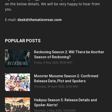
on the below details. We will be very happy to hear from
you.
E-mail:
desk@thenationroar.com
POPULAR POSTS
Reckoning Season 2: Will There be Another
Season of Reckoning?
Friday, 8 May 2020, 08:00 MST
Monster Musume Season 2: Confirmed
Release Date, Plot and Spoilers
Thursday, 30 April 2020, 20:00 MST
Haikyuu Season 5: Release Details and
Spoiler Alerts!
Saturday, 2 May 2020, 18:03 MST