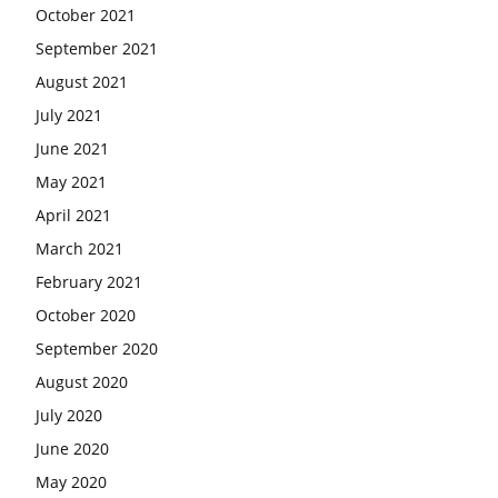
October 2021
September 2021
August 2021
July 2021
June 2021
May 2021
April 2021
March 2021
February 2021
October 2020
September 2020
August 2020
July 2020
June 2020
May 2020