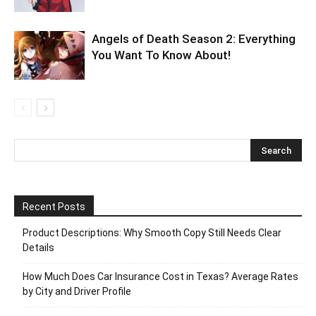
Angels of Death Season 2: Everything
You Want To Know About!
Recent Posts
Product Descriptions: Why Smooth Copy Still Needs Clear
Details
How Much Does Car Insurance Cost in Texas? Average Rates
by City and Driver Profile