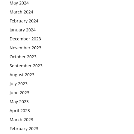
May 2024
March 2024
February 2024
January 2024
December 2023
November 2023
October 2023
September 2023
August 2023
July 2023
June 2023
May 2023
April 2023
March 2023
February 2023