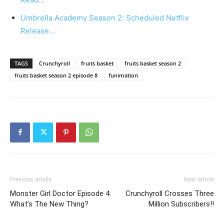
Umbrella Academy Season 2: Scheduled Netflix
Release…
TAGS
Crunchyroll
fruits basket
fruits basket season 2
fruits basket season 2 episode 8
funimation
Previous article
Next article
Monster Girl Doctor Episode 4:
Crunchyroll Crosses Three
What’s The New Thing?
Million Subscribers!!