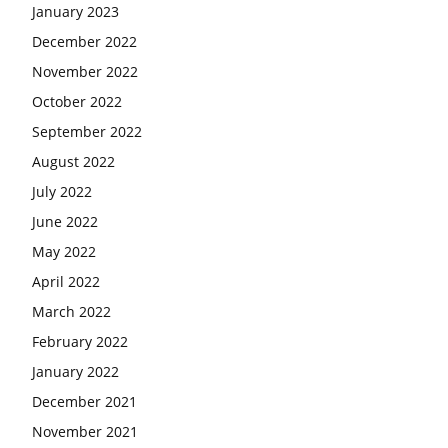
January 2023
December 2022
November 2022
October 2022
September 2022
August 2022
July 2022
June 2022
May 2022
April 2022
March 2022
February 2022
January 2022
December 2021
November 2021