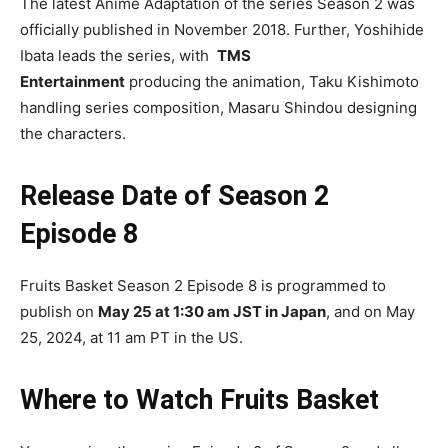
The latest Anime Adaptation of the series Season 2 was
officially published in November 2018. Further, Yoshihide
Ibata leads the series,
with
TMS
Entertainment
producing the animation, Taku Kishimoto
handling series composition, Masaru Shindou designing
the characters.
Release Date of Season 2
Episode 8
Fruits Basket Season 2 Episode 8 is programmed to
publish on
May 25 at 1:30 am JST in Japan
, and on May
25, 2024, at 11 am PT in the US.
Where to Watch Fruits Basket