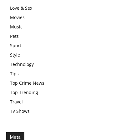
Love & Sex
Movies
Music
Pets
Sport
Style
Technology
Tips
Top Crime News
Top Trending
Travel
TV Shows
Meta