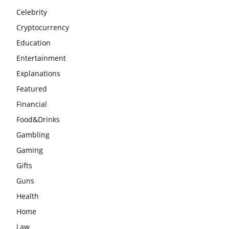
Celebrity
Cryptocurrency
Education
Entertainment
Explanations
Featured
Financial
Food&Drinks
Gambling
Gaming
Gifts
Guns
Health
Home
Law