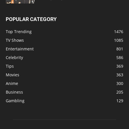
POPULAR CATEGORY
Top Trending
1476
TV Shows
1085
Entertainment
801
Celebrity
586
Tips
369
Movies
363
Anime
300
Business
205
Gambling
129