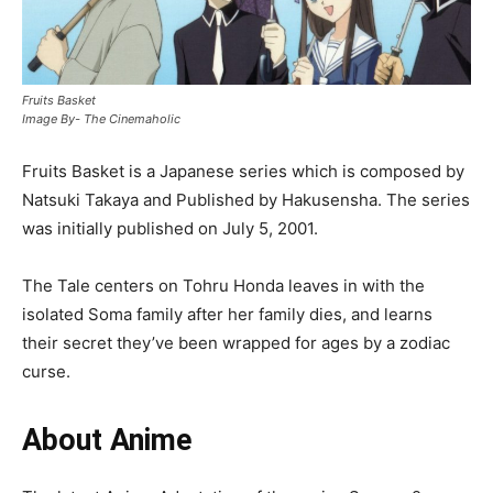
Fruits Basket
Image By- The Cinemaholic
Fruits Basket is a Japanese series which is composed by
Natsuki Takaya and Published by Hakusensha. The series
was initially published on July 5, 2001.
The Tale centers on Tohru Honda leaves in with the
isolated Soma family after her family dies, and learns
their secret they’ve been wrapped for ages by a zodiac
curse.
About Anime