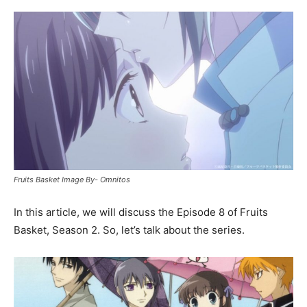
Fruits Basket Image By- Omnitos
In this article, we will discuss the Episode 8 of Fruits
Basket, Season 2. So, let’s talk about the series.