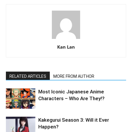
Kan Lan
RELATED ARTICLES
MORE FROM AUTHOR
Most Iconic Japanese Anime
Characters – Who Are They!?
Kakegurui Season 3: Will it Ever
Happen?