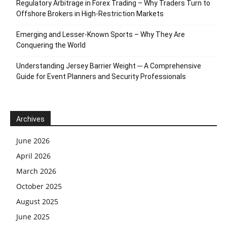
Regulatory Arbitrage in Forex Trading – Why Traders Turn to
Offshore Brokers in High-Restriction Markets
Emerging and Lesser-Known Sports – Why They Are
Conquering the World
Understanding Jersey Barrier Weight ─ A Comprehensive
Guide for Event Planners and Security Professionals
Archives
June 2026
April 2026
March 2026
October 2025
August 2025
June 2025