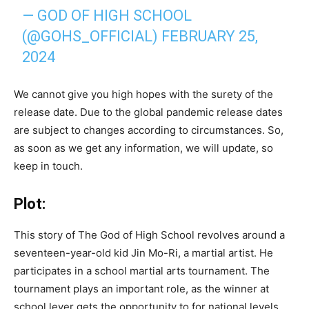
— GOD OF HIGH SCHOOL
(@GOHS_OFFICIAL)
FEBRUARY 25,
2024
We cannot give you high hopes with the surety of the
release date. Due to the global pandemic release dates
are subject to changes according to circumstances. So,
as soon as we get any information, we will update, so
keep in touch.
Plot:
This story of The God of High School revolves around a
seventeen-year-old kid Jin Mo-Ri, a martial artist. He
participates in a school martial arts tournament. The
tournament plays an important role, as the winner at
school lever gets the opportunity to for national levels