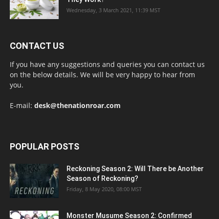
Wednesday, 3 March 2021, 11:39 MST
CONTACT US
If you have any suggestions and queries you can contact us
on the below details. We will be very happy to hear from
you.
E-mail:
desk@thenationroar.com
POPULAR POSTS
Reckoning Season 2: Will There be Another
Season of Reckoning?
Friday, 8 May 2020, 08:00 MST
Monster Musume Season 2: Confirmed