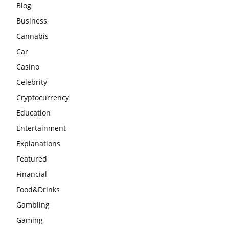
Blog
Business
Cannabis
Car
Casino
Celebrity
Cryptocurrency
Education
Entertainment
Explanations
Featured
Financial
Food&Drinks
Gambling
Gaming