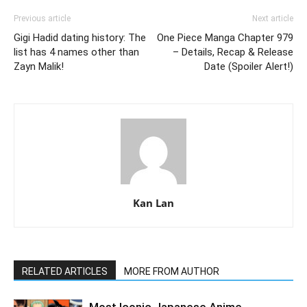
Previous article
Next article
Gigi Hadid dating history: The
One Piece Manga Chapter 979
list has 4 names other than
– Details, Recap & Release
Zayn Malik!
Date (Spoiler Alert!)
Kan Lan
RELATED ARTICLES
MORE FROM AUTHOR