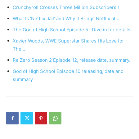
Crunchyroll Crosses Three Million Subscribers!!
What Is ‘Netflix Jail’ and Why It Brings Netflix at…
The God of High School Episode 5 : Dive in for details
Xavier Woods, WWE Superstar Shares His Love for
The…
Re Zero Season 2 Episode 12, release date, summary.
God of High School Episode 10 releasing, date and
summary