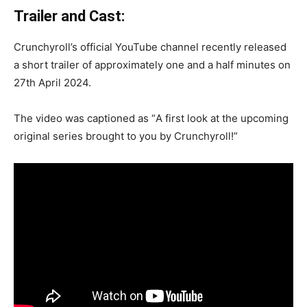
Trailer and Cast:
Crunchyroll’s official YouTube channel recently released
a short trailer of approximately one and a half minutes on
27th April 2024.
The video was captioned as “
A first look at the upcoming
original series brought to you by Crunchyroll!”