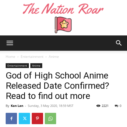
The
Home
Entertainment
Anime
Entertainment
Anime
God of High School Anime
Nation
Released Date Confirmed?
Read to find out more
Roar
By
Kan Lan
-
Sunday, 3 May 2020, 18:59 MST
2221
0