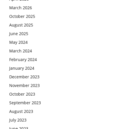
March 2026
October 2025
August 2025
June 2025
May 2024
March 2024
February 2024
January 2024
December 2023
November 2023
October 2023
September 2023
August 2023
July 2023
June 2023