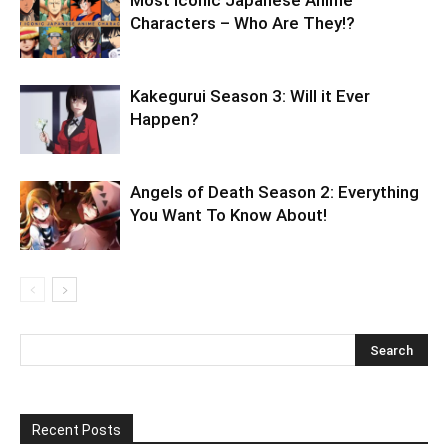
Most Iconic Japanese Anime
Characters – Who Are They!?
Kakegurui Season 3: Will it Ever
Happen?
Angels of Death Season 2: Everything
You Want To Know About!
Recent Posts