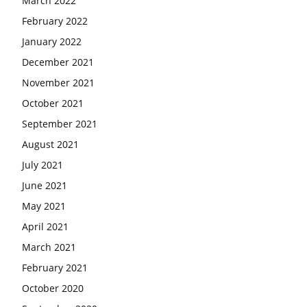
March 2022
February 2022
January 2022
December 2021
November 2021
October 2021
September 2021
August 2021
July 2021
June 2021
May 2021
April 2021
March 2021
February 2021
October 2020