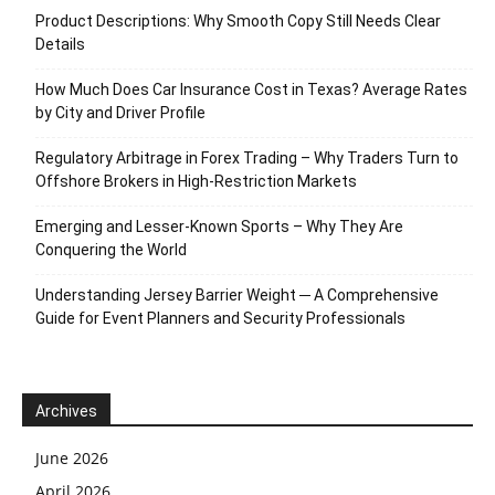
Product Descriptions: Why Smooth Copy Still Needs Clear
Details
How Much Does Car Insurance Cost in Texas? Average Rates
by City and Driver Profile
Regulatory Arbitrage in Forex Trading – Why Traders Turn to
Offshore Brokers in High-Restriction Markets
Emerging and Lesser-Known Sports – Why They Are
Conquering the World
Understanding Jersey Barrier Weight ─ A Comprehensive
Guide for Event Planners and Security Professionals
Archives
June 2026
April 2026