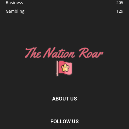
Business
205
Gambling
129
ABOUT US
FOLLOW US