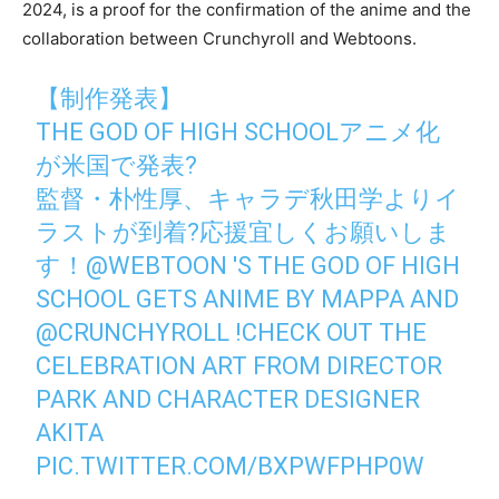
2024, is a proof for the confirmation of the anime and the
collaboration between Crunchyroll and Webtoons.
【制作発表】
THE GOD OF HIGH SCHOOLアニメ化
が米国で発表?
監督・朴性厚、キャラデ秋田学よりイ
ラストが到着?応援宜しくお願いしま
す！
@WEBTOON
'S THE GOD OF HIGH
SCHOOL GETS ANIME BY MAPPA AND
@CRUNCHYROLL
!CHECK OUT THE
CELEBRATION ART FROM DIRECTOR
PARK AND CHARACTER DESIGNER
AKITA
PIC.TWITTER.COM/BXPWFPHP0W