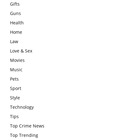
Gifts
Guns
Health
Home
Law
Love & Sex
Movies
Music
Pets
Sport
Style
Technology
Tips
Top Crime News
Top Trending