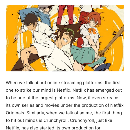
When we talk about online streaming platforms, the first
one to strike our mind is Netflix. Netflix has emerged out
to be one of the largest platforms. Now, it even streams
its own series and movies under the production of Netflix
Originals. Similarly, when we talk of anime, the first thing
to hit out minds is Crunchyroll. Crunchyroll, just like
Netflix, has also started its own production for