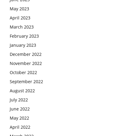
May 2023
April 2023
March 2023
February 2023
January 2023
December 2022
November 2022
October 2022
September 2022
August 2022
July 2022
June 2022
May 2022
April 2022