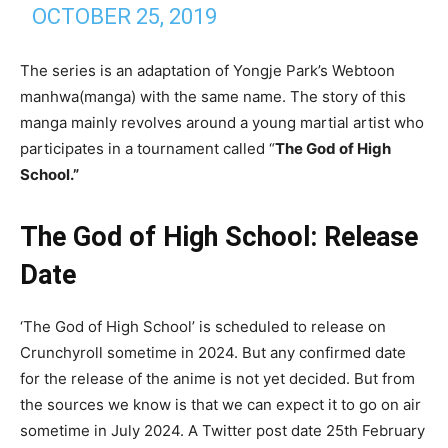
OCTOBER 25, 2019
The series is an adaptation of Yongje Park’s Webtoon
manhwa(manga) with the same name. The story of this
manga mainly revolves around a young martial artist who
participates in a tournament called “
The God of High
School.”
The God of High School: Release
Date
‘The God of High School’ is scheduled to release on
Crunchyroll sometime in 2024. But any confirmed date
for the release of the anime is not yet decided. But from
the sources we know is that we can expect it to go on air
sometime in July 2024. A Twitter post date 25th February