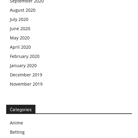
September 2020
August 2020
July 2020
June 2020
May 2020
April 2020
February 2020
January 2020
December 2019
November 2019
Categories
Anime
Betting