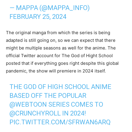
— MAPPA (@MAPPA_INFO)
FEBRUARY 25, 2024
The original manga from which the series is being
adapted is still going on, so we can expect that there
might be multiple seasons as well for the anime. The
official Twitter account for The God of Hight School
posted that if everything goes right despite this global
pandemic, the show will premiere in 2024 itself.
THE GOD OF HIGH SCHOOL ANIME
BASED OFF THE POPULAR
@WEBTOON
SERIES COMES TO
@CRUNCHYROLL
IN 2024!
PIC.TWITTER.COM/SFRWAN6ARQ