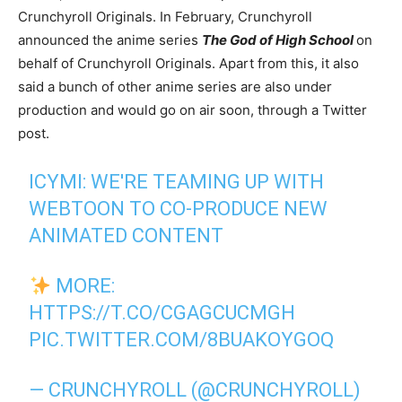
Crunchyroll Originals. In February, Crunchyroll
announced the anime series
The God of High School
on
behalf of Crunchyroll Originals. Apart from this, it also
said a bunch of other anime series are also under
production and would go on air soon, through a Twitter
post.
ICYMI: WE'RE TEAMING UP WITH
WEBTOON TO CO-PRODUCE NEW
ANIMATED CONTENT
MORE:
HTTPS://T.CO/CGAGCUCMGH
PIC.TWITTER.COM/8BUAKOYGOQ
— CRUNCHYROLL (@CRUNCHYROLL)