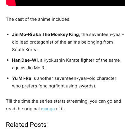
The cast of the anime includes:
Jin Mo-Ri aka The Monkey King
, the seventeen-year-
old lead protagonist of the anime belonging from
South Korea.
Han Dae-Wi
, a Kyokushin Karate fighter of the same
age as Jin Mo Ri.
Yu Mi-Ra
is another seventeen-year-old character
who prefers fencing(fight using swords).
Till the time the series starts streaming, you can go and
read the original
manga
of it.
Related Posts: