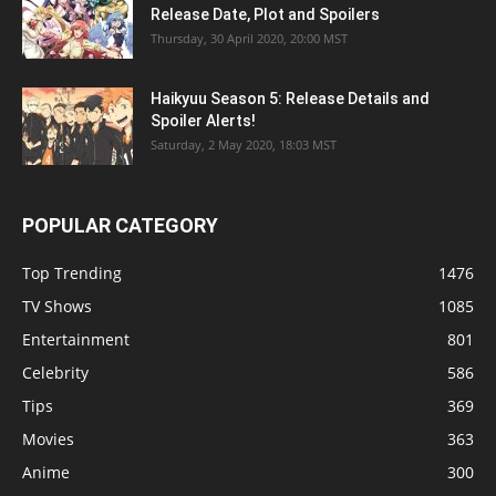
Release Date, Plot and Spoilers
Thursday, 30 April 2020, 20:00 MST
Haikyuu Season 5: Release Details and
Spoiler Alerts!
Saturday, 2 May 2020, 18:03 MST
POPULAR CATEGORY
Top Trending
1476
TV Shows
1085
Entertainment
801
Celebrity
586
Tips
369
Movies
363
Anime
300