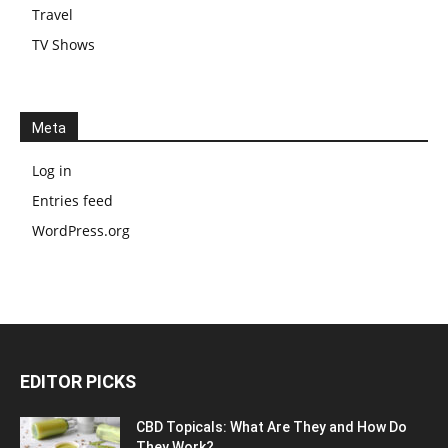
Travel
TV Shows
Meta
Log in
Entries feed
WordPress.org
EDITOR PICKS
CBD Topicals: What Are They and How Do
They Work?