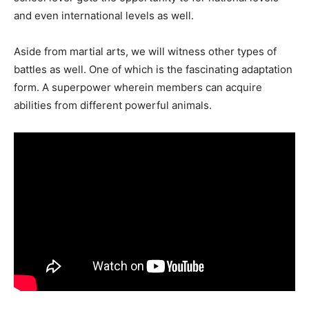
and even international levels as well.
Aside from martial arts, we will witness other types of
battles as well. One of which is the fascinating adaptation
form. A superpower wherein members can acquire
abilities from different powerful animals.