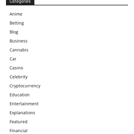
Categories
Anime
Betting
Blog
Business
Cannabis
Car
Casino
Celebrity
Cryptocurrency
Education
Entertainment
Explanations
Featured
Financial