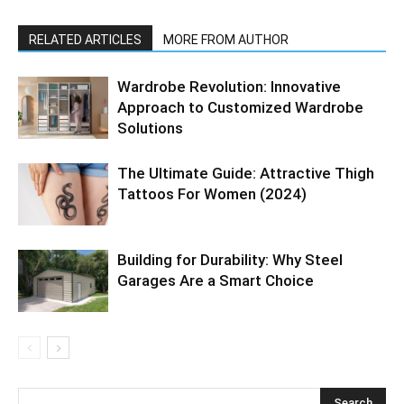
RELATED ARTICLES
MORE FROM AUTHOR
Wardrobe Revolution: Innovative
Approach to Customized Wardrobe
Solutions
The Ultimate Guide: Attractive Thigh
Tattoos For Women (2024)
Building for Durability: Why Steel
Garages Are a Smart Choice