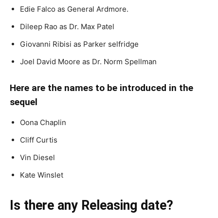
Edie Falco as General Ardmore.
Dileep Rao as Dr. Max Patel
Giovanni Ribisi as Parker selfridge
Joel David Moore as Dr. Norm Spellman
Here are the names to be introduced in the
sequel
Oona Chaplin
Cliff Curtis
Vin Diesel
Kate Winslet
Is there any Releasing date?