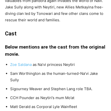
valuables from pandora again invades the world of Navi.
Jake Sully along with Neytiri, new Allies Metkayina free-
diving clan led by Tonowari and few other clans come to
rescue their world and families.
Cast
Below mentions are the cast from the original
movie.
Zoe Saldana
as Na’vi princess Neytiri
Sam Worthington as the human-turned-Na’vi Jake
Sully
Sigourney Weaver and Stephen Lang role TBA.
CCH Pounder as Neytiri’s mum Mo’at
Matt Gerald as Corporal Lyle Wainfleet