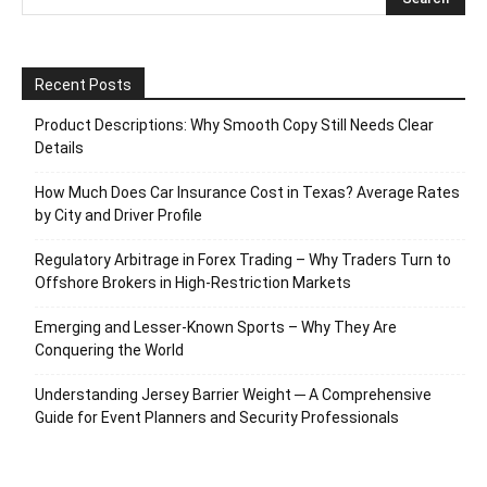
Recent Posts
Product Descriptions: Why Smooth Copy Still Needs Clear
Details
How Much Does Car Insurance Cost in Texas? Average Rates
by City and Driver Profile
Regulatory Arbitrage in Forex Trading – Why Traders Turn to
Offshore Brokers in High-Restriction Markets
Emerging and Lesser-Known Sports – Why They Are
Conquering the World
Understanding Jersey Barrier Weight ─ A Comprehensive
Guide for Event Planners and Security Professionals