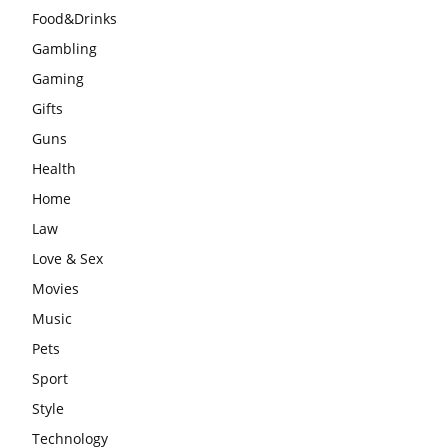
Food&Drinks
Gambling
Gaming
Gifts
Guns
Health
Home
Law
Love & Sex
Movies
Music
Pets
Sport
Style
Technology