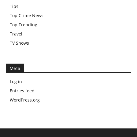
Tips
Top Crime News
Top Trending
Travel
TV Shows
Meta
Log in
Entries feed
WordPress.org