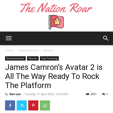
The
Home
Entertainment
Movies
Entertainment
Movies
Top Trending
James Camron’s Avatar 2 is
Nation
All The Way Ready To Rock
The Platform
Roar
By
Kan Lan
-
Tuesday, 21 April 2020, 19:20 MST
2051
0