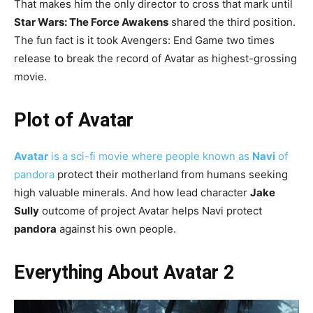
That makes him the only director to cross that mark until
Star Wars: The Force Awakens
shared the third position.
The fun fact is it took Avengers: End Game two times
release to break the record of Avatar as highest-grossing
movie.
Plot of Avatar
Avatar
is a sci-fi movie where people known as
Navi
of
pandora
protect their motherland from humans seeking
high valuable minerals. And how lead character
Jake
Sully
outcome of project Avatar helps Navi protect
pandora
against his own people.
Everything About Avatar 2