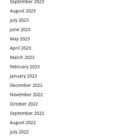
September 2023
August 2023
July 2023
June 2023
May 2023
April 2023
March 2023
February 2023
January 2023
December 2022
November 2022
October 2022
September 2022
August 2022
July 2022