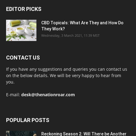
EDITOR PICKS
CBD Topicals: What Are They and How Do
They Work?
Wednesday, 3 March 2021, 11:39 MST
CONTACT US
If you have any suggestions and queries you can contact us
on the below details. We will be very happy to hear from
you.
E-mail:
desk@thenationroar.com
POPULAR POSTS
Reckoning Season 2: Will There be Another