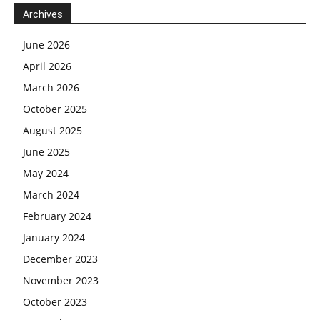
Archives
June 2026
April 2026
March 2026
October 2025
August 2025
June 2025
May 2024
March 2024
February 2024
January 2024
December 2023
November 2023
October 2023