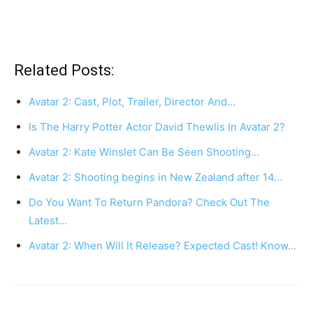
Related Posts:
Avatar 2: Cast, Plot, Trailer, Director And…
Is The Harry Potter Actor David Thewlis In Avatar 2?
Avatar 2: Kate Winslet Can Be Seen Shooting…
Avatar 2: Shooting begins in New Zealand after 14…
Do You Want To Return Pandora? Check Out The
Latest…
Avatar 2: When Will It Release? Expected Cast! Know…