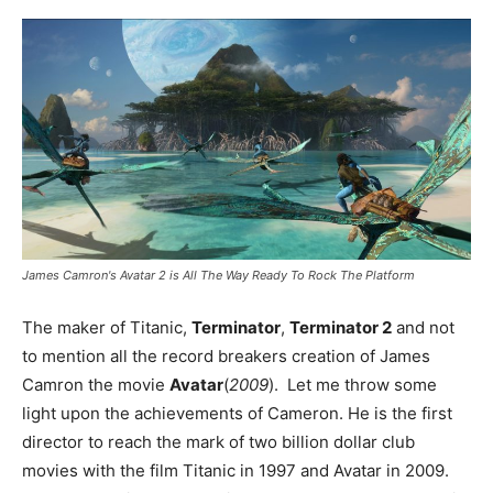
James Camron's Avatar 2 is All The Way Ready To Rock The Platform
The maker of Titanic,
Terminator
,
Terminator 2
and not
to mention all the record breakers creation of James
Camron the movie
Avatar
(
2009
). Let me throw some
light upon the achievements of Cameron. He is the first
director to reach the mark of two billion dollar club
movies with the film Titanic in 1997 and Avatar in 2009.