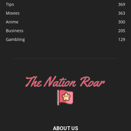
Tips
369
Movies
363
Anime
300
Business
205
Gambling
129
ABOUT US