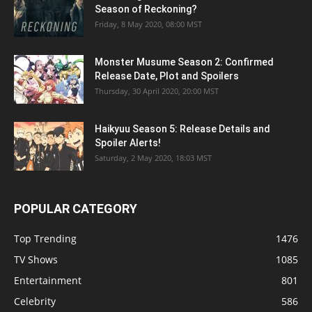
Season of Reckoning?
Friday, 8 May 2020, 08:00 MST
Monster Musume Season 2: Confirmed
Release Date, Plot and Spoilers
Thursday, 30 April 2020, 20:00 MST
Haikyuu Season 5: Release Details and
Spoiler Alerts!
Saturday, 2 May 2020, 18:03 MST
POPULAR CATEGORY
Top Trending
1476
TV Shows
1085
Entertainment
801
Celebrity
586