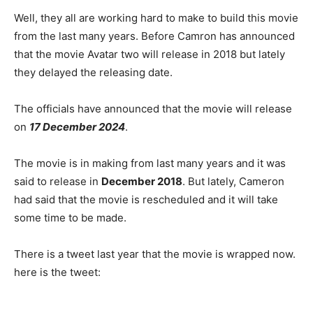
Well, they all are working hard to make to build this movie
from the last many years. Before Camron has announced
that the movie Avatar two will release in 2018 but lately
they delayed the releasing date.
The officials have announced that the movie will release
on
17 December 2024
.
The movie is in making from last many years and it was
said to release in
December 2018
. But lately, Cameron
had said that the movie is rescheduled and it will take
some time to be made.
There is a tweet last year that the movie is wrapped now.
here is the tweet: