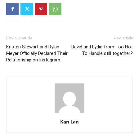
Previous article
Next article
Kristen Stewart and Dylan
David and Lydia from Too Hot
Meyer Officially Declared Their
To Handle still together?
Relationship on Instagram
Kan Lan