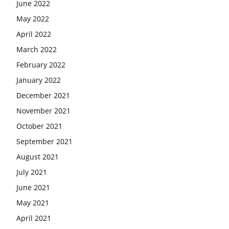
June 2022
May 2022
April 2022
March 2022
February 2022
January 2022
December 2021
November 2021
October 2021
September 2021
August 2021
July 2021
June 2021
May 2021
April 2021