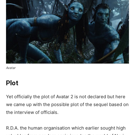
Avatar
Plot
Yet officially the plot of Avatar 2 is not declared but here
we came up with the possible plot of the sequel based on
the interview of officials.
R.D.A. the human organisation which earlier sought high