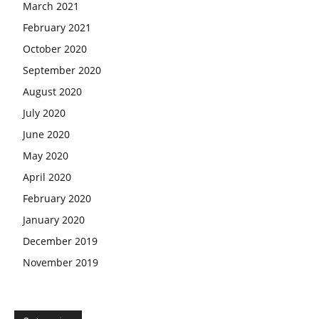
March 2021
February 2021
October 2020
September 2020
August 2020
July 2020
June 2020
May 2020
April 2020
February 2020
January 2020
December 2019
November 2019