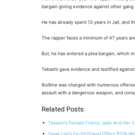
bargain giving evidence against other gan
He has already spent 13 years in Jail, and th
The rapper faces a minimum of 47 years and 
But, he has entered a plea bargain, which
Tekashi gave evidence and testified agains
6ix9ine was charged with numerous offenses
assault with a dangerous weapon, and cons
Related Posts:
Tekashi’s Female Friend, Jade And Her
Swae Lee's Ex-Girlfriend Offers $20k M