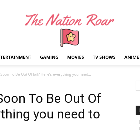
NTERTAINMENT
GAMING
MOVIES
TV SHOWS
ANIME
The
Soon To Be Out Of Jail? Here’s everything you need...
Soon To Be Out Of
ything you need to
Nation