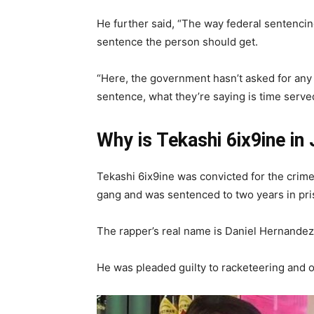
He further said, “The way federal sentencin
sentence the person should get.
“Here, the government hasn’t asked for any
sentence, what they’re saying is time serve
Why is Tekashi 6ix9ine in 
Tekashi 6ix9ine was convicted for the cri
gang and was sentenced to two years in pr
The rapper’s real name is Daniel Hernandez
He was pleaded guilty to racketeering and 