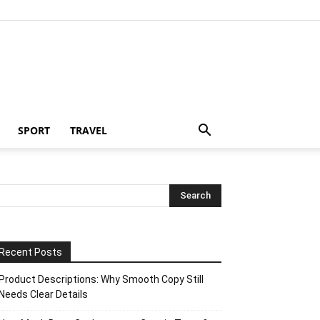
SPORT
TRAVEL
Recent Posts
Product Descriptions: Why Smooth Copy Still
Needs Clear Details