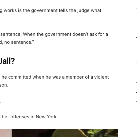
g works is the government tells the judge what
 sentence. When the government doesn’t ask for a
d, no sentence.”
Jail?
me he committed when he was a member of a violent
ison.
.
other offenses in New York.