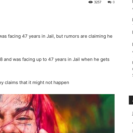
3257
0
Roar
s facing 47 years in Jail, but rumors are claiming he
8 and was facing up to 47 years in Jail when he gets
 claims that it might not happen