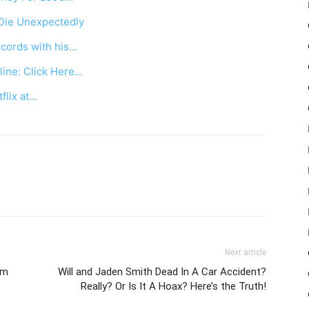
Die Unexpectedly
cords with his…
ine: Click Here…
tflix at…
Next article
om
Will and Jaden Smith Dead In A Car Accident?
Really? Or Is It A Hoax? Here’s the Truth!