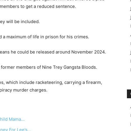
g members to get a reduced sentence.
ey will be included.
a maximum of life in prison for his crimes.
 means he could be released around November 2024.
t former members of Nine Trey Gangsta Bloods.
, which include racketeering, carrying a firearm,
piracy murder charges.
 Child Mama…
oney For Lee’s…