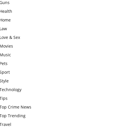
Guns
Health
Home
Law
Love & Sex
Movies
Music
Pets
Sport
Style
Technology
Tips
Top Crime News
Top Trending
Travel