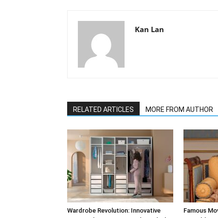
Kan Lan
RELATED ARTICLES
MORE FROM AUTHOR
Wardrobe Revolution: Innovative
Famous Mov