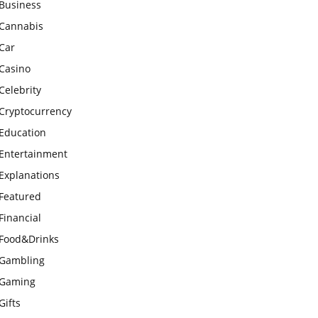
Business
Cannabis
Car
Casino
Celebrity
Cryptocurrency
Education
Entertainment
Explanations
Featured
Financial
Food&Drinks
Gambling
Gaming
Gifts