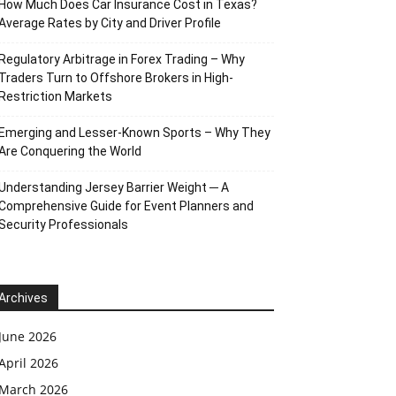
How Much Does Car Insurance Cost in Texas?
Average Rates by City and Driver Profile
Regulatory Arbitrage in Forex Trading – Why
Traders Turn to Offshore Brokers in High-
Restriction Markets
Emerging and Lesser-Known Sports – Why They
Are Conquering the World
Understanding Jersey Barrier Weight ─ A
Comprehensive Guide for Event Planners and
Security Professionals
Archives
June 2026
April 2026
March 2026