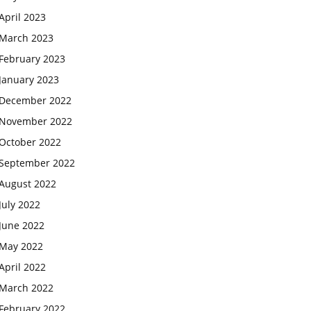
April 2023
March 2023
February 2023
January 2023
December 2022
November 2022
October 2022
September 2022
August 2022
July 2022
June 2022
May 2022
April 2022
March 2022
February 2022