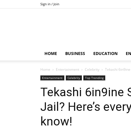
Sign in / Join
HOME
BUSINESS
EDUCATION
E
Home
Entertainment
Celebrity
Tekashi 6in9ine 
Entertainment
Celebrity
Top Trending
Tekashi 6in9ine 
Jail? Here’s ever
know!