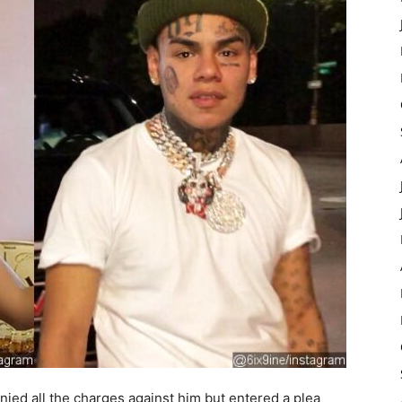
nied all the charges against him but entered a plea