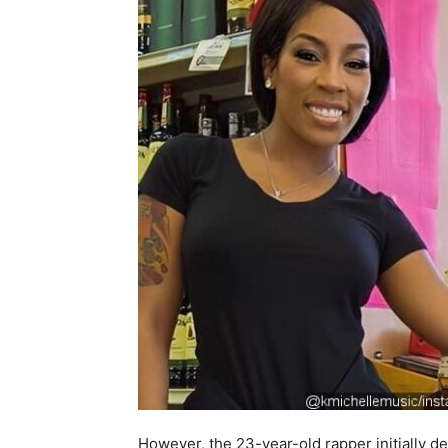
However, the 23-year-old rapper initially de