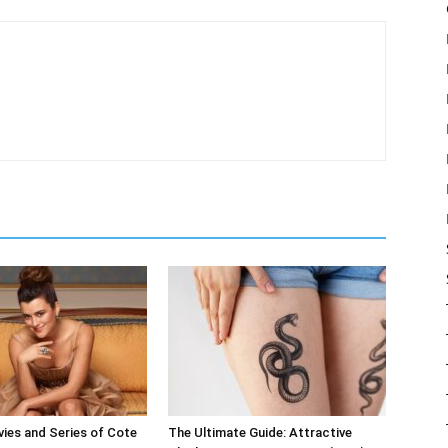
ies and Series of Cote
The Ultimate Guide: Attractive