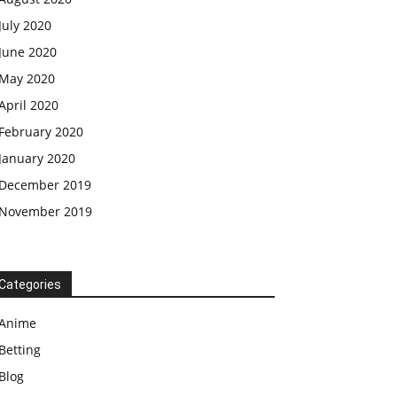
July 2020
June 2020
May 2020
April 2020
February 2020
January 2020
December 2019
November 2019
Categories
Anime
Betting
Blog