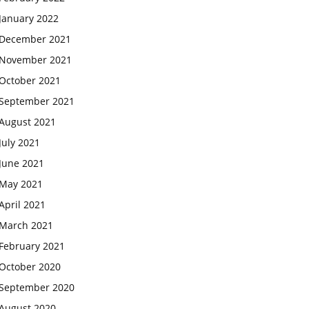
January 2022
December 2021
November 2021
October 2021
September 2021
August 2021
July 2021
June 2021
May 2021
April 2021
March 2021
February 2021
October 2020
September 2020
August 2020