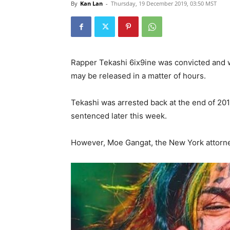
By
Kan Lan
-
Thursday, 19 December 2019, 03:50 MST
Rapper Tekashi 6ix9ine was convicted and wa
may be released in a matter of hours.
Tekashi was arrested back at the end of 201
sentenced later this week.
However, Moe Gangat, the New York attorney