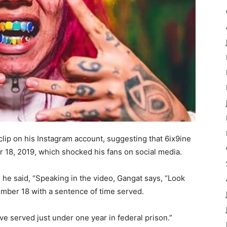
clip on his Instagram account, suggesting that 6ix9ine
18, 2019, which shocked his fans on social media.
 he said, “Speaking in the video, Gangat says, “Look
ember 18 with a sentence of time served.
have served just under one year in federal prison.”