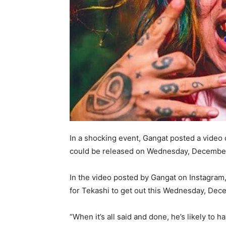
In a shocking event, Gangat posted a video 
could be released on Wednesday, December 
In the video posted by Gangat on Instagram,
for Tekashi to get out this Wednesday, Dec
“When it’s all said and done, he’s likely to 