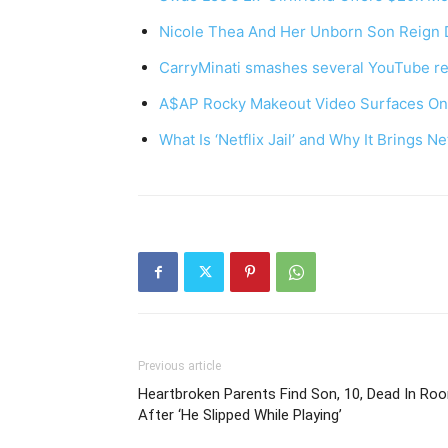
Nicole Thea And Her Unborn Son Reign 
CarryMinati smashes several YouTube re
A$AP Rocky Makeout Video Surfaces Onl
What Is ‘Netflix Jail’ and Why It Brings Ne
Previous article
Heartbroken Parents Find Son, 10, Dead In Ro
After ‘He Slipped While Playing’