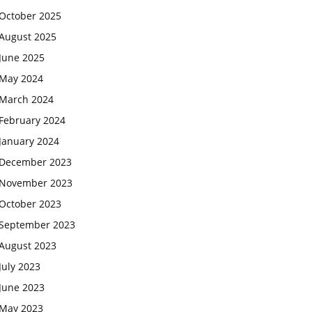
October 2025
August 2025
June 2025
May 2024
March 2024
February 2024
January 2024
December 2023
November 2023
October 2023
September 2023
August 2023
July 2023
June 2023
May 2023