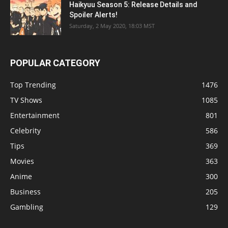
Haikyuu Season 5: Release Details and
Spoiler Alerts!
Saturday, 2 May 2020, 18:03 MST
POPULAR CATEGORY
Top Trending
1476
TV Shows
1085
Entertainment
801
Celebrity
586
Tips
369
Movies
363
Anime
300
Business
205
Gambling
129