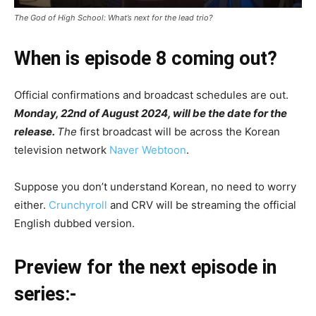
The God of High School: What’s next for the lead trio?
When is episode 8 coming out?
Official confirmations and broadcast schedules are out.
Monday, 22nd of August 2024, will be the date for the
release.
The
first broadcast will be across the Korean
television network
Naver Webtoon
.
Suppose you don’t understand Korean, no need to worry
either.
Crunchyroll
and CRV will be streaming the official
English dubbed version.
Preview for the next episode in
series:-