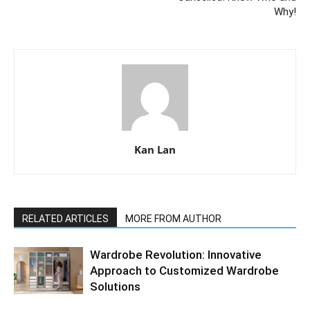
Why!
Kan Lan
RELATED ARTICLES
MORE FROM AUTHOR
Wardrobe Revolution: Innovative
Approach to Customized Wardrobe
Solutions