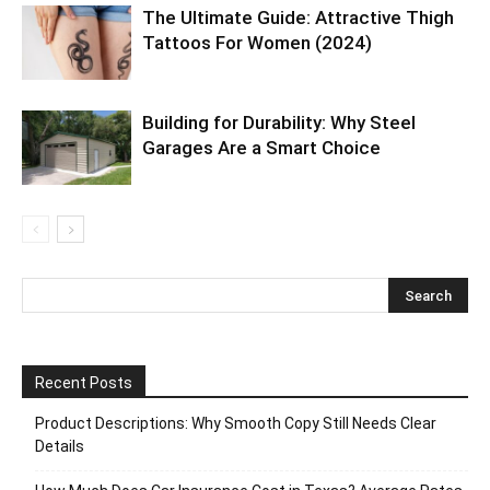
The Ultimate Guide: Attractive Thigh
Tattoos For Women (2024)
Building for Durability: Why Steel
Garages Are a Smart Choice
Recent Posts
Product Descriptions: Why Smooth Copy Still Needs Clear
Details