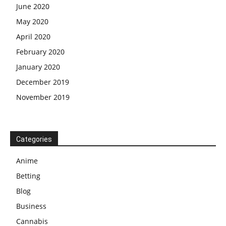
June 2020
May 2020
April 2020
February 2020
January 2020
December 2019
November 2019
Categories
Anime
Betting
Blog
Business
Cannabis