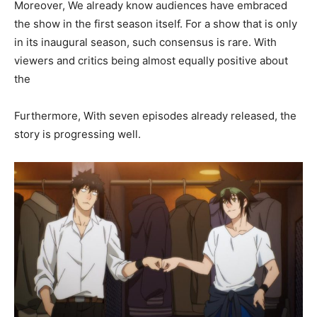
Moreover, We already know audiences have embraced
the show in the first season itself. For a show that is only
in its inaugural season, such consensus is rare. With
viewers and critics being almost equally positive about
the
Furthermore, With seven episodes already released, the
story is progressing well.