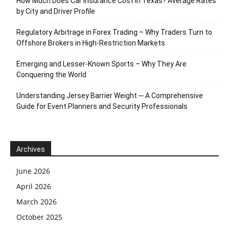
How Much Does Car Insurance Cost in Texas? Average Rates
by City and Driver Profile
Regulatory Arbitrage in Forex Trading – Why Traders Turn to
Offshore Brokers in High-Restriction Markets
Emerging and Lesser-Known Sports – Why They Are
Conquering the World
Understanding Jersey Barrier Weight ─ A Comprehensive
Guide for Event Planners and Security Professionals
Archives
June 2026
April 2026
March 2026
October 2025