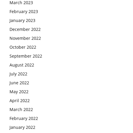
March 2023
February 2023
January 2023
December 2022
November 2022
October 2022
September 2022
August 2022
July 2022
June 2022
May 2022
April 2022
March 2022
February 2022
January 2022