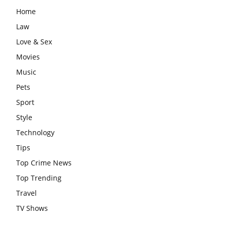
Home
Law
Love & Sex
Movies
Music
Pets
Sport
Style
Technology
Tips
Top Crime News
Top Trending
Travel
TV Shows