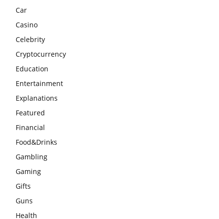
Car
Casino
Celebrity
Cryptocurrency
Education
Entertainment
Explanations
Featured
Financial
Food&Drinks
Gambling
Gaming
Gifts
Guns
Health