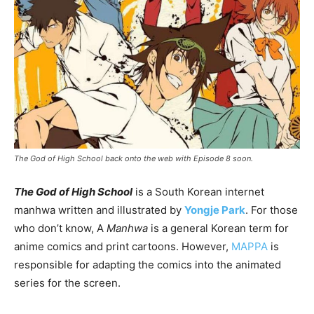
The God of High School back onto the web with Episode 8 soon.
The God of High School
is a South Korean internet
manhwa written and illustrated by
Yongje Park
. For those
who don’t know, A
Manhwa
is a general Korean term for
anime comics and print cartoons. However,
MAPPA
is
responsible for adapting the comics into the animated
series for the screen.