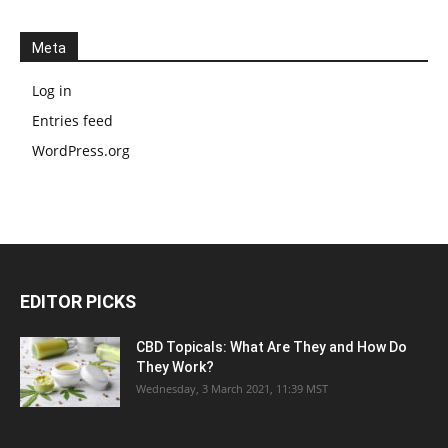
Meta
Log in
Entries feed
WordPress.org
EDITOR PICKS
CBD Topicals: What Are They and How Do
They Work?
Wednesday, 3 March 2021, 11:39 MST