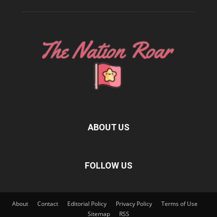
ABOUT US
FOLLOW US
About
Contact
Editorial Policy
Privacy Policy
Terms of Use
Sitemap
RSS