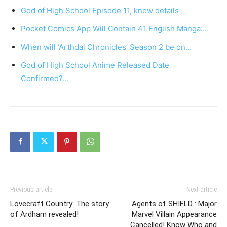
God of High School Episode 11, know details
Pocket Comics App Will Contain 41 English Manga:…
When will ‘Arthdal Chronicles’ Season 2 be on…
God of High School Anime Released Date
Confirmed?…
Previous article
Next article
Lovecraft Country: The story
Agents of SHIELD : Major
of Ardham revealed!
Marvel Villain Appearance
Cancelled! Know Who and