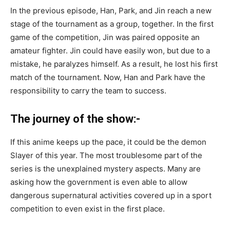
In the previous episode, Han, Park, and Jin reach a new
stage of the tournament as a group, together. In the first
game of the competition, Jin was paired opposite an
amateur fighter. Jin could have easily won, but due to a
mistake, he paralyzes himself. As a result, he lost his first
match of the tournament. Now, Han and Park have the
responsibility to carry the team to success.
The journey of the show:-
If this anime keeps up the pace, it could be the demon
Slayer of this year. The most troublesome part of the
series is the unexplained mystery aspects. Many are
asking how the government is even able to allow
dangerous supernatural activities covered up in a sport
competition to even exist in the first place.