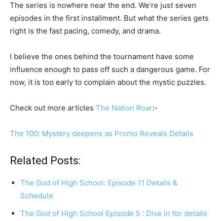
The series is nowhere near the end. We’re just seven
episodes in the first installment. But what the series gets
right is the fast pacing, comedy, and drama.
I believe the ones behind the tournament have some
influence enough to pass off such a dangerous game. For
now, it is too early to complain about the mystic puzzles.
Check out more articles
The Nation Roar
:-
The 100: Mystery deepens as Promo Reveals Details
Related Posts:
The God of High School: Episode 11 Details &
Schedule
The God of High School Episode 5 : Dive in for details