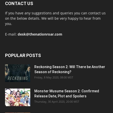
CONTACT US
If you have any suggestions and queries you can contact us
on the below details. We will be very happy to hear from
you.
E-mail:
desk@thenationroar.com
POPULAR POSTS
Reckoning Season 2: Will There be Another
Season of Reckoning?
Friday, 8 May 2020, 08:00 MST
Monster Musume Season 2: Confirmed
Release Date, Plot and Spoilers
Thursday, 30 April 2020, 20:00 MST