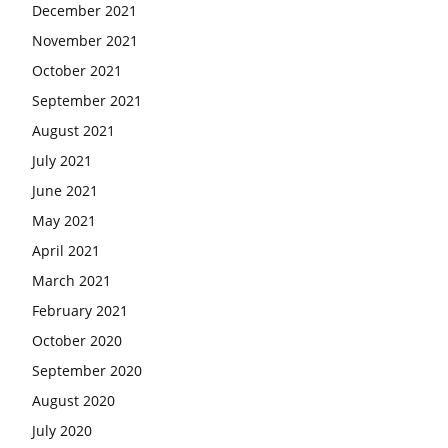
December 2021
November 2021
October 2021
September 2021
August 2021
July 2021
June 2021
May 2021
April 2021
March 2021
February 2021
October 2020
September 2020
August 2020
July 2020