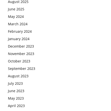
August 2025
June 2025
May 2024
March 2024
February 2024
January 2024
December 2023
November 2023
October 2023
September 2023
August 2023
July 2023
June 2023
May 2023
April 2023