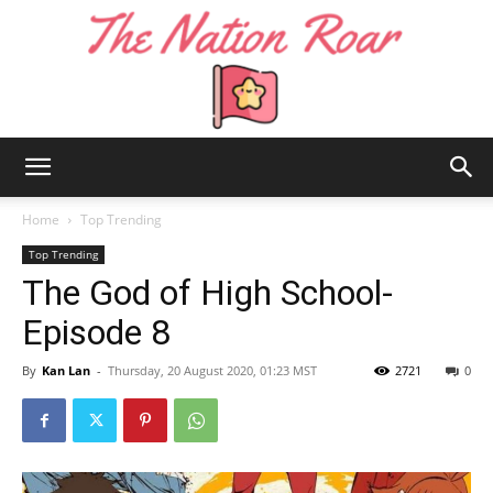
The
Home
Top Trending
Top Trending
The God of High School-
Nation
Episode 8
By
Kan Lan
-
Thursday, 20 August 2020, 01:23 MST
2721
0
Roar