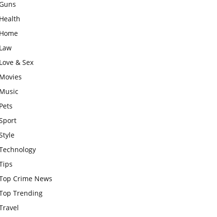
Guns
Health
Home
Law
Love & Sex
Movies
Music
Pets
Sport
Style
Technology
Tips
Top Crime News
Top Trending
Travel