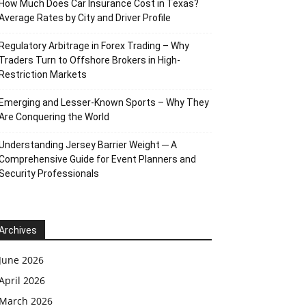
How Much Does Car Insurance Cost in Texas?
Average Rates by City and Driver Profile
Regulatory Arbitrage in Forex Trading – Why
Traders Turn to Offshore Brokers in High-
Restriction Markets
Emerging and Lesser-Known Sports – Why They
Are Conquering the World
Understanding Jersey Barrier Weight ─ A
Comprehensive Guide for Event Planners and
Security Professionals
Archives
June 2026
April 2026
March 2026