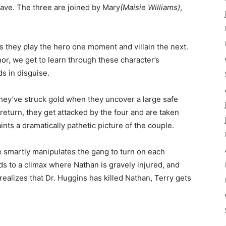
eave. The three are joined by Mary
(Maisie Williams)
,
 they play the hero one moment and villain the next.
r, we get to learn through these character’s
ds in disguise.
hey’ve struck gold when they uncover a large safe
eturn, they get attacked by the four and are taken
ints a dramatically pathetic picture of the couple.
le smartly manipulates the gang to turn on each
ds to a climax where Nathan is gravely injured, and
realizes that Dr. Huggins has killed Nathan, Terry gets