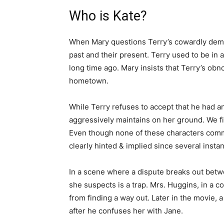
Who is Kate?
When Mary questions Terry’s cowardly demean
past and their present. Terry used to be in 
long time ago. Mary insists that Terry’s obn
hometown.
While Terry refuses to accept that he had a
aggressively maintains on her ground. We find
Even though none of these characters comme
clearly hinted & implied since several insta
In a scene where a dispute breaks out bet
she suspects is a trap. Mrs. Huggins, in a c
from finding a way out. Later in the movie,
after he confuses her with Jane.