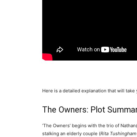
Here is a detailed explanation that will take
The Owners: Plot Summa
‘The Owners’ begins with the trio of Nathan
stalking an elderly couple (
Rita Tushingham