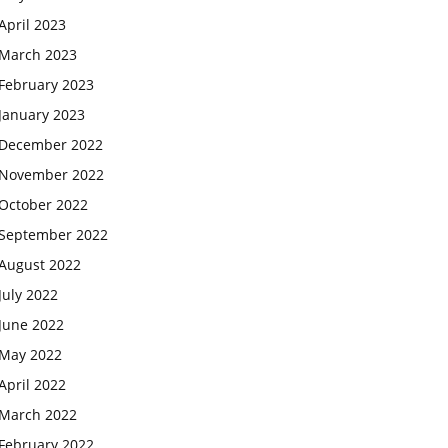
April 2023
March 2023
February 2023
January 2023
December 2022
November 2022
October 2022
September 2022
August 2022
July 2022
June 2022
May 2022
April 2022
March 2022
February 2022