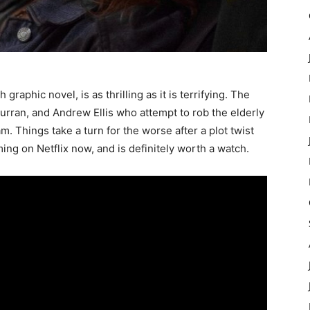
raphic novel, is as thrilling as it is terrifying. The
Curran, and Andrew Ellis who attempt to rob the elderly
 Things take a turn for the worse after a plot twist
ing on Netflix now, and is definitely worth a watch.