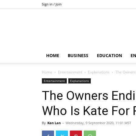
Sign in / Join
HOME
BUSINESS
EDUCATION
E
Home
Entertainment
Explanations
The Owners 
Entertainment
Explanations
The Owners Endi
Who Is Kate For
By
Kan Lan
-
Wednesday, 9 September 2020, 11:01 MST