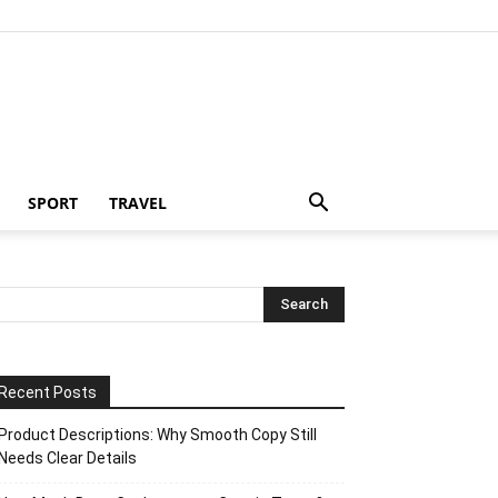
SPORT
TRAVEL
Recent Posts
Product Descriptions: Why Smooth Copy Still
Needs Clear Details