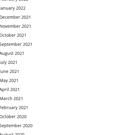
January 2022
December 2021
November 2021
October 2021
September 2021
August 2021
July 2021
June 2021
May 2021
April 2021
March 2021
February 2021
October 2020
September 2020
August 2020