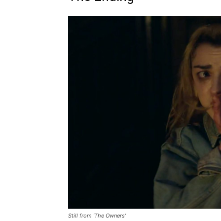
Still from ‘The Owners’