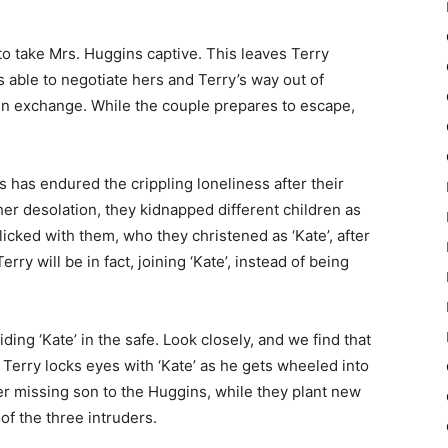
o take Mrs. Huggins captive. This leaves Terry
s able to negotiate hers and Terry’s way out of
 in exchange.
While the couple prepares to escape,
has endured the crippling loneliness after their
er desolation, they kidnapped different children as
licked with them, who they christened as ‘Kate’, after
erry will be in fact, joining ‘Kate’, instead of being
iding ‘Kate’ in the safe. Look closely, and we find that
g Terry locks eyes with ‘Kate’ as he gets wheeled into
her missing son to the Huggins, while they plant new
of the three intruders.