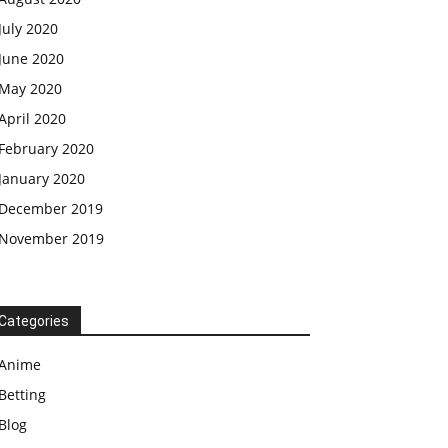
July 2020
June 2020
May 2020
April 2020
February 2020
January 2020
December 2019
November 2019
Categories
Anime
Betting
Blog