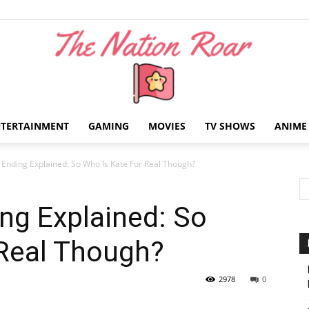
NTERTAINMENT
GAMING
MOVIES
TV SHOWS
ANIME
The
Ending Explained: So Who Is Kate For Real Though?
ng Explained: So
 Real Though?
Nation
2978
0