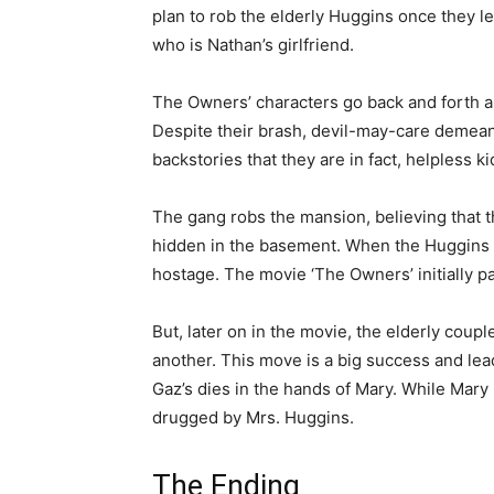
plan to rob the elderly Huggins once they l
who is Nathan’s girlfriend.
The Owners’ characters go back and forth as
Despite their brash, devil-may-care demeano
backstories that they are in fact, helpless ki
The gang robs the mansion, believing that t
hidden in the basement. When the Huggins r
hostage. The movie ‘The Owners’ initially pa
But, later on in the movie, the elderly coup
another. This move is a big success and lea
Gaz’s dies in the hands of Mary. While Mary 
drugged by Mrs. Huggins.
The Ending