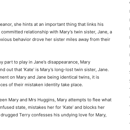
or, she hints at an important thing that links his
a committed relationship with Mary’s twin sister, Jane, a
oxious behavior drove her sister miles away from their
ny part to play in Jane’s disappearance, Mary
 out that ‘Kate’ is Mary’s long-lost twin sister, Jane.
nt on Mary and Jane being identical twins, it is
nces of their mistaken identity take place.
ween Mary and Mrs Huggins, Mary attempts to flee what
onfused state, mistakes her for ‘Kate’ and blocks her
 a drugged Terry confesses his undying love for Mary,