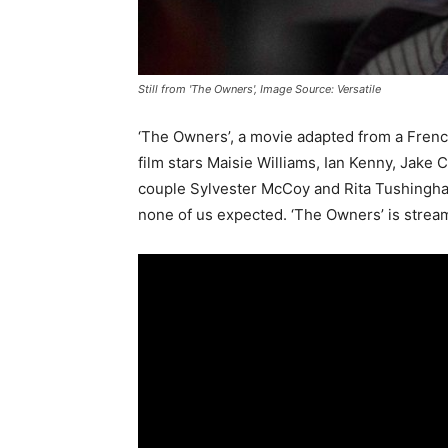
Still from 'The Owners', Image Source: Versatile
‘The Owners’, a movie adapted from a French g
film stars Maisie Williams, Ian Kenny, Jake 
couple Sylvester McCoy and Rita Tushingham.
none of us expected. ‘The Owners’ is stream