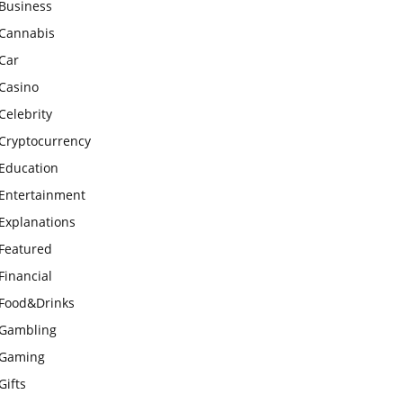
Business
Cannabis
Car
Casino
Celebrity
Cryptocurrency
Education
Entertainment
Explanations
Featured
Financial
Food&Drinks
Gambling
Gaming
Gifts