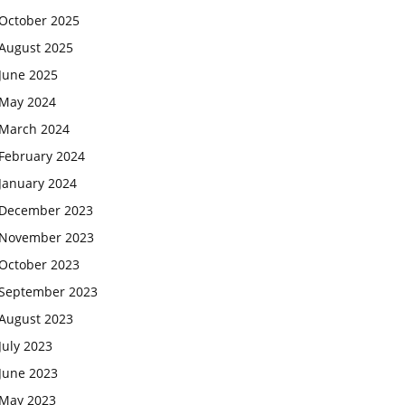
October 2025
August 2025
June 2025
May 2024
March 2024
February 2024
January 2024
December 2023
November 2023
October 2023
September 2023
August 2023
July 2023
June 2023
May 2023