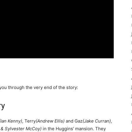
 you through the very end of the story:
ry
(Ian Kenny)
, Terry
(Andrew Ellis)
and Gaz
(Jake Curran)
,
 & Sylvester McCoy)
in the Huggins’ mansion. They