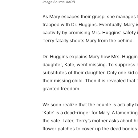
Image Source: IMDB
As Mary escapes their grasp, she manages t
trapped with Dr. Huggins. Eventually, Mary i
captivity by promising Mrs. Huggins’ safety
Terry fatally shoots Mary from the behind.
Dr. Huggins explains Mary how Mrs. Huggins 
daughter, Kate, went missing. To suppress h
substitutes of their daughter. Only one kid c
their missing child. Then it is revealed that T
granted freedom.
We soon realize that the couple is actually h
‘Kate’ is a dead-ringer for Mary. A lamentin
the safe. Later, Terry’s mother asks about 
flower patches to cover up the dead bodies 