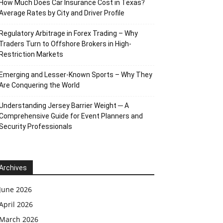
How Much Does Car Insurance Cost in Texas?
Average Rates by City and Driver Profile
Regulatory Arbitrage in Forex Trading – Why
Traders Turn to Offshore Brokers in High-
Restriction Markets
Emerging and Lesser-Known Sports – Why They
Are Conquering the World
Understanding Jersey Barrier Weight ─ A
Comprehensive Guide for Event Planners and
Security Professionals
Archives
June 2026
April 2026
March 2026