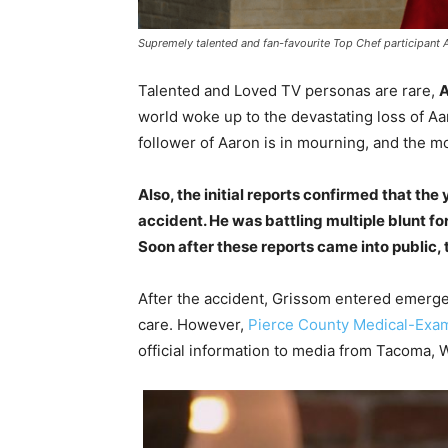
Supremely talented and fan-favourite Top Chef participant 
Talented and Loved TV personas are rare,
A
world woke up to the devastating loss of A
follower of Aaron is in mourning, and the m
Also, the initial reports confirmed that the
accident. He was battling multiple blunt for
Soon after these reports came into public,
After the accident, Grissom entered emerge
care. However,
Pierce County Medical-Exam
official information to media from Tacoma, 