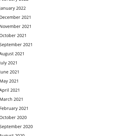
January 2022
December 2021
November 2021
October 2021
September 2021
August 2021
July 2021
June 2021
May 2021
April 2021
March 2021
February 2021
October 2020
September 2020
August 2020