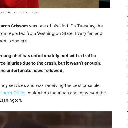
Aaron Grissom is no more.
aron Grissom
was one of his kind. On Tuesday, the
aron reported from Washington State. Every fan and
ood is sombre.
 young chef has unfortunately met with a traffic
ce injuries due to the crash, but it wasn’t enough.
 the unfortunate news followed.
ncy services and was receiving the best possible
iner’s Office
couldn’t do too much and conveyed the
Washington.