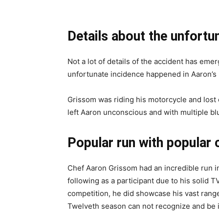
Details about the unfortu
Not a lot of details of the accident has eme
unfortunate incidence happened in Aaron’s 
Grissom was riding his motorcycle and lost 
left Aaron unconscious and with multiple blu
Popular run with popular
Chef Aaron Grissom had an incredible run in
following as a participant due to his solid 
competition, he did showcase his vast ran
Twelveth season can not recognize and be 