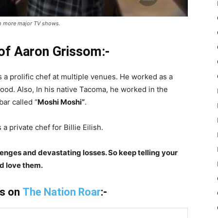
ith more major TV shows.
 of Aaron Grissom:-
 a prolific chef at multiple venues. He worked as a
ood. Also, In his native Tacoma, he worked in the
ar called “
Moshi Moshi”
.
 private chef for Billie Eilish.
lenges and devastating losses. So keep telling your
d love them.
is on
The Nation Roar
:-