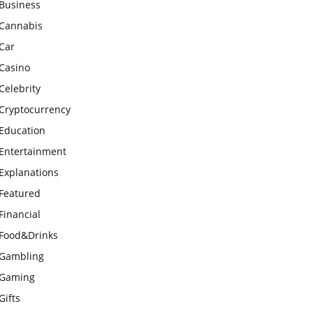
Business
Cannabis
Car
Casino
Celebrity
Cryptocurrency
Education
Entertainment
Explanations
Featured
Financial
Food&Drinks
Gambling
Gaming
Gifts