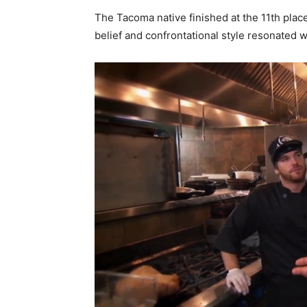
The Tacoma native finished at the 11th plac
belief and confrontational style resonated w