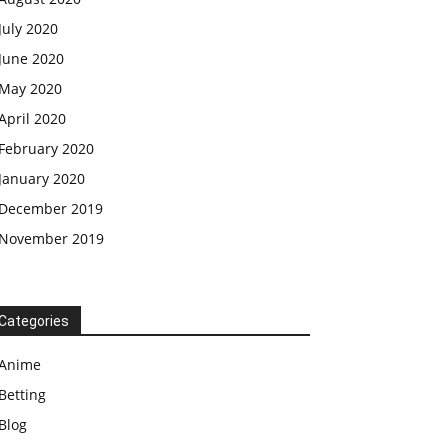
July 2020
June 2020
May 2020
April 2020
February 2020
January 2020
December 2019
November 2019
Categories
Anime
Betting
Blog