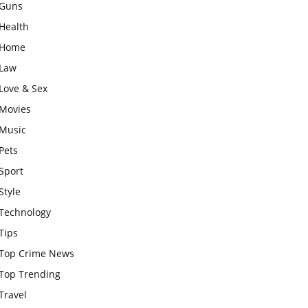
Guns
Health
Home
Law
Love & Sex
Movies
Music
Pets
Sport
Style
Technology
Tips
Top Crime News
Top Trending
Travel