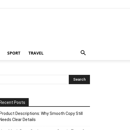
SPORT
TRAVEL
Recent Posts
Product Descriptions: Why Smooth Copy Still
Needs Clear Details