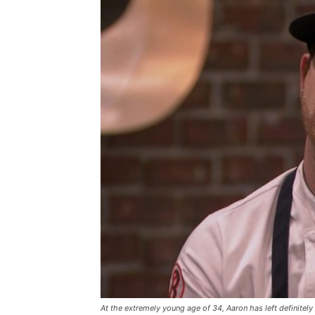
At the extremely young age of 34, Aaron has left definitely