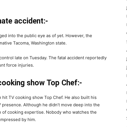
nate accident:-
rged into the public eye as of yet. However, the
native Tacoma, Washington state.
control late on Tuesday. The fatal accident reportedly
nt force injuries.
 cooking show Top Chef:-
 hit TV cooking show Top Chef. He also built his
TV presence. Although he didn’t move deep into the
ge of cooking expertise. Nobody who watches the
impressed by him.