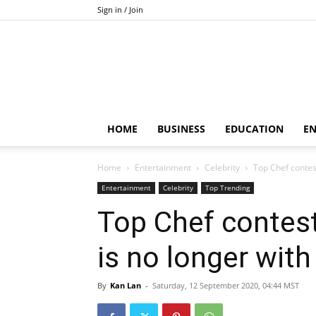
Sign in / Join
HOME
BUSINESS
EDUCATION
E
Home
Entertainment
Celebrity
Top Chef contes
Entertainment
Celebrity
Top Trending
Top Chef contes
is no longer with
By
Kan Lan
-
Saturday, 12 September 2020, 04:44 MST