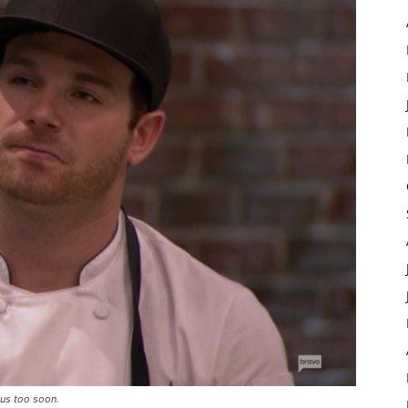
 us too soon.