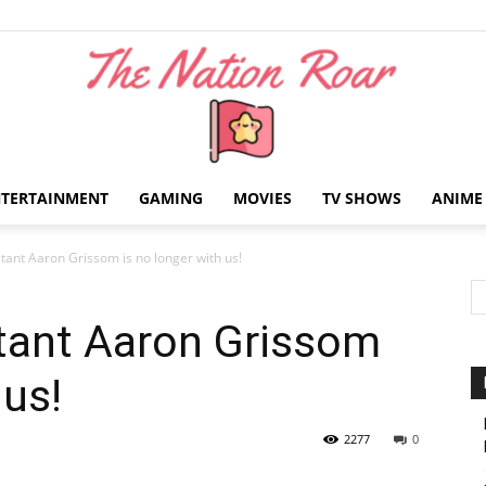
NTERTAINMENT
GAMING
MOVIES
TV SHOWS
ANIME
The
tant Aaron Grissom is no longer with us!
tant Aaron Grissom
 us!
Nation
2277
0