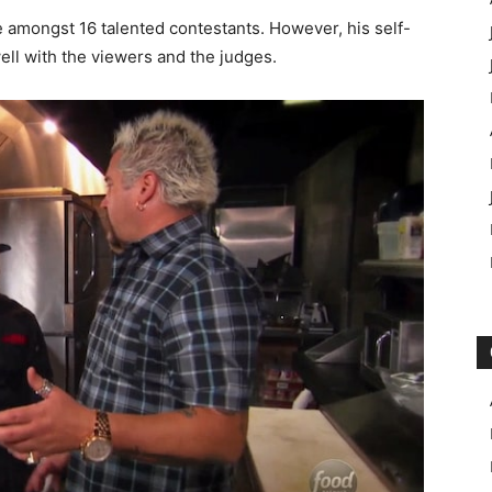
e amongst 16 talented contestants. However, his self-
ell with the viewers and the judges.