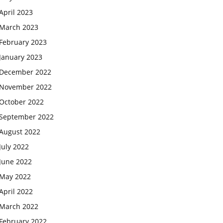
April 2023
March 2023
February 2023
January 2023
December 2022
November 2022
October 2022
September 2022
August 2022
July 2022
June 2022
May 2022
April 2022
March 2022
February 2022