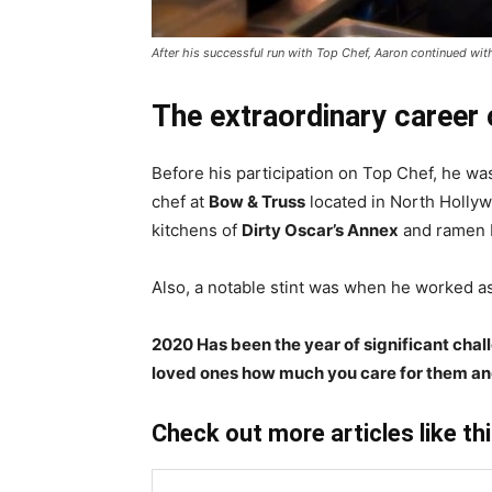
After his successful run with Top Chef, Aaron continued w
The extraordinary career
Before his participation on Top Chef, he was
chef at
Bow & Truss
located in North Hollyw
kitchens of
Dirty Oscar’s Annex
and ramen b
Also, a notable stint was when he worked as a
2020 Has been the year of significant chal
loved ones how much you care for them an
Check out more articles like th