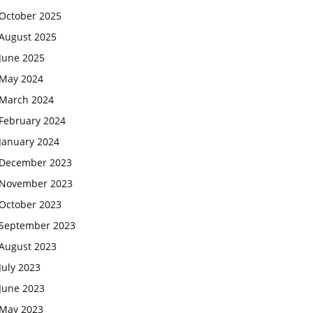
October 2025
August 2025
June 2025
May 2024
March 2024
February 2024
January 2024
December 2023
November 2023
October 2023
September 2023
August 2023
July 2023
June 2023
May 2023