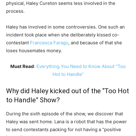
physical, Haley Cureton seems less involved in the
process.
Haley has involved in some controversies. One such an
incident took place when she deliberately kissed co-
contestant
Francesca Farago
, and because of that she
loses housemates money.
Must Read
:
Everything You Need to Know About “Too
Hot to Handle”
Why did Haley kicked out of the “Too Hot
to Handle” Show?
During the sixth episode of the show, we discover that
Haley was sent home. Lana is a robot that has the power
to send contestants packing for not having a “positive