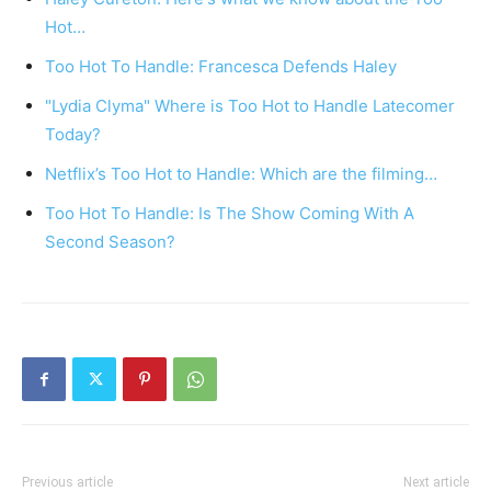
Hot…
Too Hot To Handle: Francesca Defends Haley
"Lydia Clyma" Where is Too Hot to Handle Latecomer
Today?
Netflix’s Too Hot to Handle: Which are the filming…
Too Hot To Handle: Is The Show Coming With A
Second Season?
Previous article
Next article