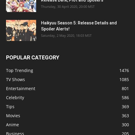
Release Date, Plot and Spoilers
Thursday, 30 April 2020, 20:00 MST
Haikyuu Season 5: Release Details and
Spoiler Alerts!
Saturday, 2 May 2020, 18:03 MST
POPULAR CATEGORY
Top Trending
1476
TV Shows
1085
Entertainment
801
Celebrity
586
Tips
369
Movies
363
Anime
300
Business
205