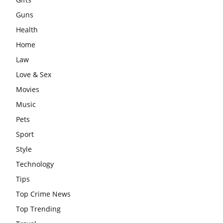
Guns
Health
Home
Law
Love & Sex
Movies
Music
Pets
Sport
Style
Technology
Tips
Top Crime News
Top Trending