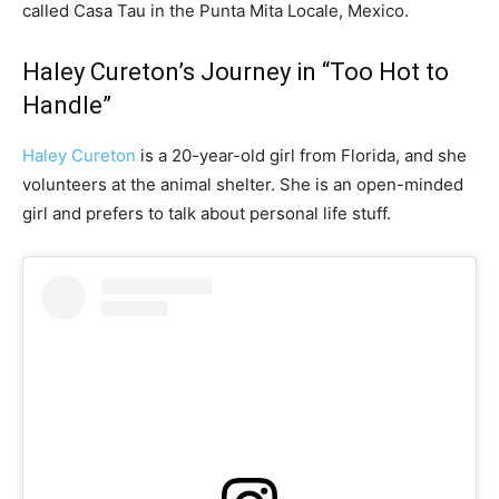
called Casa Tau in the Punta Mita Locale, Mexico.
Haley Cureton’s Journey in “Too Hot to
Handle”
Haley Cureton
is a 20-year-old girl from Florida, and she
volunteers at the animal shelter. She is an open-minded
girl and prefers to talk about personal life stuff.