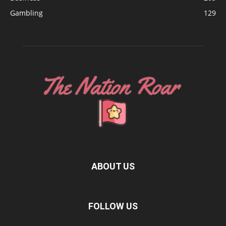
Gambling
129
ABOUT US
FOLLOW US