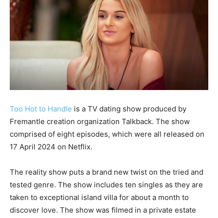
Too Hot to Handle
is a TV dating show produced by
Fremantle creation organization Talkback. The show
comprised of eight episodes, which were all released on
17 April 2024 on Netflix.
The reality show puts a brand new twist on the tried and
tested genre. The show includes ten singles as they are
taken to exceptional island villa for about a month to
discover love. The show was filmed in a private estate