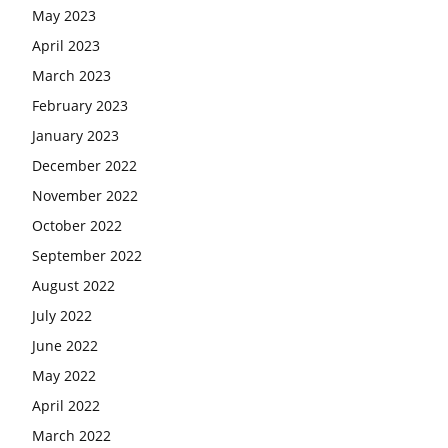
May 2023
April 2023
March 2023
February 2023
January 2023
December 2022
November 2022
October 2022
September 2022
August 2022
July 2022
June 2022
May 2022
April 2022
March 2022