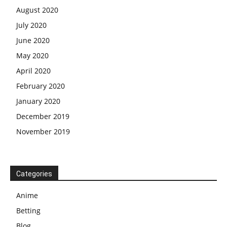
August 2020
July 2020
June 2020
May 2020
April 2020
February 2020
January 2020
December 2019
November 2019
Categories
Anime
Betting
Blog