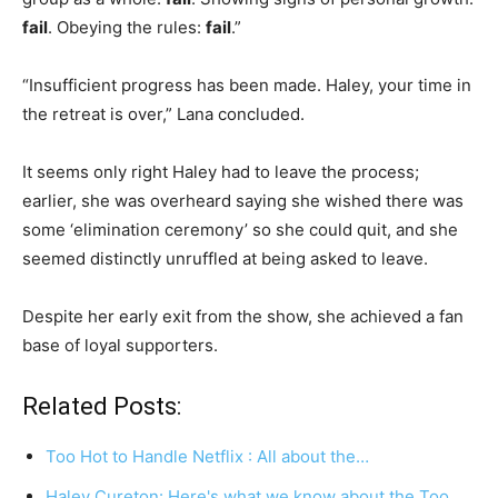
fail
. Obeying the rules:
fail
.”
“Insufficient progress has been made. Haley, your time in
the retreat is over,” Lana concluded.
It seems only right Haley had to leave the process;
earlier, she was overheard saying she wished there was
some ‘elimination ceremony’ so she could quit, and she
seemed distinctly unruffled at being asked to leave.
Despite her early exit from the show, she achieved a fan
base of loyal supporters.
Related Posts:
Too Hot to Handle Netflix : All about the…
Haley Cureton: Here's what we know about the Too