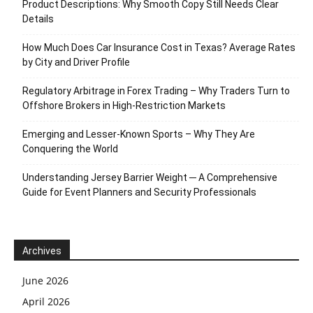
Product Descriptions: Why Smooth Copy Still Needs Clear
Details
How Much Does Car Insurance Cost in Texas? Average Rates
by City and Driver Profile
Regulatory Arbitrage in Forex Trading – Why Traders Turn to
Offshore Brokers in High-Restriction Markets
Emerging and Lesser-Known Sports – Why They Are
Conquering the World
Understanding Jersey Barrier Weight ─ A Comprehensive
Guide for Event Planners and Security Professionals
Archives
June 2026
April 2026