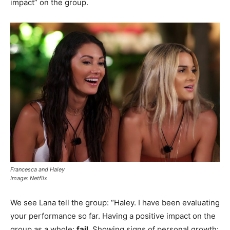
impact” on the group.
Francesca and Haley
Image: Netflix
We see Lana tell the group: “Haley. I have been evaluating
your performance so far. Having a positive impact on the
group as a whole:
fail
. Showing signs of personal growth: