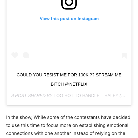
View this post on Instagram
COULD YOU RESIST ME FOR 100K ?? STREAM ME
BITCH @NETFLIX
A POST SHARED BY
TOO HOT TO HANDLE – HALEY
(@HALEY.CURE) ON
In the show, While some of the contestants have decided
to use this time to focus more on establishing emotional
connections with one another instead of relying on the