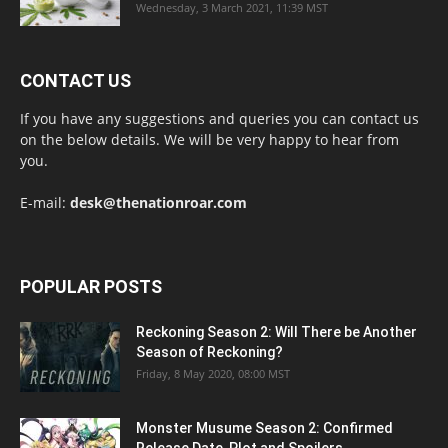
Wednesday, 3 March 2021, 11:39 MST
CONTACT US
If you have any suggestions and queries you can contact us
on the below details. We will be very happy to hear from
you.
E-mail:
desk@thenationroar.com
POPULAR POSTS
Reckoning Season 2: Will There be Another
Season of Reckoning?
Friday, 8 May 2020, 08:00 MST
Monster Musume Season 2: Confirmed