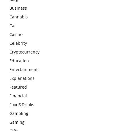
Business
Cannabis
Car
Casino
Celebrity
Cryptocurrency
Education
Entertainment
Explanations
Featured
Financial
Food&Drinks
Gambling
Gaming
Gifts