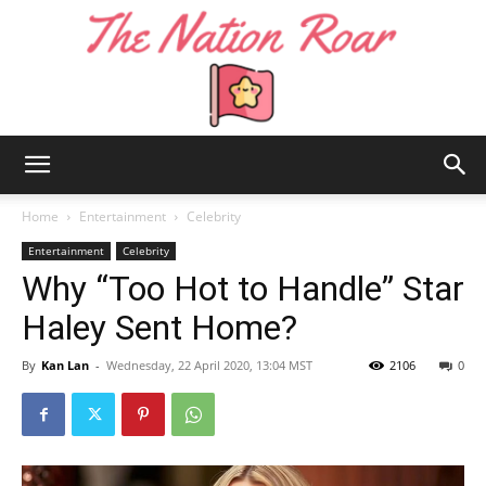
The
Home
Entertainment
Celebrity
Entertainment
Celebrity
Why “Too Hot to Handle” Star
Nation
Haley Sent Home?
By
Kan Lan
-
Wednesday, 22 April 2020, 13:04 MST
2106
0
Roar