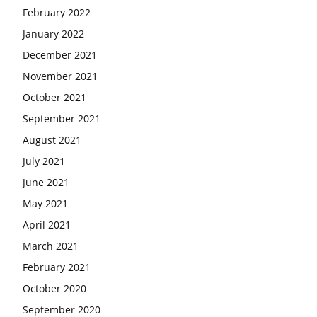
February 2022
January 2022
December 2021
November 2021
October 2021
September 2021
August 2021
July 2021
June 2021
May 2021
April 2021
March 2021
February 2021
October 2020
September 2020