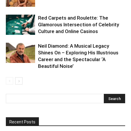
Red Carpets and Roulette: The
Glamorous Intersection of Celebrity
Culture and Online Casinos
Neil Diamond: A Musical Legacy
Shines On – Exploring His Illustrious
Career and the Spectacular ‘A
Beautiful Noise’
Recent Posts