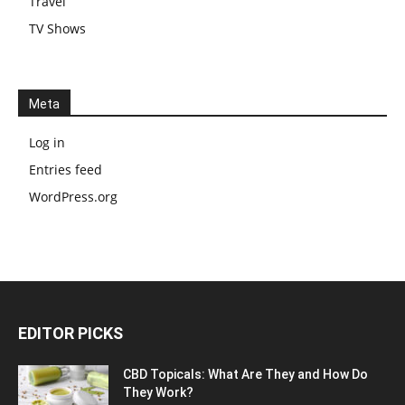
Travel
TV Shows
Meta
Log in
Entries feed
WordPress.org
EDITOR PICKS
CBD Topicals: What Are They and How Do
They Work?