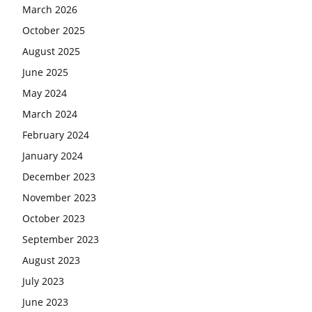
March 2026
October 2025
August 2025
June 2025
May 2024
March 2024
February 2024
January 2024
December 2023
November 2023
October 2023
September 2023
August 2023
July 2023
June 2023