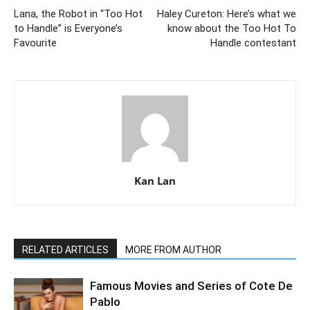
Lana, the Robot in “Too Hot
Haley Cureton: Here’s what we
to Handle” is Everyone’s
know about the Too Hot To
Favourite
Handle contestant
Kan Lan
RELATED ARTICLES
MORE FROM AUTHOR
Famous Movies and Series of Cote De
Pablo