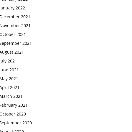
January 2022
December 2021
November 2021
October 2021
September 2021
August 2021
July 2021
June 2021
May 2021
April 2021
March 2021
February 2021
October 2020
September 2020
August 2020