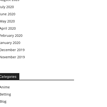
July 2020
June 2020
May 2020
April 2020
February 2020
January 2020
December 2019
November 2019
Categories
Anime
Betting
Blog