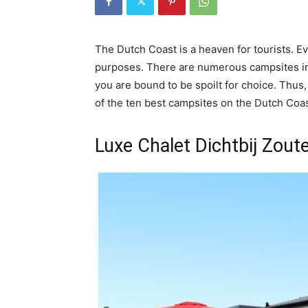
The Dutch Coast is a heaven for tourists. Ev
purposes. There are numerous campsites in
you are bound to be spoilt for choice. Thus,
of the ten best campsites on the Dutch Coas
Luxe Chalet Dichtbij Zout