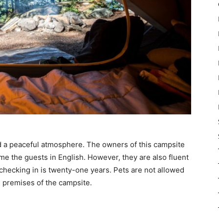
d a peaceful atmosphere. The owners of this campsite
ome the guests in English. However, they are also fluent
checking in is twenty-one years. Pets are not allowed
e premises of the campsite.