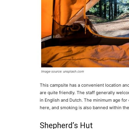
Image source: unsplash.com
This campsite has a convenient location an
are quite friendly. The staff generally welc
in English and Dutch. The minimum age for 
here, and smoking is also banned within th
Shepherd’s Hut