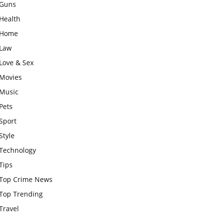
Guns
Health
Home
Law
Love & Sex
Movies
Music
Pets
Sport
Style
Technology
Tips
Top Crime News
Top Trending
Travel