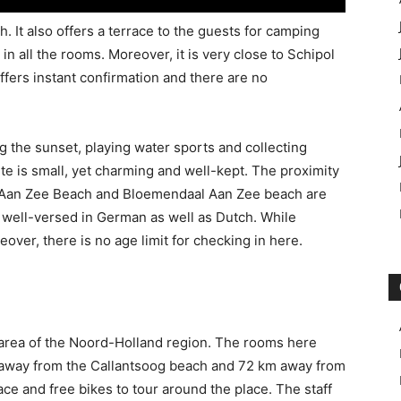
. It also offers a terrace to the guests for camping
in all the rooms. Moreover, it is very close to Schipol
offers instant confirmation and there are no
g the sunset, playing water sports and collecting
te is small, yet charming and well-kept. The proximity
jk Aan Zee Beach and Bloemendaal Aan Zee beach are
s well-versed in German as well as Dutch. While
eover, there is no age limit for checking in here.
g area of the Noord-Holland region. The rooms here
km away from the Callantsoog beach and 72 km away from
pace and free bikes to tour around the place. The staff