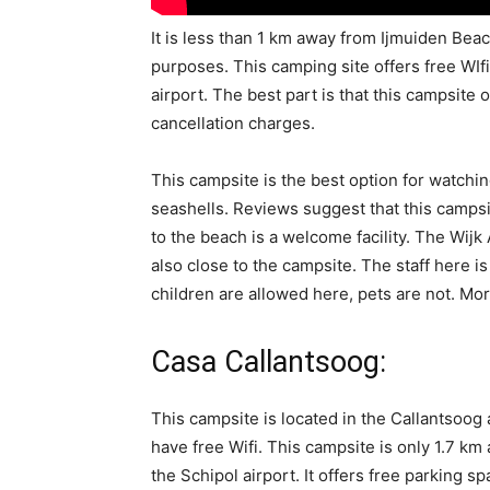
It is less than 1 km away from Ijmuiden Beach
purposes. This camping site offers free WIfi 
airport. The best part is that this campsite 
cancellation charges.
This campsite is the best option for watchin
seashells. Reviews suggest that this campsi
to the beach is a welcome facility. The Wi
also close to the campsite. The staff here i
children are allowed here, pets are not. Mor
Casa Callantsoog:
This campsite is located in the Callantsoo
have free Wifi. This campsite is only 1.7 
the Schipol airport. It offers free parking s