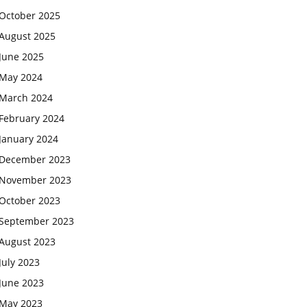
October 2025
August 2025
June 2025
May 2024
March 2024
February 2024
January 2024
December 2023
November 2023
October 2023
September 2023
August 2023
July 2023
June 2023
May 2023