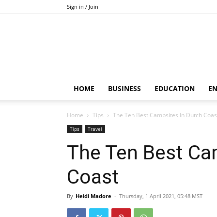
Sign in / Join
HOME
BUSINESS
EDUCATION
E
Home
Tips
The Ten Best Campsites In Dutch Coas
Tips
Travel
The Ten Best Ca
Coast
By
Heidi Madore
-
Thursday, 1 April 2021, 05:48 MST