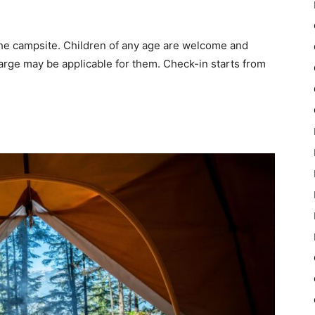
he campsite. Children of any age are welcome and
arge may be applicable for them. Check-in starts from