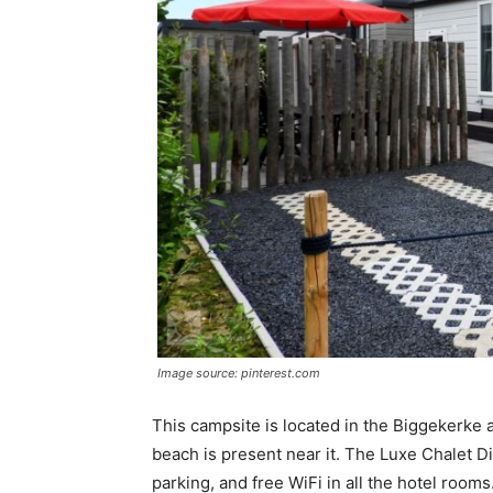
Image source: pinterest.com
This campsite is located in the Biggekerke 
beach is present near it. The Luxe Chalet D
parking, and free WiFi in all the hotel rooms