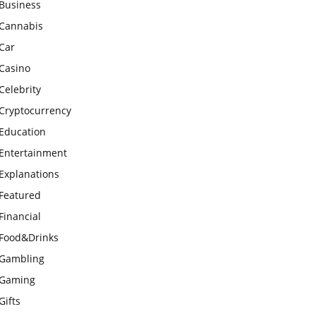
Business
Cannabis
Car
Casino
Celebrity
Cryptocurrency
Education
Entertainment
Explanations
Featured
Financial
Food&Drinks
Gambling
Gaming
Gifts