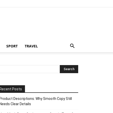
SPORT
TRAVEL
Recent Posts
Product Descriptions: Why Smooth Copy Still
Needs Clear Details