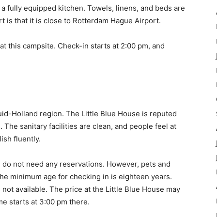
d a fully equipped kitchen. Towels, linens, and beds are
t is that it is close to Rotterdam Hague Airport.
at this campsite. Check-in starts at 2:00 pm, and
Zuid-Holland region. The Little Blue House is reputed
The sanitary facilities are clean, and people feel at
sh fluently.
le do not need any reservations. However, pets and
The minimum age for checking in is eighteen years.
 not available. The price at the Little Blue House may
me starts at 3:00 pm there.