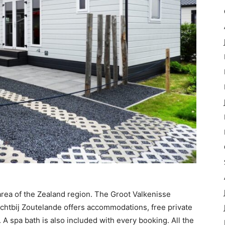
area of the Zealand region. The Groot Valkenisse
ichtbij Zoutelande offers accommodations, free private
. A spa bath is also included with every booking. All the