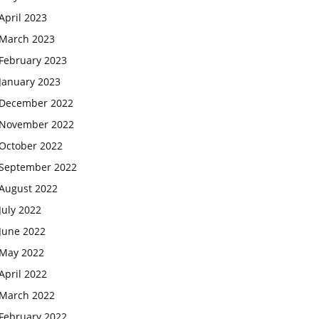
April 2023
March 2023
February 2023
January 2023
December 2022
November 2022
October 2022
September 2022
August 2022
July 2022
June 2022
May 2022
April 2022
March 2022
February 2022