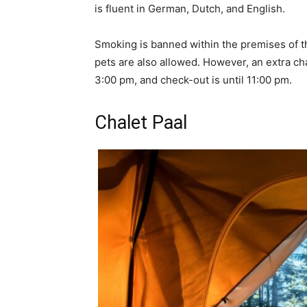
is fluent in German, Dutch, and English.
Smoking is banned within the premises of t
pets are also allowed. However, an extra ch
3:00 pm, and check-out is until 11:00 pm.
Chalet Paal