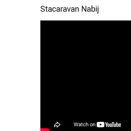
Stacaravan Nabij