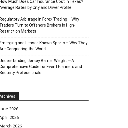
How Much Does Car Insurance Cost in Texas?
Average Rates by City and Driver Profile
Regulatory Arbitrage in Forex Trading – Why
Traders Turn to Offshore Brokers in High-
Restriction Markets
Emerging and Lesser-Known Sports – Why They
Are Conquering the World
Understanding Jersey Barrier Weight ─ A
Comprehensive Guide for Event Planners and
Security Professionals
Archives
June 2026
April 2026
March 2026