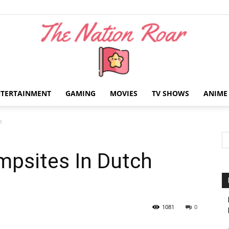
NTERTAINMENT
GAMING
MOVIES
TV SHOWS
ANIME
The
t
mpsites In Dutch
Nation
1081
0