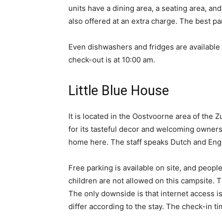
units have a dining area, a seating area, an
also offered at an extra charge. The best par
Even dishwashers and fridges are available 
check-out is at 10:00 am.
Little Blue House
It is located in the Oostvoorne area of the 
for its tasteful decor and welcoming owners. 
home here. The staff speaks Dutch and Engli
Free parking is available on site, and peop
children are not allowed on this campsite. 
The only downside is that internet access is
differ according to the stay. The check-in ti