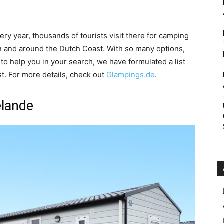
Roar
ery year, thousands of tourists visit there for camping
 and around the Dutch Coast. With so many options,
 to help you in your search, we have formulated a list
t. For more details, check out
Glampings.de
.
elande