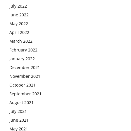
July 2022
June 2022
May 2022
April 2022
March 2022
February 2022
January 2022
December 2021
November 2021
October 2021
September 2021
August 2021
July 2021
June 2021
May 2021