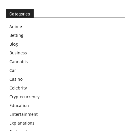
Categories
Anime
Betting
Blog
Business
Cannabis
Car
Casino
Celebrity
Cryptocurrency
Education
Entertainment
Explanations