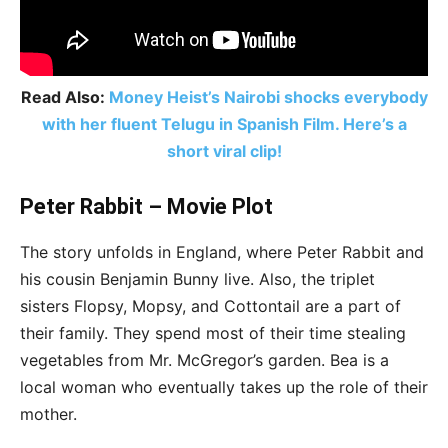
Read Also:
Money Heist’s Nairobi shocks everybody
with her fluent Telugu in Spanish Film. Here’s a
short viral clip!
Peter Rabbit – Movie Plot
The story unfolds in England, where Peter Rabbit and
his cousin Benjamin Bunny live. Also, the triplet
sisters Flopsy, Mopsy, and Cottontail are a part of
their family. They spend most of their time stealing
vegetables from Mr. McGregor’s garden. Bea is a
local woman who eventually takes up the role of their
mother.