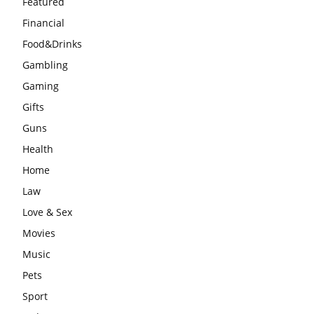
Featured
Financial
Food&Drinks
Gambling
Gaming
Gifts
Guns
Health
Home
Law
Love & Sex
Movies
Music
Pets
Sport