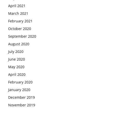
April 2021
March 2021
February 2021
October 2020
September 2020
August 2020
July 2020
June 2020
May 2020
April 2020
February 2020
January 2020
December 2019
November 2019