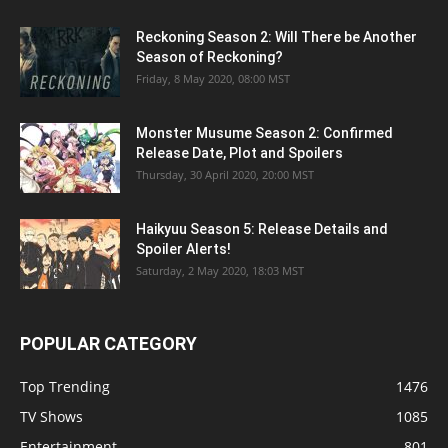
Reckoning Season 2: Will There be Another
Season of Reckoning?
Friday, 8 May 2020, 08:00 MST
Monster Musume Season 2: Confirmed
Release Date, Plot and Spoilers
Thursday, 30 April 2020, 20:00 MST
Haikyuu Season 5: Release Details and
Spoiler Alerts!
Saturday, 2 May 2020, 18:03 MST
POPULAR CATEGORY
Top Trending
1476
TV Shows
1085
Entertainment
801