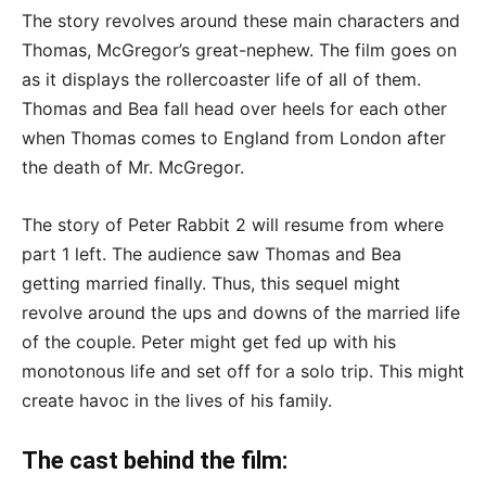
The story revolves around these main characters and
Thomas, McGregor’s great-nephew. The film goes on
as it displays the rollercoaster life of all of them.
Thomas and Bea fall head over heels for each other
when Thomas comes to England from London after
the death of Mr. McGregor.
The story of Peter Rabbit 2 will resume from where
part 1 left. The audience saw Thomas and Bea
getting married finally. Thus, this sequel might
revolve around the ups and downs of the married life
of the couple. Peter might get fed up with his
monotonous life and set off for a solo trip. This might
create havoc in the lives of his family.
The cast behind the film: