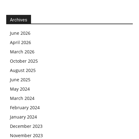
Archives
June 2026
April 2026
March 2026
October 2025
August 2025
June 2025
May 2024
March 2024
February 2024
January 2024
December 2023
November 2023