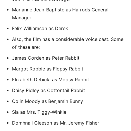
Marianne Jean-Baptiste as Harrods General
Manager
Felix Williamson as Derek
Also, the film has a considerable voice cast. Some
of these are:
James Corden as Peter Rabbit
Margot Robbie as Flopsy Rabbit
Elizabeth Debicki as Mopsy Rabbit
Daisy Ridley as Cottontail Rabbit
Colin Moody as Benjamin Bunny
Sia as Mrs. Tiggy-Winkle
Domhnall Gleeson as Mr. Jeremy Fisher