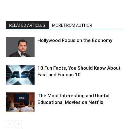
RELATED ARTICLES
MORE FROM AUTHOR
Hollywood Focus on the Economy
10 Fun Facts, You Should Know About
Fast and Furious 10
The Most Interesting and Useful
Educational Movies on Netflix