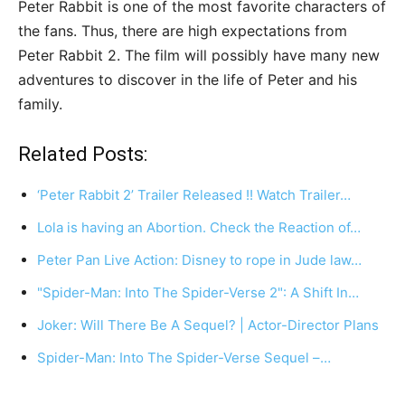
Peter Rabbit is one of the most favorite characters of
the fans. Thus, there are high expectations from
Peter Rabbit 2. The film will possibly have many new
adventures to discover in the life of Peter and his
family.
Related Posts:
‘Peter Rabbit 2’ Trailer Released !! Watch Trailer…
Lola is having an Abortion. Check the Reaction of…
Peter Pan Live Action: Disney to rope in Jude law…
"Spider-Man: Into The Spider-Verse 2": A Shift In…
Joker: Will There Be A Sequel? | Actor-Director Plans
Spider-Man: Into The Spider-Verse Sequel –…