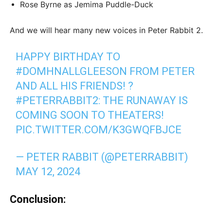
Rose Byrne as Jemima Puddle-Duck
And we will hear many new voices in Peter Rabbit 2.
HAPPY BIRTHDAY TO
#DOMHNALLGLEESON
FROM PETER
AND ALL HIS FRIENDS! ?
#PETERRABBIT2
: THE RUNAWAY IS
COMING SOON TO THEATERS!
PIC.TWITTER.COM/K3GWQFBJCE
— PETER RABBIT (@PETERRABBIT)
MAY 12, 2024
Conclusion: