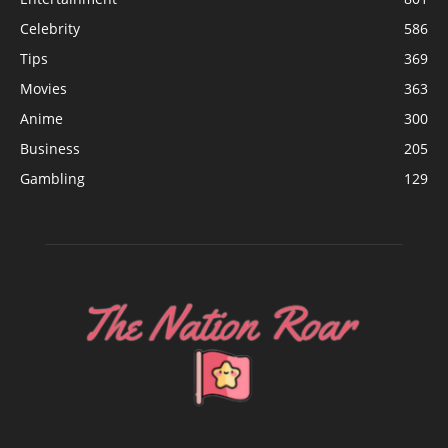
Celebrity
586
Tips
369
Movies
363
Anime
300
Business
205
Gambling
129