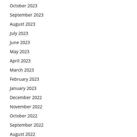
October 2023
September 2023
August 2023
July 2023
June 2023
May 2023
April 2023
March 2023
February 2023
January 2023
December 2022
November 2022
October 2022
September 2022
August 2022