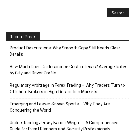
Recent Posts
Product Descriptions: Why Smooth Copy Still Needs Clear
Details
How Much Does Car Insurance Cost in Texas? Average Rates
by City and Driver Profile
Regulatory Arbitrage in Forex Trading – Why Traders Turn to
Offshore Brokers in High-Restriction Markets
Emerging and Lesser-Known Sports – Why They Are
Conquering the World
Understanding Jersey Barrier Weight ─ A Comprehensive
Guide for Event Planners and Security Professionals