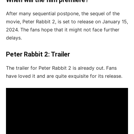
After many sequential postpone, the sequel of the
movie, Peter Rabbit 2, is set to release on January 15,
2024. The fans hope that it might not face further
delays.
Peter Rabbit 2: Trailer
The trailer for Peter Rabbit 2 is already out. Fans
have loved it and are quite exquisite for its release.