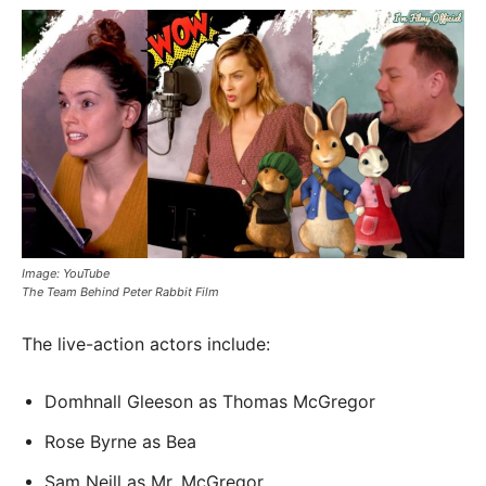
Image: YouTube
The Team Behind Peter Rabbit Film
The live-action actors include:
Domhnall Gleeson as Thomas McGregor
Rose Byrne as Bea
Sam Neill as Mr. McGregor