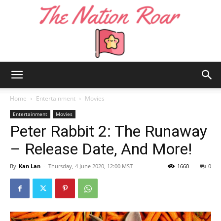
The
Home
Entertainment
Movies
Entertainment
Movies
Peter Rabbit 2: The Runaway
Nation
– Release Date, And More!
By
Kan Lan
-
Thursday, 4 June 2020, 12:00 MST
1660
0
Roar