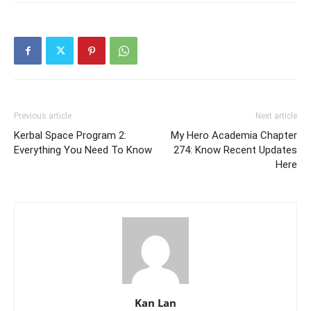
Previous article
Next article
Kerbal Space Program 2:
My Hero Academia Chapter
Everything You Need To Know
274: Know Recent Updates
Here
Kan Lan