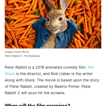
Image: Comic Book
Peter Rabbit 2: The Runaway
Peter Rabbit is a 2018 animated comedy film.
Will
Gluck
is the director, and Rob Lieber is the writer
along with Gluck. The movie is based upon the story
of Peter Rabbit, created by Beatrix Potter. Peter
Rabbit 2 will soon hit the screens.
When will the film premiere?