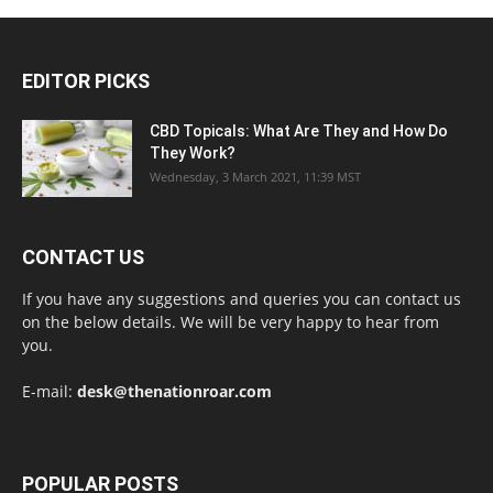
EDITOR PICKS
CBD Topicals: What Are They and How Do
They Work?
Wednesday, 3 March 2021, 11:39 MST
CONTACT US
If you have any suggestions and queries you can contact us
on the below details. We will be very happy to hear from
you.
E-mail:
desk@thenationroar.com
POPULAR POSTS