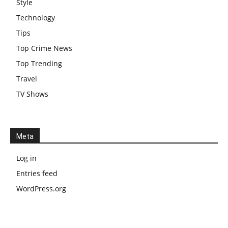
Style
Technology
Tips
Top Crime News
Top Trending
Travel
TV Shows
Meta
Log in
Entries feed
WordPress.org