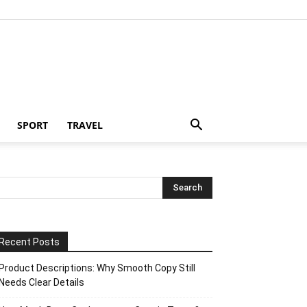
SPORT
TRAVEL
Recent Posts
Product Descriptions: Why Smooth Copy Still
Needs Clear Details