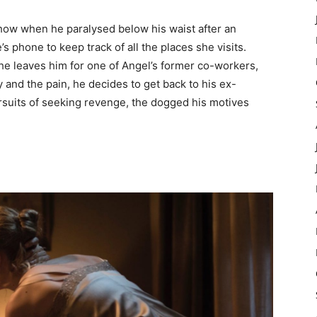
show when he paralysed below his waist after an
 phone to keep track of all the places she visits.
he leaves him for one of Angel’s former co-workers,
y and the pain, he decides to get back to his ex-
ursuits of seeking revenge, the dogged his motives