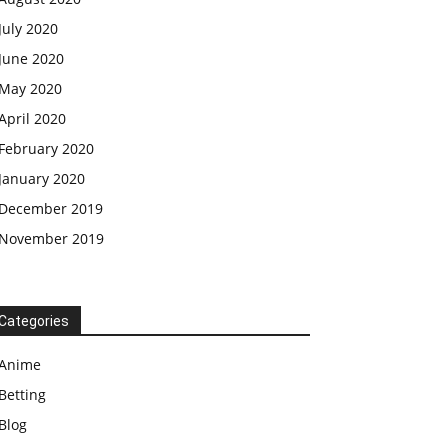
July 2020
June 2020
May 2020
April 2020
February 2020
January 2020
December 2019
November 2019
Categories
Anime
Betting
Blog