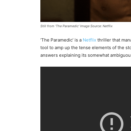
Still from 'The Paramedic' Image Source: Netflix
‘The Paramedic’ is a
Netflix
thriller that ma
tool to amp up the tense elements of the sto
answers explaining its somewhat ambiguous