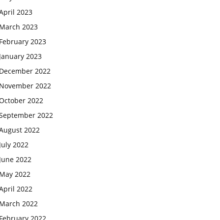
April 2023
March 2023
February 2023
January 2023
December 2022
November 2022
October 2022
September 2022
August 2022
July 2022
June 2022
May 2022
April 2022
March 2022
February 2022