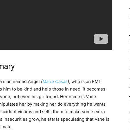
mary
, a man named Angel
(
Mario Casas
)
, who is an EMT
es him to be kind and help those in need, it becomes
one, not even his girlfriend. Her name is Vane
anipulates her by making her do everything he wants
f accident victims and sells them to make some extra
is insecurities grow, he starts speculating that Vane is
smate.