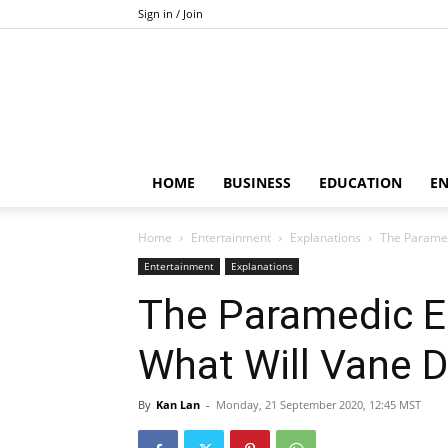
Sign in / Join
HOME
BUSINESS
EDUCATION
E
Home
Entertainment
Explanations
The Paramed
Entertainment
Explanations
The Paramedic En
What Will Vane 
By
Kan Lan
-
Monday, 21 September 2020, 12:45 MST