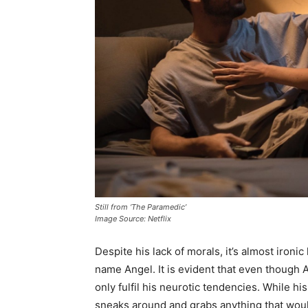
Still from ‘The Paramedic’
Image Source: Netflix
Despite his lack of morals, it’s almost iron
name Angel. It is evident that even though An
only fulfil his neurotic tendencies. While hi
sneaks around and grabs anything that wou