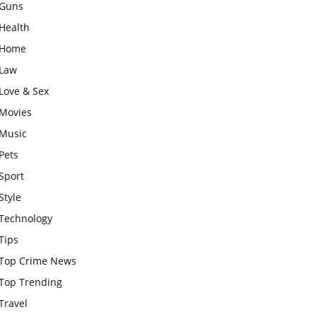
Guns
Health
Home
Law
Love & Sex
Movies
Music
Pets
Sport
Style
Technology
Tips
Top Crime News
Top Trending
Travel