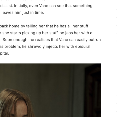
arcissist. Initially, even Vane can see that something
 leaves him just in time.
ack home by telling her that he has all her stuff
she starts picking up her stuff, he jabs her with a
. Soon enough, he realises that Vane can easily outrun
his problem, he shrewdly injects her with epidural
ital.