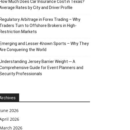
How Much Does Car Insurance Cost in Texas?
Average Rates by City and Driver Profile
Regulatory Arbitrage in Forex Trading – Why
Traders Turn to Offshore Brokers in High-
Restriction Markets
Emerging and Lesser-Known Sports – Why They
Are Conquering the World
Understanding Jersey Barrier Weight ─ A
Comprehensive Guide for Event Planners and
Security Professionals
Archives
June 2026
April 2026
March 2026