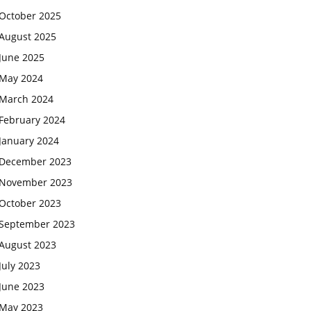
October 2025
August 2025
June 2025
May 2024
March 2024
February 2024
January 2024
December 2023
November 2023
October 2023
September 2023
August 2023
July 2023
June 2023
May 2023