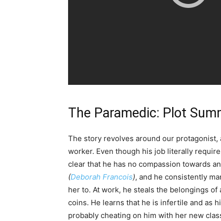
The Paramedic: Plot Sum
The story revolves around our protagonist
worker. Even though his job literally requir
clear that he has no compassion towards any
(
Deborah Francois
)
, and he consistently m
her to. At work, he steals the belongings o
coins. He learns that he is infertile and as h
probably cheating on him with her new clas