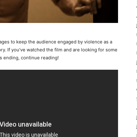
nages to keep the audience engaged by violence as a
ry. If you’ve watched the film and are looking for some
 ending, continue reading!