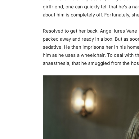
girlfriend, one can quickly tell that he’s a n
about him is completely off. Fortunately, she
Resolved to get her back, Angel lures Vane b
packed away and ready in a box. But as soon 
sedative. He then imprisons her in his home
him as he uses a wheelchair. To deal with t
anaesthesia, that he smuggled from the hosp