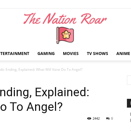
NTERTAINMENT
GAMING
MOVIES
TV SHOWS
ANIME
The
ic Ending, Explained: What Will Vane Do To Angel?
ding, Explained:
Do To Angel?
Nation
2442
0