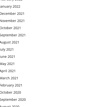
January 2022
December 2021
November 2021
October 2021
September 2021
August 2021
July 2021
June 2021
May 2021
April 2021
March 2021
February 2021
October 2020
September 2020
August 2020