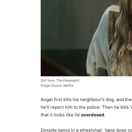
Still from ‘The Paramedic’
Image Source: Netflix
Angel first kills his neighbour’s dog, and t
he’ll report him to the police. Then he kill
that it looks like he
overdosed
.
Despite being in a wheelchair, Vane does no