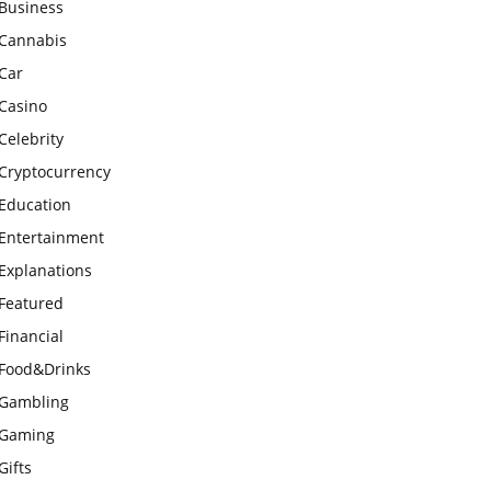
Business
Cannabis
Car
Casino
Celebrity
Cryptocurrency
Education
Entertainment
Explanations
Featured
Financial
Food&Drinks
Gambling
Gaming
Gifts