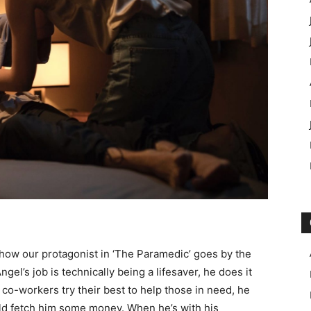
ic how our protagonist in ‘The Paramedic’ goes by the
gel’s job is technically being a lifesaver, he does it
s co-workers try their best to help those in need, he
ld fetch him some money. When he’s with his