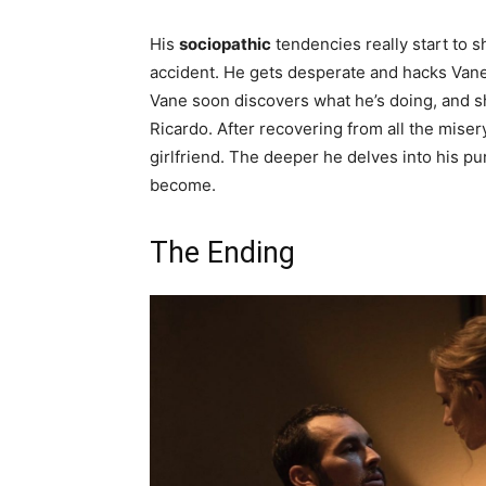
His
sociopathic
tendencies really start to 
accident. He gets desperate and hacks Vane’s
Vane soon discovers what he’s doing, and s
Ricardo. After recovering from all the miser
girlfriend. The deeper he delves into his p
become.
The Ending