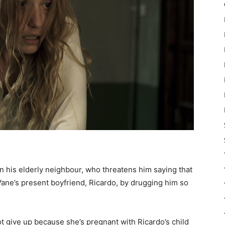
hen his elderly neighbour, who threatens him saying that
s Vane’s present boyfriend, Ricardo, by drugging him so
t give up because she’s pregnant with Ricardo’s child